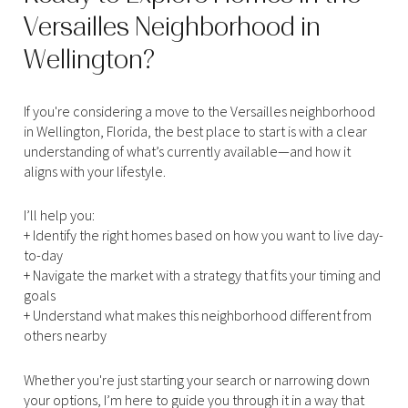
Versailles Neighborhood in
Wellington?
If you're considering a move to the Versailles neighborhood
in Wellington, Florida, the best place to start is with a clear
understanding of what’s currently available—and how it
aligns with your lifestyle.
I’ll help you:
+ Identify the right homes based on how you want to live day-
to-day
+ Navigate the market with a strategy that fits your timing and
goals
+ Understand what makes this neighborhood different from
others nearby
Whether you're just starting your search or narrowing down
your options, I’m here to guide you through it in a way that