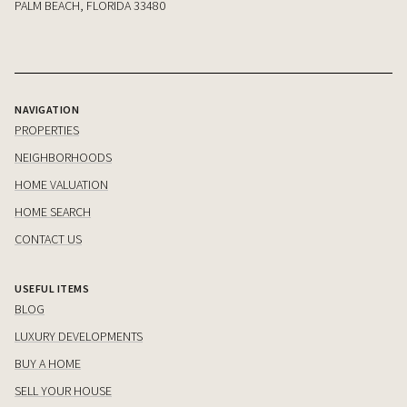
PALM BEACH, FLORIDA 33480
NAVIGATION
PROPERTIES
NEIGHBORHOODS
HOME VALUATION
HOME SEARCH
CONTACT US
USEFUL ITEMS
BLOG
LUXURY DEVELOPMENTS
BUY A HOME
SELL YOUR HOUSE