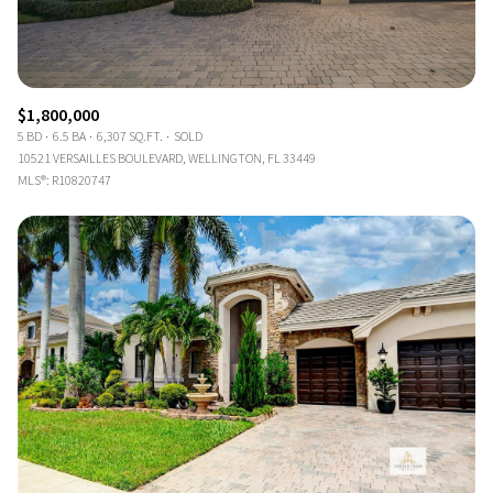
$1,800,000
5 BD
6.5 BA
6,307 SQ.FT.
SOLD
10521 VERSAILLES BOULEVARD, WELLINGTON, FL 33449
MLS®: R10820747