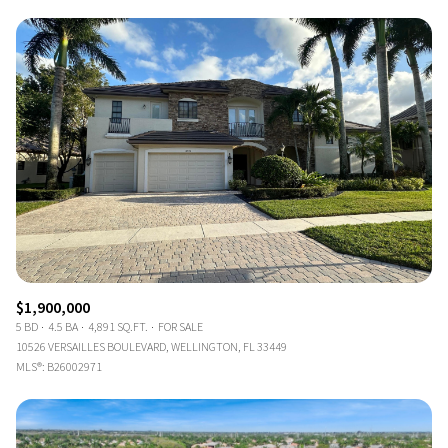
$1,900,000
5 BD
4.5 BA
4,891 SQ.FT.
FOR SALE
10526 VERSAILLES BOULEVARD, WELLINGTON, FL 33449
MLS®: B26002971