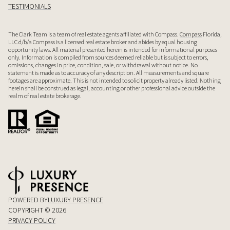
TESTIMONIALS
The Clark Team is a team of real estate agents affiliated with Compass.
Compass
Florida,
LLC d/b/a Compass is a licensed real estate broker and abides by equal housing
opportunity laws. All material presented herein is intended for informational purposes
only. Information is compiled from sources deemed reliable but is subject to errors,
omissions, changes in price, condition, sale, or withdrawal without notice. No
statement is made as to accuracy of any description. All measurements and square
footages are approximate. This is not intended to solicit property already listed. Nothing
herein shall be construed as legal, accounting or other professional advice outside the
realm of real estate brokerage.
POWERED BY
LUXURY PRESENCE
COPYRIGHT ©
2026
PRIVACY POLICY