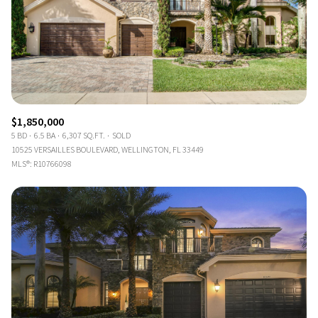
$1,850,000
5 BD
6.5 BA
6,307 SQ.FT.
SOLD
10525 VERSAILLES BOULEVARD, WELLINGTON, FL 33449
MLS®: R10766098