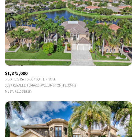
$1,875,000
5 BD
6.5 BA
6,307 SQ.FT.
SOLD
3597 ROYALLE TERRACE, WELLINGTON, FL 33449
MLS®: R11068318