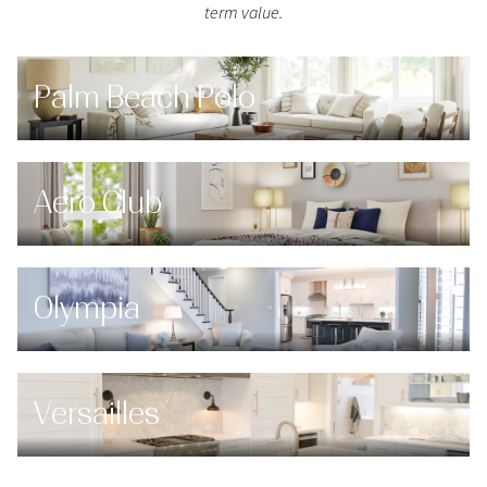
term value.
Palm Beach Polo
Aero Club
Olympia
Versailles