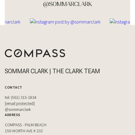
@SOMMARCLARK
SOMMAR CLARK | THE CLARK TEAM
CONTACT
tel: (561) 315-1834
[email protected]
@sommarclark
ADDRESS
COMPASS - PALM BEACH
150 WORTH AVE # 232