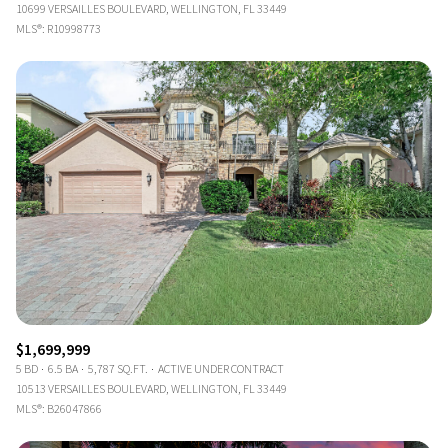
10699 VERSAILLES BOULEVARD, WELLINGTON, FL 33449
MLS®: R10998773
$1,699,999
5 BD
6.5 BA
5,787 SQ.FT.
ACTIVE UNDER CONTRACT
10513 VERSAILLES BOULEVARD, WELLINGTON, FL 33449
MLS®: B26047866