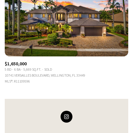
$1,650,000
5 BD
6 BA
5,669 SQ.FT.
SOLD
10741 VERSAILLES BOULEVARD, WELLINGTON, FL 33449
MLS®: R11109596