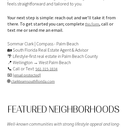
feels straightforward and tailored to you.
Your next step is simple: reach out and we’ll take it from
there. To get started you can; complete
, call or
this form
text me or send me an email.
Sommar Clark | Compass - Palm Beach
🏡 South Florida Real Estate Agent & Advisor
🌴 Lifestyle-first real estate in Palm Beach County
📍 Wellington → West Palm Beach
📞 Call or Text:
561-315-1834
📧
[email protected]
🌐
clarkteamsouthflorida.com
FEATURED NEIGHBORHOODS
Well-known communities with strong lifestyle appeal and long-