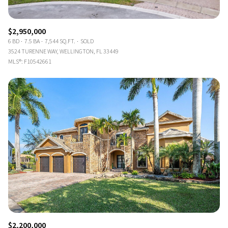
$2,950,000
6 BD
7.5 BA
7,544 SQ.FT.
SOLD
3524 TURENNE WAY, WELLINGTON, FL 33449
MLS®: F10542661
$2,200,000