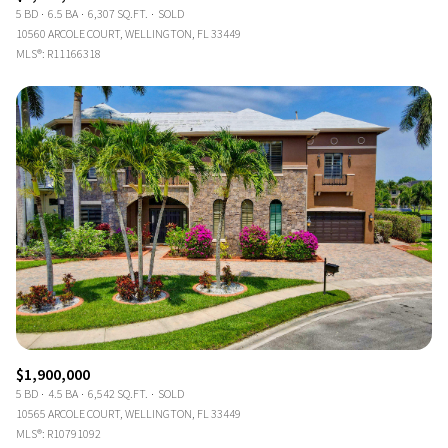
5 BD
6.5 BA
6,307 SQ.FT.
SOLD
10560 ARCOLE COURT, WELLINGTON, FL 33449
MLS®: R11166318
$1,900,000
5 BD
4.5 BA
6,542 SQ.FT.
SOLD
10565 ARCOLE COURT, WELLINGTON, FL 33449
MLS®: R10791092