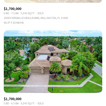
$1,700,000
6 BD
7.5 BA
5,043 SQ.FT.
SOLD
10569 VERSAILLES BOULEVARD, WELLINGTON, FL 33449
MLS®: F10348345
$1,700,000
5 BD
6.5 BA
5,043 SQ.FT.
SOLD