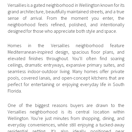
Versailles is a gated neighborhood in Wellington known for its
Square Footage
$2.5M
$3M
grand architecture, beautifully maintained streets, and a true
sense of arrival. From the moment you enter, the
—
No Min
No Max
neighborhood feels refined, polished, and intentionally
$3M
$4M
designed for those who appreciate both style and space.
No Min
0
$4M
$5M
Status
Homes in the Versailles neighborhood feature
0
2,000 sq.ft.
Mediterranean-inspired design, spacious floor plans, and
$5M
$6M
Active
Under Contract
elevated finishes throughout. You’ll often find soaring
2,000 sq.ft.
4,000 sq.ft.
ceilings, dramatic entryways, expansive primary suites, and
$6M
$7M
seamless indoor-outdoor living. Many homes offer private
4,000 sq.ft.
6,000 sq.ft.
Pending
pools, covered lanais, and open-concept kitchens that are
$7M
$8M
perfect for entertaining or enjoying everyday life in South
6,000 sq.ft.
8,000 sq.ft.
Florida.
$8M
$9M
8,000 sq.ft.
10,000 sq.ft.
One of the biggest reasons buyers are drawn to the
$9M
$10M
Show Open Houses Only
Versailles neighborhood is its central location within
10,000 sq.ft.
12,000 sq.ft.
Wellington. You’re just minutes from shopping, dining, and
$10M
$12M
everyday conveniences, while still enjoying a tucked-away
12,000 sq.ft.
14,000 sq.ft.
residential setting. It’s also ideally positioned near