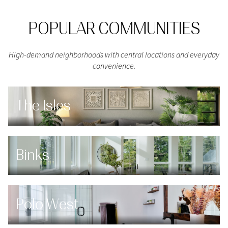
POPULAR COMMUNITIES
High-demand neighborhoods with central locations and everyday
convenience.
The Isles
Binks
Polo West