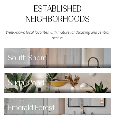
ESTABLISHED
NEIGHBORHOODS
Well-known local favorites with mature landscaping and central
access.
South Shore
Sugar Pond
Emerald Forest