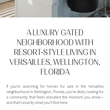
Property Type
1+ Beds
1+ Baths
$500,000
$600,000
Commercial
Residential
2+ Beds
2+ Baths
$600,000
$700,000
3+ Beds
3+ Baths
$700,000
$800,000
Multi-Family
Co-op
A LUXURY GATED
4+ Beds
4+ Baths
NEIGHBORHOOD WITH
$800,000
$900,000
Condo
Town House
RESORT-STYLE LIVING IN
5+ Beds
5+ Baths
$900,000
$1M
VERSAILLES, WELLINGTON,
$1M
$1.25M
Manufactured
Land
FLORIDA
$1.25M
$1.5M
$1.5M
$1.75M
If you're searching for homes for sale in the Versailles
Other
neighborhood in Wellington, Florida, you're likely looking for
a community that feels elevated the moment you arrive—
$1.75M
$2M
and that’s exactly what you’ll find here.
$2M
$2.5M