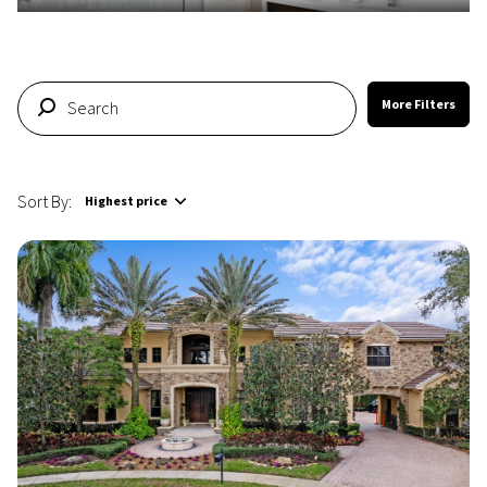
More Filters
Sort By:
Highest price
Highest price
Lowest price