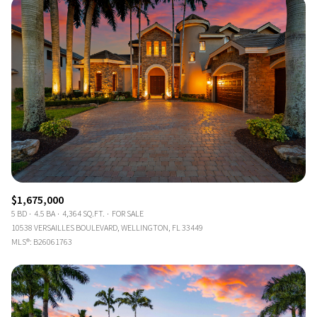
$1,675,000
5 BD
4.5 BA
4,364 SQ.FT.
FOR SALE
10538 VERSAILLES BOULEVARD, WELLINGTON, FL 33449
MLS®: B26061763