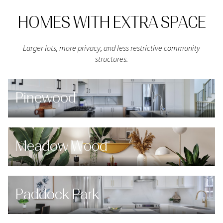
HOMES WITH EXTRA SPACE
Larger lots, more privacy, and less restrictive community
structures.
Pinewood
Meadow Wood
Paddock Park