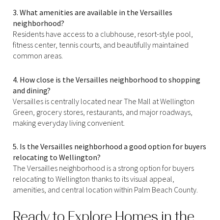
3. What amenities are available in the Versailles
neighborhood?
Residents have access to a clubhouse, resort-style pool,
fitness center, tennis courts, and beautifully maintained
common areas.
4. How close is the Versailles neighborhood to shopping
and dining?
Versailles is centrally located near The Mall at Wellington
Green, grocery stores, restaurants, and major roadways,
making everyday living convenient.
5. Is the Versailles neighborhood a good option for buyers
relocating to Wellington?
The Versailles neighborhood is a strong option for buyers
relocating to Wellington thanks to its visual appeal,
amenities, and central location within Palm Beach County.
Ready to Explore Homes in the