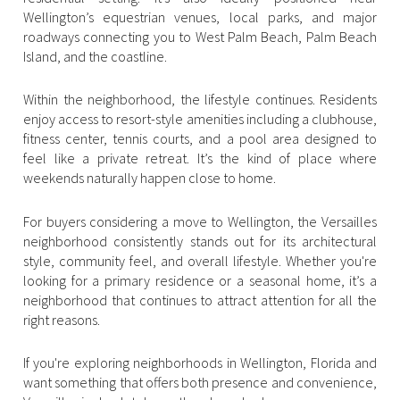
$12M
$15M
RESET ALL FILTERS
Wellington’s equestrian venues, local parks, and major
14,000 sq.ft.
16,000 sq.ft.
roadways connecting you to West Palm Beach, Palm Beach
$15M
No Max
VIEW PROPERTIES
Island, and the coastline.
16,000 sq.ft.
18,000 sq.ft.
Within the neighborhood, the lifestyle continues. Residents
18,000 sq.ft.
20,000 sq.ft.
enjoy access to resort-style amenities including a clubhouse,
fitness center, tennis courts, and a pool area designed to
20,000 sq.ft.
No Max
feel like a private retreat. It’s the kind of place where
weekends naturally happen close to home.
For buyers considering a move to Wellington, the Versailles
neighborhood consistently stands out for its architectural
style, community feel, and overall lifestyle. Whether you're
looking for a primary residence or a seasonal home, it’s a
neighborhood that continues to attract attention for all the
right reasons.
If you're exploring neighborhoods in Wellington, Florida and
want something that offers both presence and convenience,