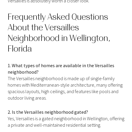
Versailles is absolutely worth a closer look.
Frequently Asked Questions
About the Versailles
Neighborhood in Wellington,
Florida
1. What types of homes are available in the Versailles
neighborhood?
The Versailles neighborhood is made up of single-family
homes with Mediterranean-style architecture, many offering
spacious layouts, high ceilings, and features like pools and
outdoor living areas.
2. Is the Versailles neighborhood gated?
Yes, Versailles is a gated neighborhood in Wellington, offering
a private and well-maintained residential setting.