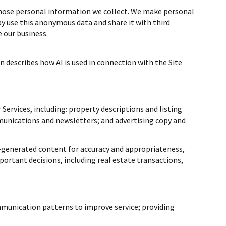
hose personal information we collect. We make personal
 use this anonymous data and share it with third
 our business.
n describes how AI is used in connection with the Site
Services, including: property descriptions and listing
munications and newsletters; and advertising copy and
-generated content for accuracy and appropriateness,
portant decisions, including real estate transactions,
mmunication patterns to improve service; providing