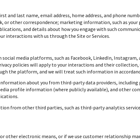
first and last name, email address, home address, and phone numb
k, or other correspondence; marketing information, such as your 
ublications, and details about how you engage with such communi
ur interactions with us through the Site or Services.
social media platforms, such as Facebook, LinkedIn, Instagram, a
ivacy policies will apply to your interactions and their collection
gh the platform, and we will treat such information in accordance
nformation about you from third-party data providers, including 
dia profile information (where publicly available), and other co
ications.
on from other third parties, such as third-party analytics service
, or other electronic means, or if we use customer relationship 