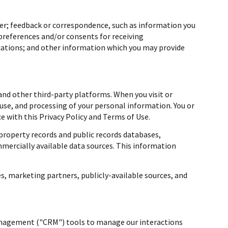
er; feedback or correspondence, such as information you
preferences and/or consents for receiving
cations; and other information which you may provide
nd other third-party platforms. When you visit or
, use, and processing of your personal information. You or
 with this Privacy Policy and Terms of Use.
property records and public records databases,
mmercially available data sources. This information
s, marketing partners, publicly-available sources, and
management ("CRM") tools to manage our interactions