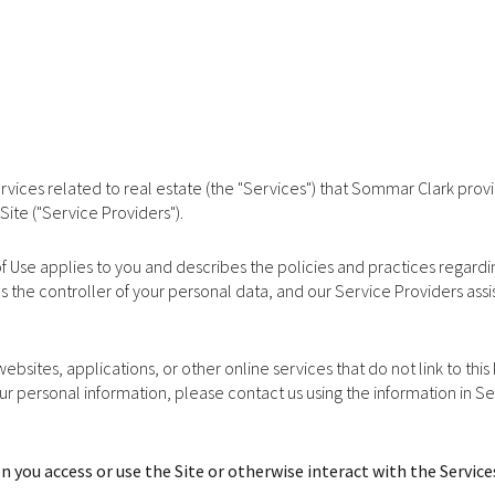
services related to real estate (the "Services") that Sommar Clark pro
Site ("Service Providers").
ms of Use applies to you and describes the policies and practices regard
s the controller of your personal data, and our Service Providers assist
bsites, applications, or other online services that do not link to this
our personal information, please contact us using the information in S
 you access or use the Site or otherwise interact with the Service