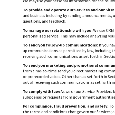
We may use your personal information for the follo
To provide and operate our Services and our Site:
and business including by sending announcements, up
questions, and feedback.
To manage our relationship with you:
We use CRM t
personalized service. This may include analyzing you
To send you follow-up communications:
If you ha
up communications as permitted by law, including th
receiving such communications as set forth in Sectio
To send you marketing and promotional communi
from time-to-time send you direct marketing commun
or prerecorded voices. Other than as set forth in Se
out of receiving such communications as set forth in
To comply with law:
As we or our Service Providers 
subpoenas or requests from government authorities
For compliance, fraud prevention, and safety:
To 
the terms and conditions that govern our Services; an