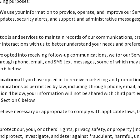
wing purposes:
We use your information to provide, operate, and improve our Ser
dates, security alerts, and support and administrative messages;
ools and services to maintain records of our communications, tra
r interactions with us to better understand your needs and prefer
ve opted into receiving follow-up communications, we (or our Ser
rough phone, email, and SMS text messages, some of which may use
n 6 below.
cations:
If you have opted in to receive marketing and promotio
ications as permitted by law, including through phone, email, a
ction 4 below, your information will not be shared with third part
 Section 6 below.
believe necessary or appropriate to comply with applicable laws, l
.
protect our, your, or others' rights, privacy, safety, or property (
d protect, investigate, and deter against fraudulent, harmful, unau