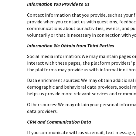
Information You Provide to Us
Contact information that you provide, such as your 
provide when you contact us with questions, feedbac
communications about our activities, events, and p
voluntarily or that is necessary in connection with yo
Information We Obtain from Third Parties
Social media information: We may maintain pages on 
interact with these pages, the platform providers' pr
the platforms may provide us with information throu
Data enrichment sources: We may obtain additional i
demographic and behavioral data providers, social me
helps us provide more relevant services and commun
Other sources: We may obtain your personal informati
data providers.
CRM and Communication Data
If you communicate with us via email, text message