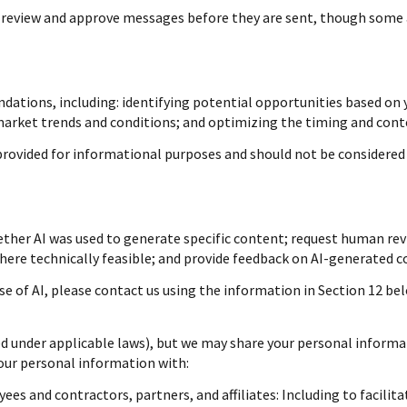
review and approve messages before they are sent, though some 
ations, including: identifying potential opportunities based on 
 market trends and conditions; and optimizing the timing and con
ovided for informational purposes and should not be considered 
ther AI was used to generate specific content; request human revi
where technically feasible; and provide feedback on AI-generated
se of AI, please contact us using the information in Section 12 bel
ed under applicable laws), but we may share your personal informa
your personal information with:
es and contractors, partners, and affiliates: Including to facilita