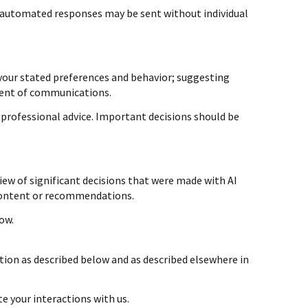
automated responses may be sent without individual
your stated preferences and behavior; suggesting
tent of communications.
professional advice. Important decisions should be
ew of significant decisions that were made with AI
 content or recommendations.
ow.
tion as described below and as described elsewhere in
te your interactions with us.