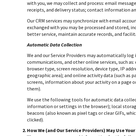
with you, we may collect and process: email messa
receipts, and delivery status; contact information a
Our CRM services may synchronize with email accou
exchanged with you may be processed and stored, inc
better service, maintain accurate records, and facil
Automatic Data Collection
We and our Service Providers may automatically log i
communications, and other online services, such as:
browser type, screen resolution, device type, IP addre
geographic area); and online activity data (such as 
screens, information about your activity on a page o
them).
We use the following tools for automatic data collecti
information or settings in the browser); local stora
beacons (also known as pixel tags or clear GIFs, wh
clicked).
How We (and Our Service Providers) May Use Your