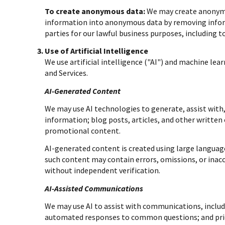
To create anonymous data:
We may create anonymou
information into anonymous data by removing inform
parties for our lawful business purposes, including 
Use of Artificial Intelligence
We use artificial intelligence ("AI") and machine lea
and Services.
AI-Generated Content
We may use AI technologies to generate, assist with,
information; blog posts, articles, and other writte
promotional content.
AI-generated content is created using large langua
such content may contain errors, omissions, or inacc
without independent verification.
AI-Assisted Communications
We may use AI to assist with communications, includ
automated responses to common questions; and pri