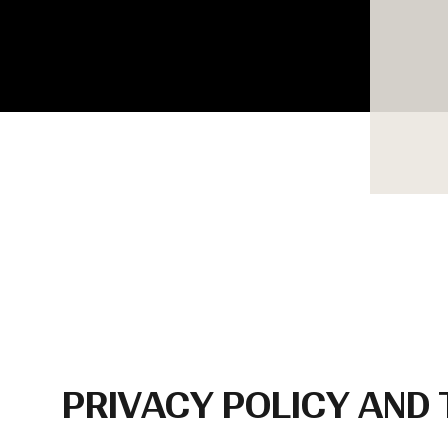
PRIVACY POLICY AND