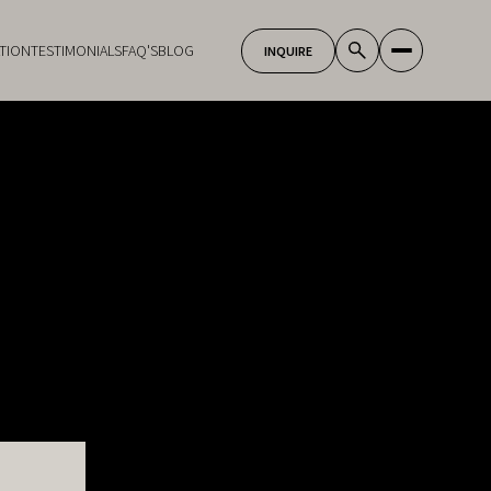
TION
TESTIMONIALS
FAQ'S
BLOG