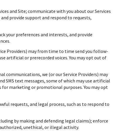
vices and Site; communicate with you about our Services
 and provide support and respond to requests,
ck your preferences and interests, and provide
ences.
vice Providers) may from time to time send you follow-
 artificial or prerecorded voices. You may opt out of
nal communications, we (or our Service Providers) may
nd SMS text messages, some of which may use artificial
ies for marketing or promotional purposes. You may opt
awful requests, and legal process, such as to respond to
including by making and defending legal claims); enforce
thorized, unethical, or illegal activity.