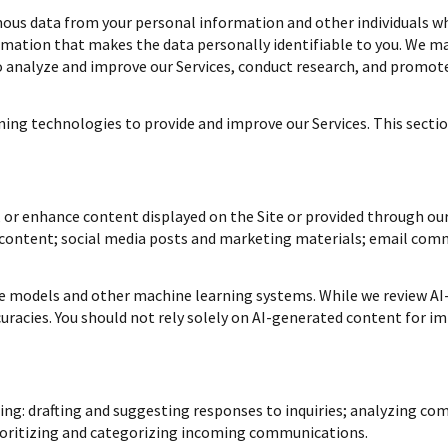
s data from your personal information and other individuals w
ation that makes the data personally identifiable to you. We may
to analyze and improve our Services, conduct research, and promote
rning technologies to provide and improve our Services. This sectio
 or enhance content displayed on the Site or provided through our 
n content; social media posts and marketing materials; email com
ge models and other machine learning systems. While we review AI
uracies. You should not rely solely on AI-generated content for im
ing: drafting and suggesting responses to inquiries; analyzing co
oritizing and categorizing incoming communications.