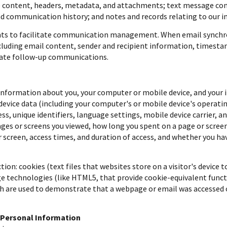
ge content, headers, metadata, and attachments; text message 
nd communication history; and notes and records relating to our i
nts to facilitate communication management. When email synchro
luding email content, sender and recipient information, timestam
itate follow-up communications.
nformation about you, your computer or mobile device, and your in
 device data (including your computer's or mobile device's operat
ss, unique identifiers, language settings, mobile device carrier, a
pages or screens you viewed, how long you spent on a page or scre
r screen, access times, and duration of access, and whether you ha
on: cookies (text files that websites store on a visitor's device to
ge technologies (like HTML5, that provide cookie-equivalent funct
ich are used to demonstrate that a webpage or email was accessed 
 Personal Information