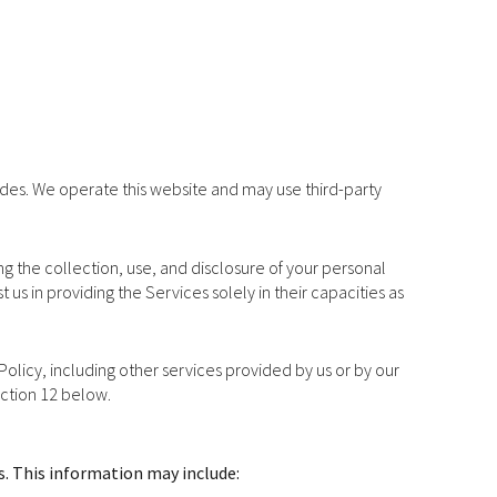
vides. We operate this website and may use third-party
ing the collection, use, and disclosure of your personal
 us in providing the Services solely in their capacities as
 Policy, including other services provided by us or by our
ection 12 below.
s. This information may include: