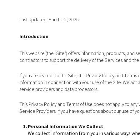
Last Updated: March 12, 2026
Introduction
This website (the "Site") offers information, products, and 
contractors to support the delivery of the Services and the 
If you are a visitor to this Site, this Privacy Policy and Ter
information in connection with your use of the Site. We act a
service providers and data processors.
This Privacy Policy and Terms of Use does not apply to any we
Service Providers. If you have questions about our use of y
Personal Information We Collect
We collect information from you in various ways when