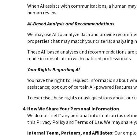
When AI assists with communications, a human may 
human review.
AI-Based Analysis and Recommendations
We may use AI to analyze data and provide recommend
properties that may match your criteria; analyzing
These AI-based analyses and recommendations are pr
made in consultation with qualified professionals.
Your Rights Regarding AI
You have the right to: request information about whe
assistance; opt out of certain AI-powered features 
To exercise these rights or ask questions about our u
How We Share Your Personal Information
We do not "sell" any personal information (as defin
this Privacy Policy and Terms of Use. We may share 
Internal Team, Partners, and Affiliates:
Our employe