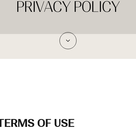
PRIVACY POLICY
 TERMS OF USE