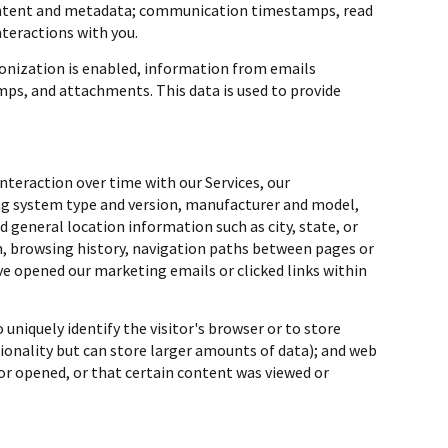
content and metadata; communication timestamps, read
nteractions with you.
nization is enabled, information from emails
ps, and attachments. This data is used to provide
teraction over time with our Services, our
ing system type and version, manufacturer and model,
nd general location information such as city, state, or
en, browsing history, navigation paths between pages or
ve opened our marketing emails or clicked links within
 uniquely identify the visitor's browser or to store
ionality but can store larger amounts of data); and web
or opened, or that certain content was viewed or