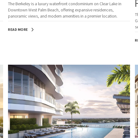
The Berkeley is a luxury waterfront condominium on Clear Lake in
Downtown West Palm Beach, offering expansive residences,
T
panoramic views, and modern amenities in a premier location.
G
s
READ MORE
B
R