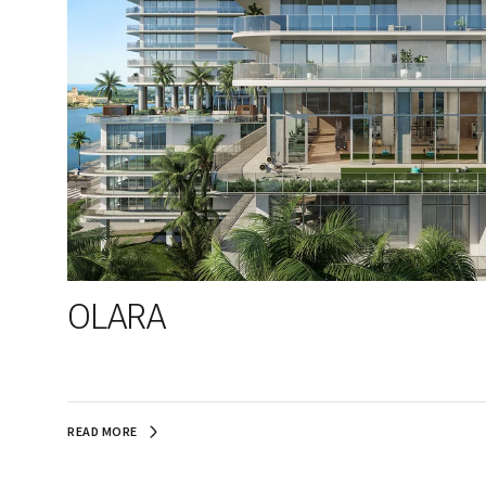
OLARA
READ MORE