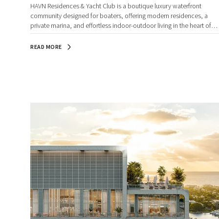
HAVN Residences & Yacht Club is a boutique luxury waterfront
community designed for boaters, offering modern residences, a
private marina, and effortless indoor-outdoor living in the heart of
Palm Beach County.
READ MORE