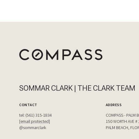
SOMMAR CLARK | THE CLARK TEAM
CONTACT
ADDRESS
tel: (561) 315-1834
COMPASS - PALM 
[email protected]
150 WORTH AVE # 
@sommarclark
PALM BEACH, FLOR