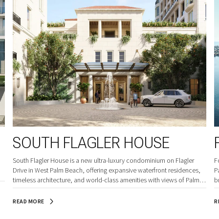
SOUTH FLAGLER HOUSE
South Flagler House is a new ultra-luxury condominium on Flagler
F
Drive in West Palm Beach, offering expansive waterfront residences,
P
timeless architecture, and world-class amenities with views of Palm
b
Beach Island and the Intracoastal.
READ MORE
R