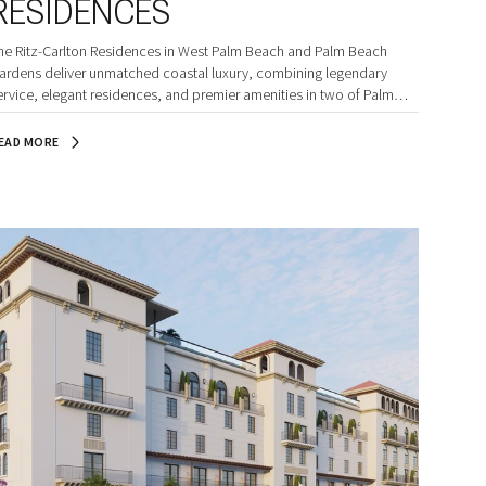
RESIDENCES
he Ritz-Carlton Residences in West Palm Beach and Palm Beach
ardens deliver unmatched coastal luxury, combining legendary
ervice, elegant residences, and premier amenities in two of Palm
each County’s most coveted waterfront settings.
EAD MORE