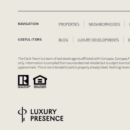
PROPERTIES
NEIGHBORHOODS
NAVIGATION
BLOG
LUXURY DEVELOPMENTS
USEFUL ITEMS
The Clark Team is a team of real estate agents affiliated with Compass.
Compass
F
only. Information is compiled from sources deemed reliable but is subject to erro
approximate. This is not intended to solicit property already listed. Nothing herein