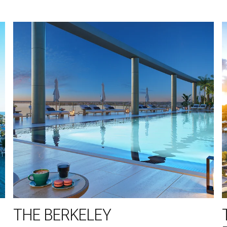
THE BERKELEY