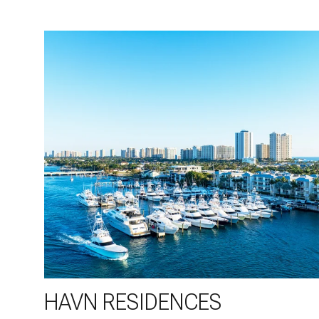
HAVN RESIDENCES