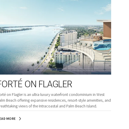
FORTÉ ON FLAGLER
orté on Flagler is an ultra-luxury waterfront condominium in West
alm Beach offering expansive residences, resort-style amenities, and
reathtaking views of the Intracoastal and Palm Beach Island.
EAD MORE