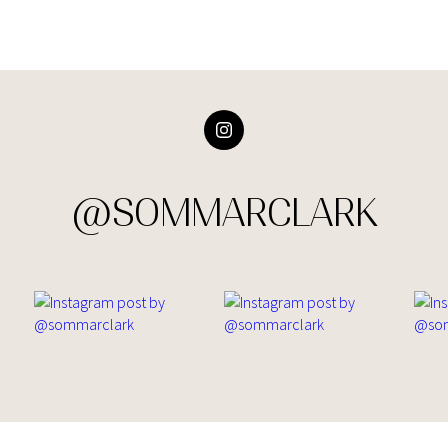
@SOMMARCLARK