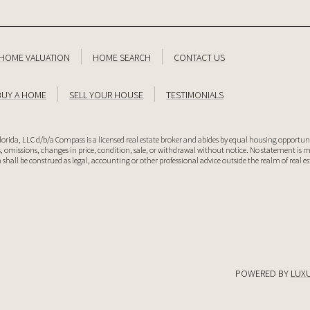
HOME VALUATION
HOME SEARCH
CONTACT US
BUY A HOME
SELL YOUR HOUSE
TESTIMONIALS
lorida, LLC d/b/a Compass is a licensed real estate broker and abides by equal housing opportuni
rs, omissions, changes in price, condition, sale, or withdrawal without notice. No statement is
 shall be construed as legal, accounting or other professional advice outside the realm of real e
POWERED BY
LUX