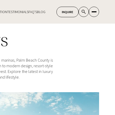
TION
TESTIMONIALS
FAQ'S
BLOG
TS
e marinas, Palm Beach County is
 to modern design, resort-style
st. Explore the latest in luxury
d lifestyle.