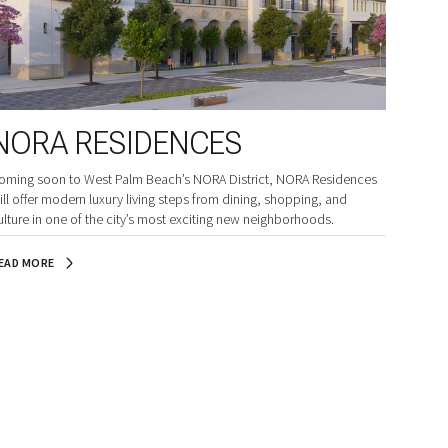
NORA RESIDENCES
oming soon to West Palm Beach’s NORA District, NORA Residences
ill offer modern luxury living steps from dining, shopping, and
ulture in one of the city’s most exciting new neighborhoods.
EAD MORE