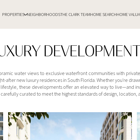
PROPERTIES
NEIGHBORHOODS
THE CLARK TEAM
HOME SEARCH
HOME VALUA
UXURY DEVELOPMEN
noramic water views to exclusive waterfront communities with privat
t-after new luxury residences in South Florida. Whether you're drawn
lifestyle, these developments offer an elevated way to live—and inve
carefully curated to meet the highest standards of design, location, an