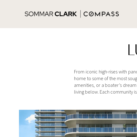
L
From iconic high-rises with pa
home to some of the most sough
amenities, or a boater’s dream 
living below. Each community is 