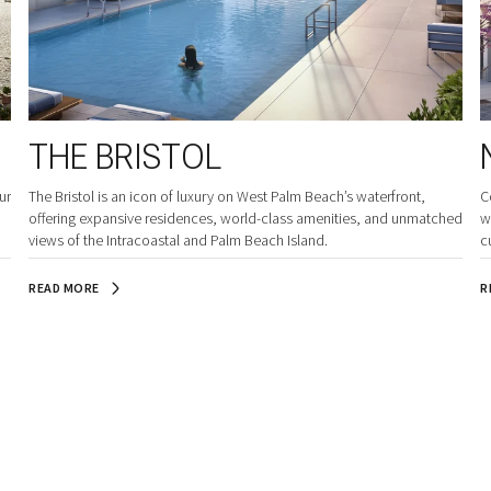
THE BRISTOL
ur
The Bristol is an icon of luxury on West Palm Beach’s waterfront,
C
offering expansive residences, world-class amenities, and unmatched
w
views of the Intracoastal and Palm Beach Island.
c
READ MORE
R