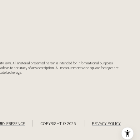
ty laws. All material presented herein is intended for informational purposes
 made as to accuracy of any description. All measurements and square footages are
state brokerage.
URY PRESENCE
COPYRIGHT ©
2026
PRIVACY POLICY