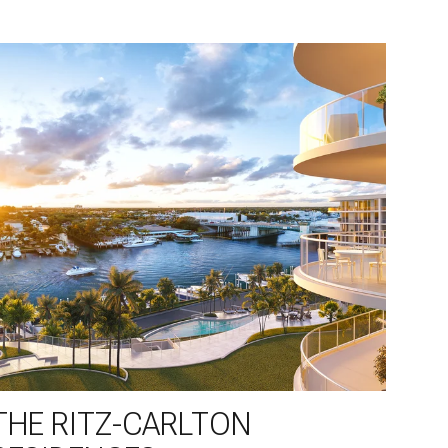
THE RITZ-CARLTON