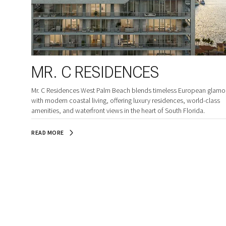
MR. C RESIDENCES
Mr. C Residences West Palm Beach blends timeless European glamo
with modern coastal living, offering luxury residences, world-class
amenities, and waterfront views in the heart of South Florida.
READ MORE