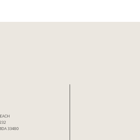
BEACH
232
IDA 33480