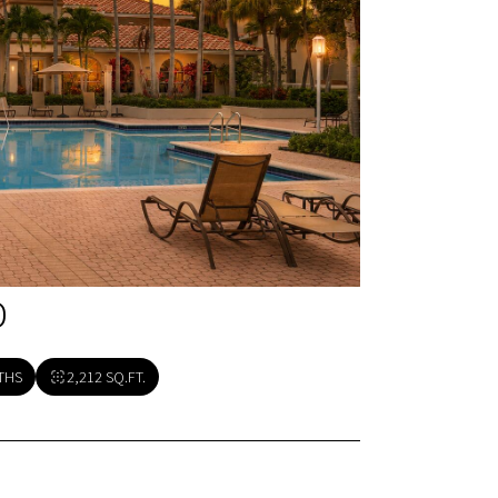
O
THS
2,212 SQ.FT.