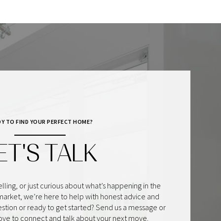
DY TO FIND YOUR PERFECT HOME?
ET'S TALK
lling, or just curious about what’s happening in the
market, we’re here to help with honest advice and
estion or ready to get started? Send us a message or
love to connect and talk about your next move.