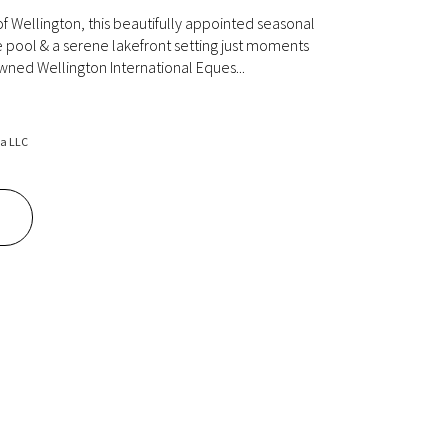
of Wellington, this beautifully appointed seasonal
te pool & a serene lakefront setting just moments
ned Wellington International Eques...
da LLC