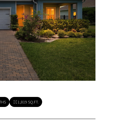
THS
1,819 SQ.FT.