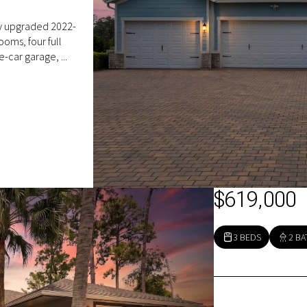
ly upgraded 2022-
ooms, four full
e-car garage, ...
$619,000
3 BEDS
2 BA