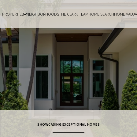
PROPERTIES
NEIGHBORHOODS
THE CLARK TEAM
HOME SEARCH
HOME VALUA
SHOWCASING EXCEPTIONAL HOMES