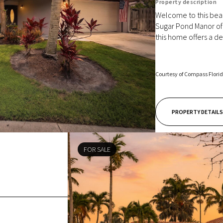
Property description
Welcome to this beau
Sugar Pond Manor of 
this home offers a des
Courtesy of Compass Flori
PROPERTY DETAILS
FOR SALE