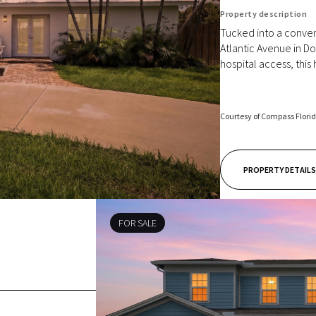
Property description
Tucked into a conven
Atlantic Avenue in D
hospital access, this
Courtesy of Compass Flori
PROPERTY DETAILS
FOR SALE