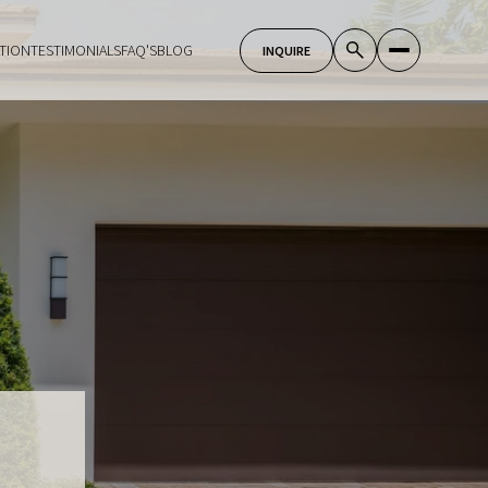
TION
TESTIMONIALS
FAQ'S
BLOG