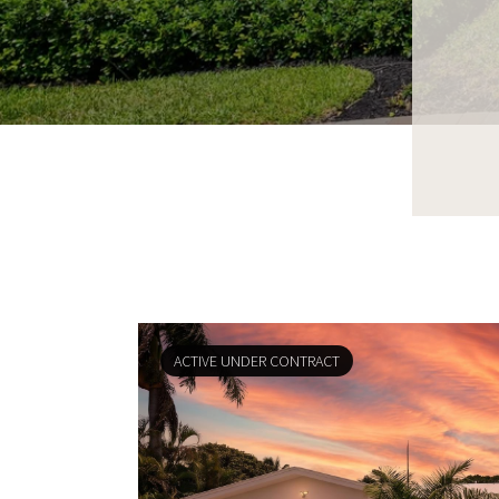
ACTIVE UNDER CONTRACT