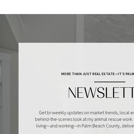
MORE THAN JUST REAL ESTATE—IT’S PALM
NEWSLET
Get bi-weekly updates on market trends, local ev
behind-the-scenes look at my animal rescue work. I
living—and working—in Palm Beach County, delivere