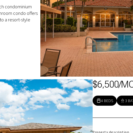
ach condominium
hroom condo offers
o a resort-style
$6,500/M
4 BEDS
3 BA
Property description