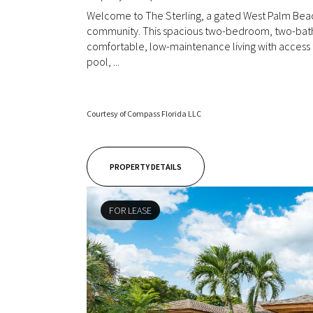
Welcome to The Sterling, a gated West Palm Be
community. This spacious two-bedroom, two-bat
comfortable, low-maintenance living with access t
pool, ...
Courtesy of Compass Florida LLC
PROPERTY DETAILS
FOR LEASE