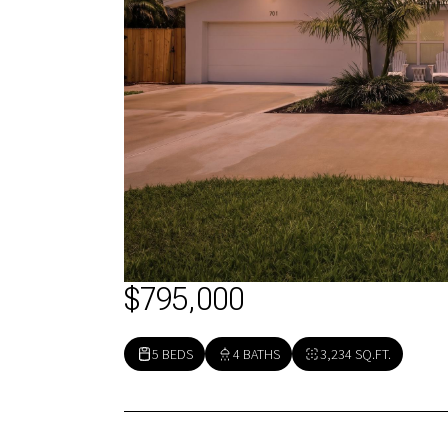
$795,000
5 BEDS
4 BATHS
3,234 SQ.FT.