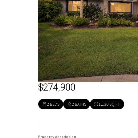
$274,900
2 BEDS
2 BATHS
1,130 SQ.FT.
Property description