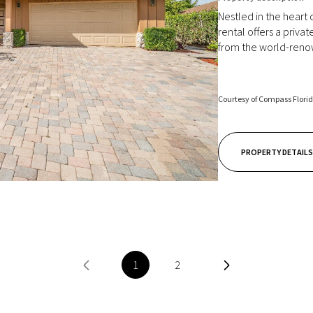
Nestled in the heart 
rental offers a priva
from the world-renow
Courtesy of Compass Flori
PROPERTY DETAILS
1
2