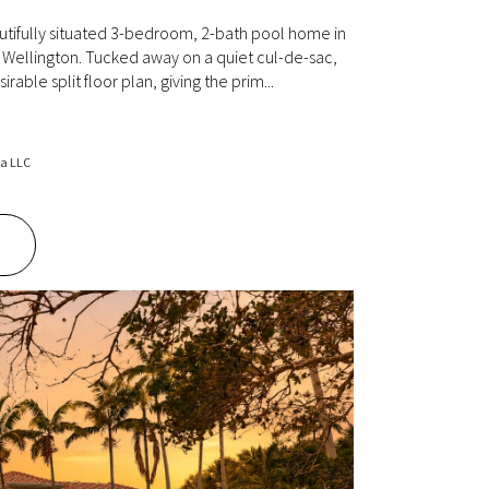
tifully situated 3-bedroom, 2-bath pool home in
Wellington. Tucked away on a quiet cul-de-sac,
irable split floor plan, giving the prim...
da LLC