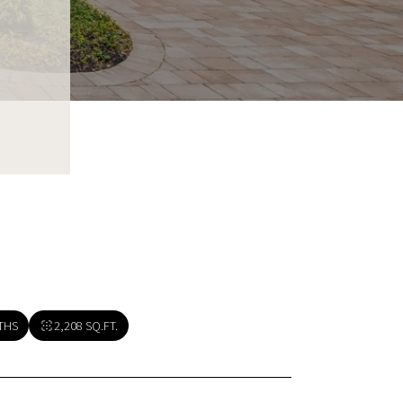
THS
2,208 SQ.FT.