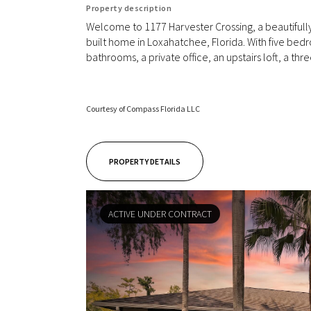
Property description
Welcome to 1177 Harvester Crossing, a beautiful
built home in Loxahatchee, Florida. With five bedr
bathrooms, a private office, an upstairs loft, a thre
Courtesy of Compass Florida LLC
PROPERTY DETAILS
ACTIVE UNDER CONTRACT