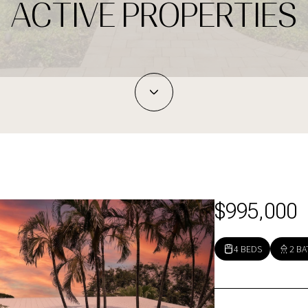
ACTIVE PROPERTIES
$995,000
4 BEDS
2 BA