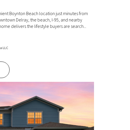
ient Boynton Beach location just minutes from
owntown Delray, the beach, I-95, and nearby
 home delivers the lifestyle buyers are search...
da LLC