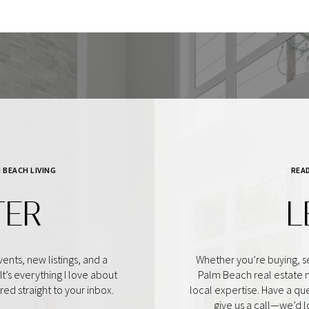
 BEACH LIVING
REA
TER
L
ents, new listings, and a
Whether you’re buying, se
t’s everything I love about
Palm Beach real estate 
d straight to your inbox.
local expertise. Have a qu
give us a call—we’d 