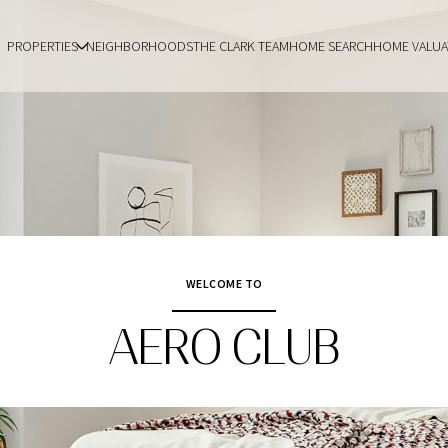
PROPERTIES
NEIGHBORHOODS
THE CLARK TEAM
HOME SEARCH
HOME VALUA
WELCOME TO
AERO CLUB