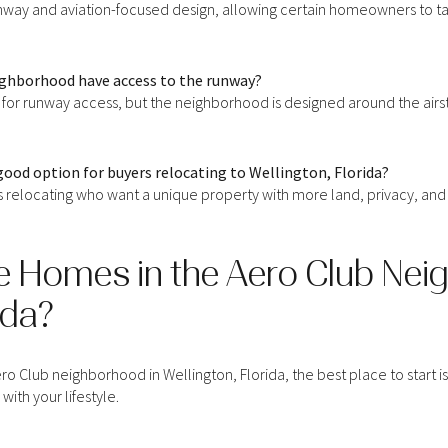
unway and aviation-focused design, allowing certain homeowners to taxi
eighborhood have access to the runway?
 for runway access, but the neighborhood is designed around the airst
good option for buyers relocating to Wellington, Florida?
s relocating who want a unique property with more land, privacy, and a 
e Homes in the Aero Club Nei
ida?
r Rent
ro Club neighborhood in Wellington, Florida, the best place to start i
with your lifestyle.
—
No Max