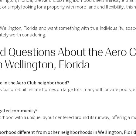
 or simply looking for a property with more land and flexibility, thi
 Wellington, Florida and want something with true individuality, spa
tely worth considering.
d Questions About the Aero C
 Wellington, Florida
le in the Aero Club neighborhood?
custom-built estate homes on large lots, many with private pools, e
a gated community?
borhood with a unique layout centered around its runway, offering a mo
borhood different from other neighborhoods in Wellington, Flori