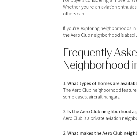
Whether you're an aviation enthusiast
others can.
If you're exploring neighborhoods in
the Aero Club neighborhood is absolu
Frequently Aske
Neighborhood in
1. What types of homes are availab
The Aero Club neighborhood features 
some cases, aircraft hangars.
2. Is the Aero Club neighborhood 
Aero Club is a private aviation neigh
3. What makes the Aero Club neigh