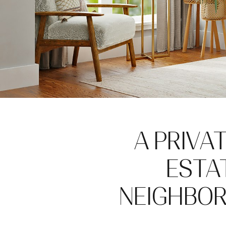
A PRIVA
ESTAT
NEIGHBOR