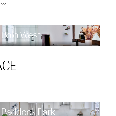
nce.
Polo West
ACE
Paddock Park