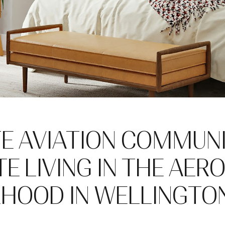
TE AVIATION COMMUN
E LIVING IN THE AER
HOOD IN WELLINGTON