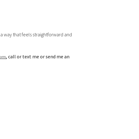
 a way that feels straightforward and
, call or text me or send me an
form
ily
VIEW PROPERTIES
se