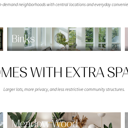
h-demand neighborhoods with central locations and everyday convenie
$9M
16,000 sq.ft.
$10M
18,000 sq.ft.
$12M
20,000 sq.ft.
Binks
$15M
No Max
No Max
MES WITH EXTRA SP
Larger lots, more privacy, and less restrictive community structures.
Meadow Wood