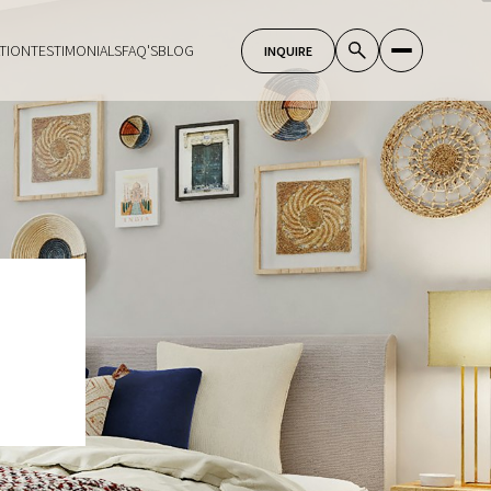
TION
TESTIMONIALS
FAQ'S
BLOG