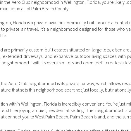
e in the Aero Club neighborhood in Wellington, Florida, you're likely 
mmunities in all of Palm Beach County.
ton, Florida is a private aviation community built around a central ru
s to private air travel. It’s a neighborhood designed for those who va
life.
are primarily custom-built estates situated on large lots, often ar
rs, extended driveways, and expansive outdoor living spaces with p
he neighborhood—with its oversized lots and open feel—creates a leve
 the Aero Club neighborhood is its private runway, which allows reside
eature that sets this neighborhood apart not just locally, but nationally
ion within Wellington, Florida is incredibly convenient. You’re just 
le still enjoying a quiet, residential setting. The neighborhood is 
hat connect you to West Palm Beach, Palm Beach Island, and the surr
ington, Florida, the Aero Club neighborhood offers a lifestyle that i