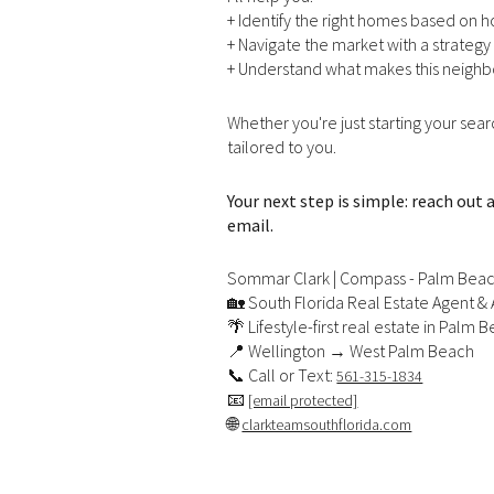
+ Identify the right homes based on 
No Min
+ Navigate the market with a strategy 
Beds
+ Understand what makes this neighb
Beds
$300,000
Whether you're just starting your sea
Beds
$400,000
tailored to you.
Property Type
1+ Beds
$500,000
Your next step is simple: reach out
Commerci
email.
2+ Beds
$600,000
Sommar Clark | Compass - Palm Bea
RESET ALL
3+ Beds
$700,000
Co-op
🏡 South Florida Real Estate Agent & 
🌴 Lifestyle-first real estate in Palm
4+ Beds
$800,000
📍 Wellington → West Palm Beach
📞 Call or Text:
561-315-1834
Manufactu
5+ Beds
$900,000
📧
[email protected]
🌐
clarkteamsouthflorida.com
$1M