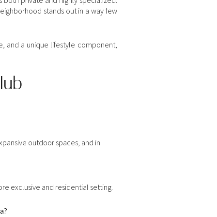
s neighborhood stands out in a way few
ce, and a unique lifestyle component,
lub
xpansive outdoor spaces, and in
re exclusive and residential setting.
da?