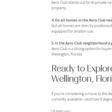
Aero Club stands out for its private r
property.
4. Do all homes in the Aero Club n
Not all homes are directly positioned
equipped for aviation use.
5. Is the Aero Club neighborhood a 
Aero Club is a strong option for buyer
Wellington, Florida.
Ready to Explor
Wellington, Flor
For Sale
Fo
If you're considering a move to the Ae
Price Range
currently available—and how it aligns 
No Min
I’ll help you: