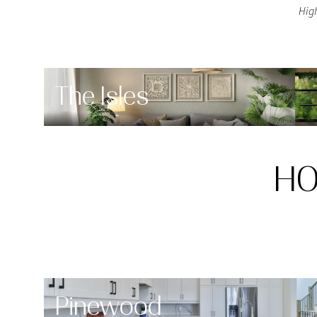
Hig
$8M
14,000 sq.ft.
$9M
16,000 sq.ft.
$10M
18,000 sq.ft.
The Isles
$12M
20,000 sq.ft.
$15M
HO
Pinewood