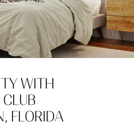
ITY WITH
O CLUB
, FLORIDA