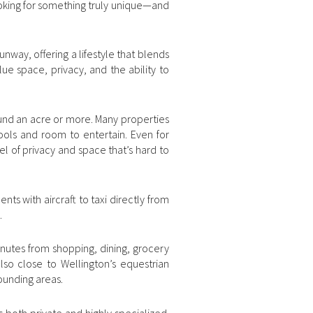
looking for something truly unique—and
nway, offering a lifestyle that blends
lue space, privacy, and the ability to
ound an acre or more. Many properties
ools and room to entertain. Even for
l of privacy and space that’s hard to
nts with aircraft to taxi directly from
.
minutes from shopping, dining, grocery
also close to Wellington’s equestrian
ounding areas.
s both private and highly specialized.