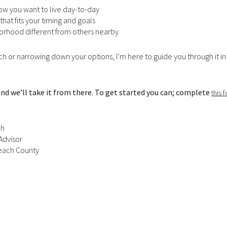
how you want to live day-to-day
$300,000
that fits your timing and goals
Baths
orhood different from others nearby
Baths
$400,000
rch or narrowing down your options, I’m here to guide you through it in
Baths
$500,000
1+ Baths
$600,000
 and we’ll take it from there. To get started you can; complete
this 
al
Residential
Multi-Fam
2+ Baths
$700,000
ch
 FILTERS
3+ Baths
$800,000
Condo
Town Hou
Advisor
 Beach County
4+ Baths
$900,000
red
Land
Other
5+ Baths
$1M
$1.25M