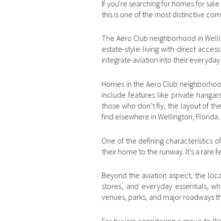
If you're searching for homes for sal
this is one of the most distinctive co
The Aero Club neighborhood in Welling
estate-style living with direct acces
integrate aviation into their everyday 
Homes in the Aero Club neighborhood 
include features like private hanga
those who don’t fly, the layout of t
find elsewhere in Wellington, Florida.
One of the defining characteristics of
their home to the runway. It’s a rare f
Beyond the aviation aspect, the locat
stores, and everyday essentials, whi
venues, parks, and major roadways t
For buyers considering a move to Well