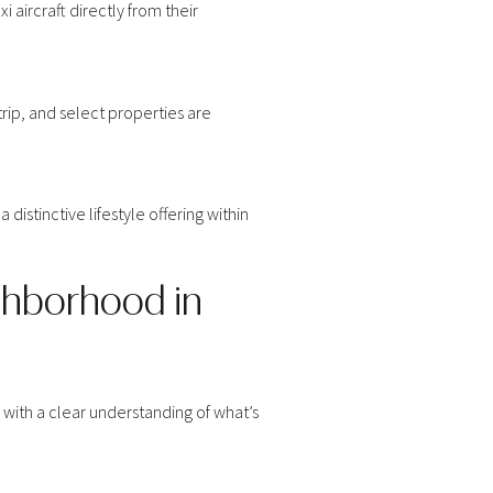
 aircraft directly from their
rip, and select properties are
distinctive lifestyle offering within
ghborhood in
s with a clear understanding of what’s