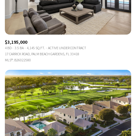
$3,195,000
4 BD
3.5 BA
4,145 SQ.FT.
ACTIVE UNDER CONTRACT
17 CARRICK ROAD, PALM BEACH GARDENS, FL 33418
MLS®: B26022580