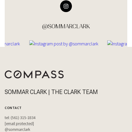
@SOMMARCLARK
SOMMAR CLARK | THE CLARK TEAM
CONTACT
tel: (561) 315-1834
[email protected]
@sommarclark