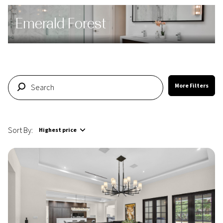
Emerald Forest
More Filters
Sort By:
Highest price
Highest price
Lowest price