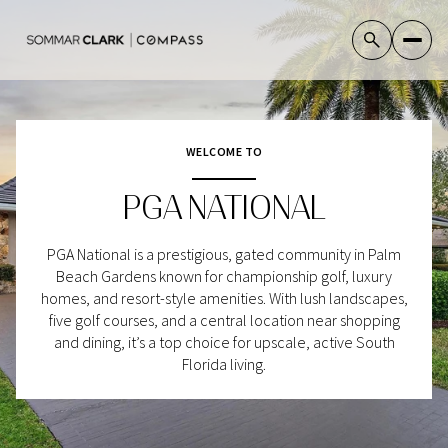
WELCOME TO
For Sale
For Rent
PGA NATIONAL
Price Range
PGA National is a prestigious, gated community in Palm
Beach Gardens known for championship golf, luxury
—
No Min
No Max
homes, and resort-style amenities. With lush landscapes,
five golf courses, and a central location near shopping
No Min
$300,000
and dining, it’s a top choice for upscale, active South
Beds
Baths
Florida living.
Beds
Baths
$300,000
$400,000
Beds
Baths
$400,000
$500,000