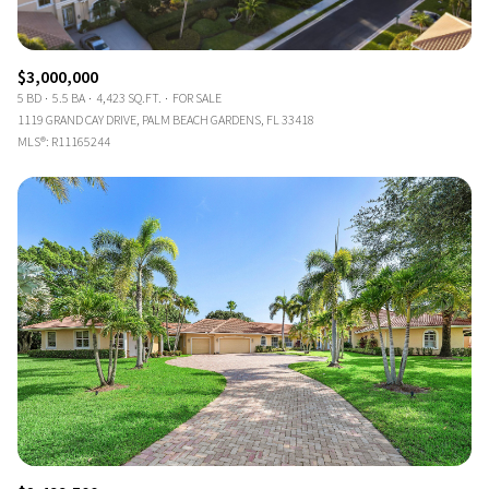
$3,000,000
5 BD
5.5 BA
4,423 SQ.FT.
FOR SALE
1119 GRAND CAY DRIVE, PALM BEACH GARDENS, FL 33418
MLS®: R11165244