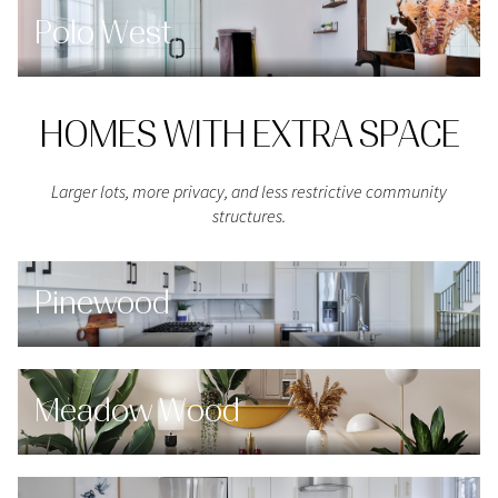
Polo West
HOMES WITH EXTRA SPACE
Larger lots, more privacy, and less restrictive community
structures.
Pinewood
Meadow Wood