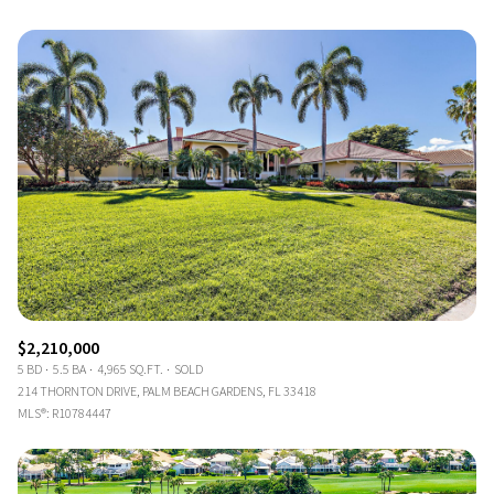
$2,210,000
5 BD
5.5 BA
4,965 SQ.FT.
SOLD
214 THORNTON DRIVE, PALM BEACH GARDENS, FL 33418
MLS®: R10784447