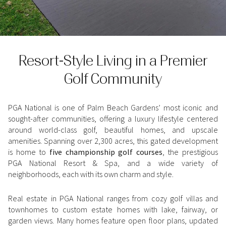
Property Type
1+ Beds
1+ Baths
$500,000
$600,000
Commercial
Residential
2+ Beds
2+ Baths
$600,000
$700,000
Resort-Style Living in a Premier
3+ Beds
3+ Baths
$700,000
$800,000
Multi-Family
Co-op
Golf Community
4+ Beds
4+ Baths
$800,000
$900,000
Condo
Town House
5+ Beds
5+ Baths
$900,000
$1M
PGA National is one of Palm Beach Gardens’ most iconic and
sought-after communities, offering a luxury lifestyle centered
around world-class golf, beautiful homes, and upscale
$1M
$1.25M
Manufactured
Land
amenities. Spanning over 2,300 acres, this gated development
is home to
five championship golf courses
, the prestigious
$1.25M
$1.5M
PGA National Resort & Spa, and a wide variety of
neighborhoods, each with its own charm and style.
$1.5M
$1.75M
Other
Real estate in PGA National ranges from cozy golf villas and
$1.75M
$2M
townhomes to custom estate homes with lake, fairway, or
garden views. Many homes feature open floor plans, updated
$2M
$2.5M