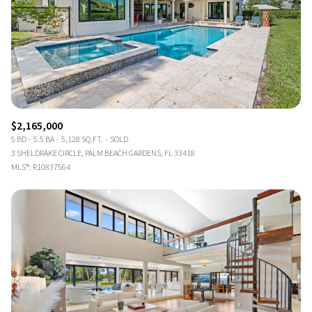
$2,165,000
5 BD
5.5 BA
5,128 SQ.FT.
SOLD
3 SHELDRAKE CIRCLE, PALM BEACH GARDENS, FL 33418
MLS®: R10837564