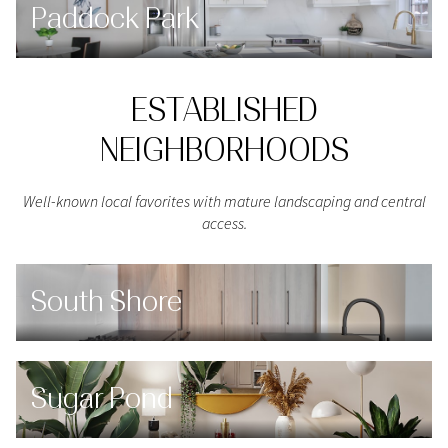
Paddock Park
ESTABLISHED
NEIGHBORHOODS
Well-known local favorites with mature landscaping and central
access.
South Shore
Sugar Pond