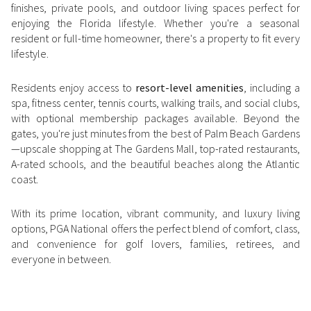
finishes, private pools, and outdoor living spaces perfect for
Square Footage
enjoying the Florida lifestyle. Whether you're a seasonal
$2.5M
$3M
resident or full-time homeowner, there's a property to fit every
—
No Min
No Max
lifestyle.
$3M
$4M
No Min
0
Residents enjoy access to
resort-level amenities
, including a
$4M
$5M
Status
spa, fitness center, tennis courts, walking trails, and social clubs,
0
2,000 sq.ft.
with optional membership packages available. Beyond the
$5M
$6M
Active
Under Contract
gates, you're just minutes from the best of Palm Beach Gardens
2,000 sq.ft.
4,000 sq.ft.
—upscale shopping at The Gardens Mall, top-rated restaurants,
$6M
$7M
A-rated schools, and the beautiful beaches along the Atlantic
4,000 sq.ft.
6,000 sq.ft.
coast.
Pending
$7M
$8M
6,000 sq.ft.
8,000 sq.ft.
With its prime location, vibrant community, and luxury living
$8M
$9M
options, PGA National offers the perfect blend of comfort, class,
8,000 sq.ft.
10,000 sq.ft.
and convenience for golf lovers, families, retirees, and
$9M
$10M
Show Open Houses Only
everyone in between.
10,000 sq.ft.
12,000 sq.ft.
$10M
$12M
12,000 sq.ft.
14,000 sq.ft.