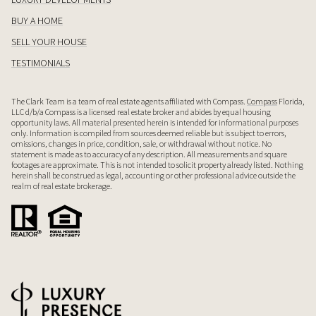
BUY A HOME
SELL YOUR HOUSE
TESTIMONIALS
The Clark Team is a team of real estate agents affiliated with Compass.
Compass
Florida,
LLC d/b/a Compass is a licensed real estate broker and abides by equal housing
opportunity laws. All material presented herein is intended for informational purposes
only. Information is compiled from sources deemed reliable but is subject to errors,
omissions, changes in price, condition, sale, or withdrawal without notice. No
statement is made as to accuracy of any description. All measurements and square
footages are approximate. This is not intended to solicit property already listed. Nothing
herein shall be construed as legal, accounting or other professional advice outside the
realm of real estate brokerage.