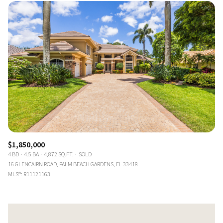
$1,850,000
4 BD
4.5 BA
4,872 SQ.FT.
SOLD
16 GLENCAIRN ROAD, PALM BEACH GARDENS, FL 33418
MLS®: R11121163