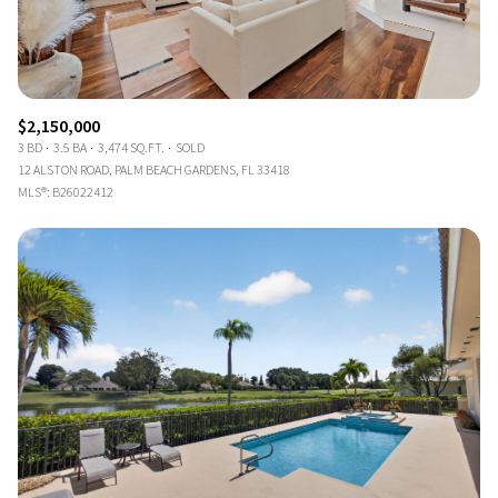
$2,150,000
3 BD
3.5 BA
3,474 SQ.FT.
SOLD
12 ALSTON ROAD, PALM BEACH GARDENS, FL 33418
MLS®: B26022412