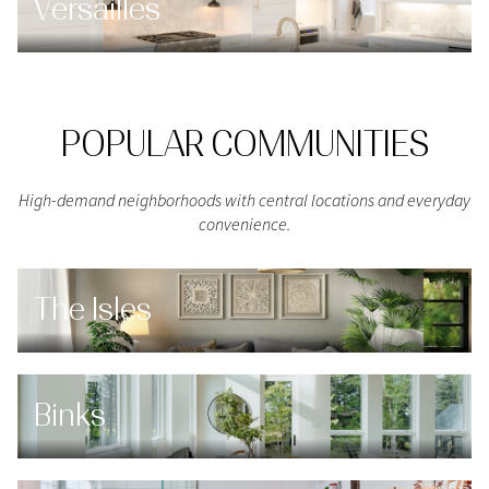
Versailles
POPULAR COMMUNITIES
High-demand neighborhoods with central locations and everyday
convenience.
The Isles
Binks