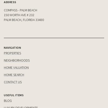
ADDRESS
COMPASS - PALM BEACH
150 WORTH AVE # 232
PALM BEACH, FLORIDA 33480
NAVIGATION
PROPERTIES
NEIGHBORHOODS
HOME VALUATION
HOME SEARCH
CONTACT US
USEFUL ITEMS
BLOG
LUXURY DEVELOPMENTS