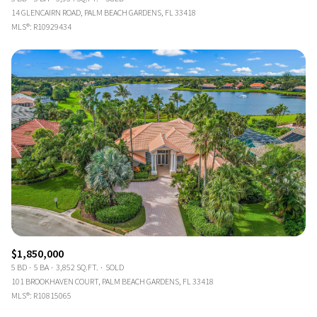
14 GLENCAIRN ROAD, PALM BEACH GARDENS, FL 33418
MLS®: R10929434
$1,850,000
5 BD
5 BA
3,852 SQ.FT.
SOLD
101 BROOKHAVEN COURT, PALM BEACH GARDENS, FL 33418
MLS®: R10815065