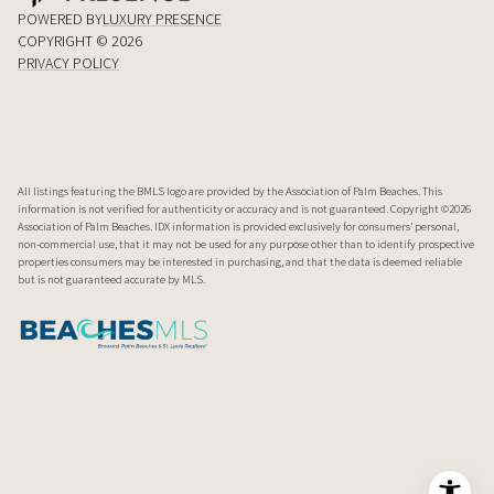
POWERED BY
LUXURY PRESENCE
COPYRIGHT ©
2026
PRIVACY POLICY
All listings featuring the BMLS logo are provided by the Association of Palm Beaches. This
information is not verified for authenticity or accuracy and is not guaranteed. Copyright ©2026
Association of Palm Beaches.
IDX information is provided exclusively for consumers’ personal,
non-commercial use, that it may not be used for any purpose other than to identify prospective
properties consumers may be interested in purchasing, and that the data is deemed reliable
but is not guaranteed accurate by MLS.