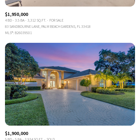
$1,950,000
4 BD
3.5 BA
3,312 SQ.FT.
FOR SALE
83 SANDBOURNE LANE, PALM BEACH GARDENS, FL 33418
MLS®: B26039501
$1,900,000
5 BD
5 BA
3,934 SQ.FT.
SOLD