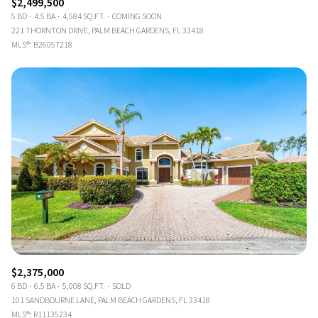
$2,499,500
5 BD
4.5 BA
4,584 SQ.FT.
COMING SOON
221 THORNTON DRIVE, PALM BEACH GARDENS, FL 33418
MLS®: B26057218
$2,375,000
6 BD
6.5 BA
5,008 SQ.FT.
SOLD
101 SANDBOURNE LANE, PALM BEACH GARDENS, FL 33418
MLS®: R11135234