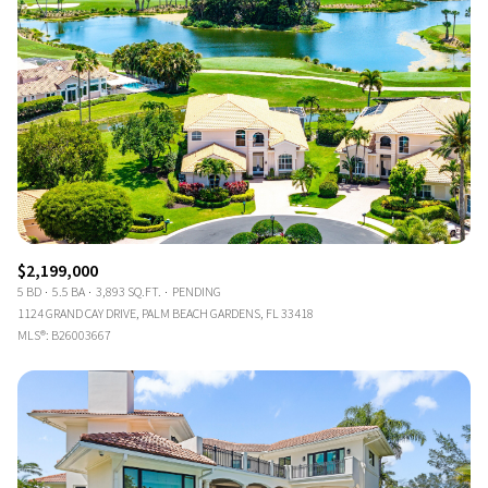
$2,199,000
5 BD
5.5 BA
3,893 SQ.FT.
PENDING
1124 GRAND CAY DRIVE, PALM BEACH GARDENS, FL 33418
MLS®: B26003667