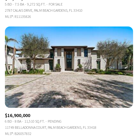
5 BD
7.5 BA
9,272 SQ.FT.
FOR SALE
2787 CALAIS DRIVE, PALM BEACH GARDENS, FL 33410
MLS®: R11135826
$16,900,000
6 BD
8 BA
11,510 SQ.FT.
PENDING
11749 BELLADONNA COURT, PALM BEACH GARDENS, FL 33418
MLS®: B26057832