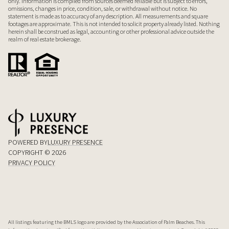
only. Information is compiled from sources deemed reliable but is subject to errors,
omissions, changes in price, condition, sale, or withdrawal without notice. No
statement is made as to accuracy of any description. All measurements and square
footages are approximate. This is not intended to solicit property already listed. Nothing
herein shall be construed as legal, accounting or other professional advice outside the
realm of real estate brokerage.
POWERED BY
LUXURY PRESENCE
COPYRIGHT ©
2026
PRIVACY POLICY
All listings featuring the BMLS logo are provided by the Association of Palm Beaches. This