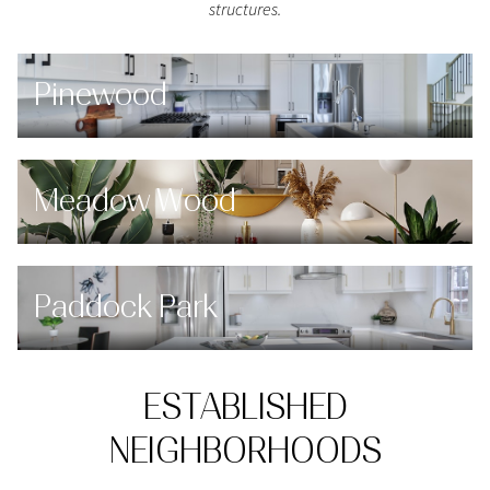
structures.
Pinewood
Meadow Wood
Paddock Park
ESTABLISHED
NEIGHBORHOODS