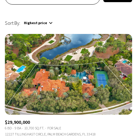
Sort By:
Highest price
Highest price
Lowest price
$29,900,000
6 BD
9 BA
10,700 SQ.FT.
FOR SALE
12227 TILLINGHAST CIRCLE, PALM BEACH GARDENS, FL 33418