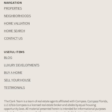
NAVIGATION
PROPERTIES
NEIGHBORHOODS
HOME VALUATION
HOME SEARCH
CONTACT US
USEFUL ITEMS
BLOG
LUXURY DEVELOPMENTS
BUY A HOME
SELL YOUR HOUSE
TESTIMONIALS
The Clark Team is a team of real estate agents affiliated with Compass.
Compass
Florida,
LLC d/b/a Compass is a licensed real estate broker and abides by equal housing
opportunity laws. All material presented herein is intended for informational purposes