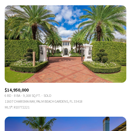
$14,950,000
6 BD
8 BA
9,168 SQ.FT.
SOLD
11607 CHARISMA WAY, PALM BEACH GARDENS, FL 33418
MLS®: R10772221