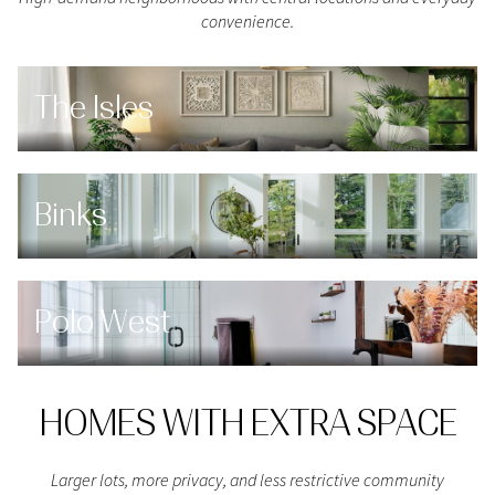
convenience.
The Isles
Binks
Polo West
HOMES WITH EXTRA SPACE
Larger lots, more privacy, and less restrictive community