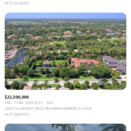
MLS®: R11160075
$22,500,000
5 BD
7.5 BA
9,655 SQ.FT.
SOLD
12203 TILLINGHAST CIRCLE, PALM BEACH GARDENS, FL 33418
MLS®: R10814751