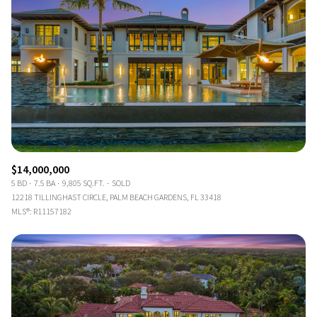
$14,000,000
5 BD
7.5 BA
9,805 SQ.FT.
SOLD
12218 TILLINGHAST CIRCLE, PALM BEACH GARDENS, FL 33418
MLS®: R11157182