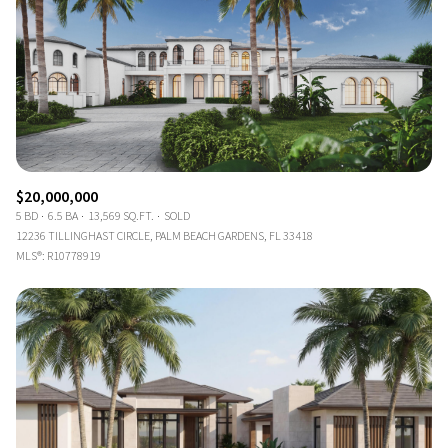
$20,000,000
5 BD
6.5 BA
13,569 SQ.FT.
SOLD
12236 TILLINGHAST CIRCLE, PALM BEACH GARDENS, FL 33418
MLS®: R10778919