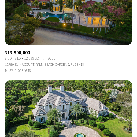
$13,900,000
8 BD
8 BA
12,399 SQ.FT.
SOLD
11759 ELINA COURT, PALM BEACH GARDENS, FL 33418
MLS®: R10934646