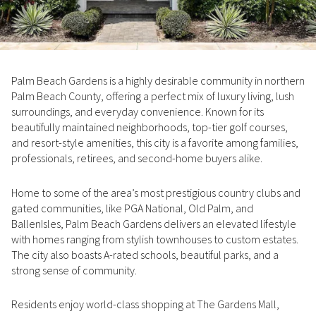
Property Type
1+ Beds
1+ Baths
$500,000
$600,000
Commercial
Residential
2+ Beds
2+ Baths
$600,000
$700,000
Palm Beach Gardens is a highly desirable community in northern
3+ Beds
3+ Baths
$700,000
$800,000
Multi-Family
Co-op
Palm Beach County, offering a perfect mix of luxury living, lush
surroundings, and everyday convenience. Known for its
4+ Beds
4+ Baths
$800,000
$900,000
beautifully maintained neighborhoods, top-tier golf courses,
Condo
Town House
and resort-style amenities, this city is a favorite among families,
5+ Beds
5+ Baths
$900,000
$1M
professionals, retirees, and second-home buyers alike.
$1M
$1.25M
Home to some of the area’s most prestigious country clubs and
Manufactured
Land
gated communities, like PGA National, Old Palm, and
$1.25M
$1.5M
BallenIsles, Palm Beach Gardens delivers an elevated lifestyle
with homes ranging from stylish townhouses to custom estates.
$1.5M
$1.75M
Other
The city also boasts A-rated schools, beautiful parks, and a
strong sense of community.
$1.75M
$2M
Residents enjoy world-class shopping at The Gardens Mall,
$2M
$2.5M