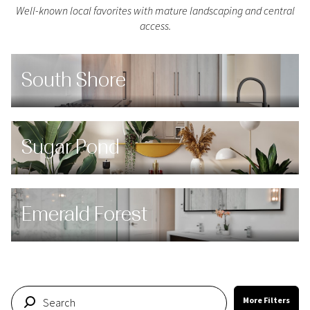
Well-known local favorites with mature landscaping and central
access.
South Shore
Sugar Pond
Emerald Forest
More Filters