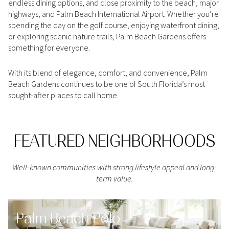
endless dining options, and close proximity to the beach, major
Square Footage
highways, and Palm Beach International Airport. Whether you’re
$2.5M
$3M
spending the day on the golf course, enjoying waterfront dining,
—
No Min
No Max
or exploring scenic nature trails, Palm Beach Gardens offers
$3M
$4M
something for everyone.
No Min
0
$4M
$5M
With its blend of elegance, comfort, and convenience, Palm
Status
0
2,000 sq.ft.
Beach Gardens continues to be one of South Florida’s most
$5M
$6M
Active
Under Contract
sought-after places to call home.
2,000 sq.ft.
4,000 sq.ft.
$6M
$7M
4,000 sq.ft.
6,000 sq.ft.
Pending
FEATURED NEIGHBORHOODS
$7M
$8M
6,000 sq.ft.
8,000 sq.ft.
$8M
$9M
Well-known communities with strong lifestyle appeal and long-
8,000 sq.ft.
10,000 sq.ft.
term value.
$9M
$10M
Show Open Houses Only
10,000 sq.ft.
12,000 sq.ft.
$10M
$12M
Palm Beach Polo
12,000 sq.ft.
14,000 sq.ft.