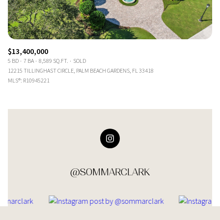
$13,400,000
5 BD
7 BA
8,589 SQ.FT.
SOLD
12215 TILLINGHAST CIRCLE, PALM BEACH GARDENS, FL 33418
MLS®: R10945221
@SOMMARCLARK