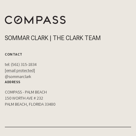
SOMMAR CLARK | THE CLARK TEAM
CONTACT
tel: (561) 315-1834
[email protected]
@sommarclark
ADDRESS
COMPASS - PALM BEACH
150 WORTH AVE # 232
PALM BEACH, FLORIDA 33480