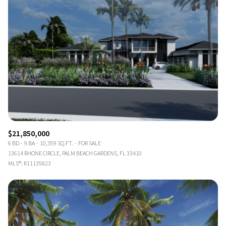
$21,850,000
6 BD
9 BA
10,359 SQ.FT.
FOR SALE
13614 RHONE CIRCLE, PALM BEACH GARDENS, FL 33410
MLS®: R11135823