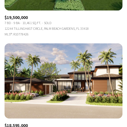
$19,500,000
7 BD
9 BA
10,461 SQ.FT.
SOLD
12244 TILLINGHAST CIRCLE, PALM BEACH GARDENS, FL 33418
MLS®: R10778426
$18,595,000