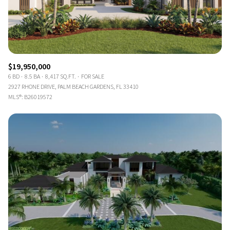
$19,950,000
6 BD
8.5 BA
8,417 SQ.FT.
FOR SALE
2927 RHONE DRIVE, PALM BEACH GARDENS, FL 33410
MLS®: B26019572