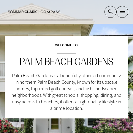
WELCOME TO
For Sale
For Rent
PALM BEACH GARDENS
Price Range
Palm Beach Gardens is a beautifully planned community
in northern Palm Beach County, known for its upscale
—
No Min
No Max
homes, top-rated golf courses, and lush, landscaped
neighborhoods. With great schools, shopping, dining, and
No Min
$300,000
easy access to beaches, it offers a high-quality lifestyle in
Beds
Baths
a prime location.
Beds
Baths
$300,000
$400,000
Beds
Baths
$400,000
$500,000