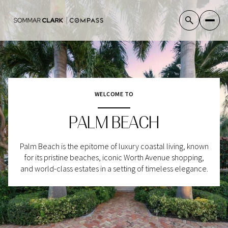
For Sale
For Rent
WELCOME TO
PALM BEACH
Price Range
—
Palm Beach is the epitome of luxury coastal living, known
No Min
No Max
for its pristine beaches, iconic Worth Avenue shopping,
and world-class estates in a setting of timeless elegance.
No Min
$300,000
Beds
Baths
Beds
Baths
$300,000
$400,000
Beds
Baths
$400,000
$500,000