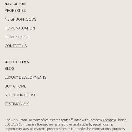
NAVIGATION
PROPERTIES
NEIGHBORHOODS
HOME VALUATION
HOME SEARCH
CONTACT US
USEFUL ITEMS
BLOG
LUXURY DEVELOPMENTS
BUY A HOME
SELL YOUR HOUSE
TESTIMONIALS
The Clark Team is a team of real estate agents affiliated with Compass.
Compass
Florida,
LLC d/b/a Compass is a licensed real estate broker and abides by equal housing
opportunity laws. All material presented herein is intended for informational purposes