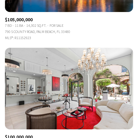
$105,000,000
7 BD
11 BA
14,302 SQ.FT.
FOR SALE
790 S COUNTY ROAD, PALM BEACH, FL 33480
MLS®: R11152923
$100,000,000