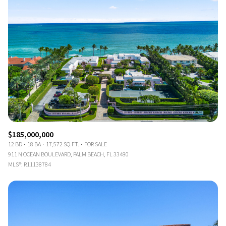
$185,000,000
12 BD
18 BA
17,572 SQ.FT.
FOR SALE
911 N OCEAN BOULEVARD, PALM BEACH, FL 33480
MLS®: R11138784