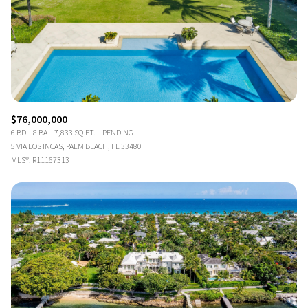
$76,000,000
6 BD
8 BA
7,833 SQ.FT.
PENDING
5 VIA LOS INCAS, PALM BEACH, FL 33480
MLS®: R11167313