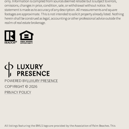
only. Information is compiled from sources deemed reliable but is subject to errors,
omissions, changes in price, condition, sale, or withdrawal without notice. No
statement is made as to accuracy of any description. All measurements and square
footages are approximate. This is not intended to solicit property already listed. Nothing
herein shall be construed as legal, accounting or other professional advice outside the
realm of real estate brokerage.
POWERED BY
LUXURY PRESENCE
COPYRIGHT ©
2026
PRIVACY POLICY
All listings featuring the BMLS logo are provided by the Association of Palm Beaches. This