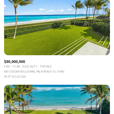
$80,000,000
6 BD
7.5 BA
9,025 SQ.FT.
FOR SALE
680 S OCEAN BOULEVARD, PALM BEACH, FL 33480
MLS®: R11157428