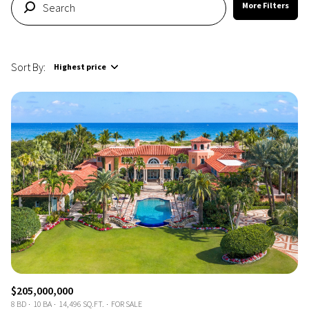
More Filters
Sort By:
Highest price
Highest price
Lowest price
$205,000,000
8 BD
10 BA
14,496 SQ.FT.
FOR SALE