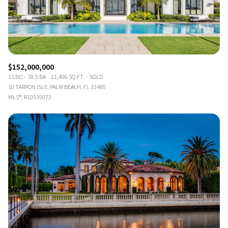
$152,000,000
11 BD
18.5 BA
21,406 SQ.FT.
SOLD
10 TARPON ISLE, PALM BEACH, FL 33480
MLS®: R10939073