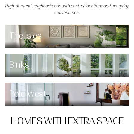
High-demand neighborhoods with central locations and everyday
convenience.
The Isles
Binks
Polo West
HOMES WITH EXTRA SPACE