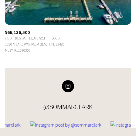
$66,136,500
7 BD
10.5 BA
13,375 SQ.FT.
SOLD
1350 N LAKE WAY, PALM BEACH, FL 33480
MLS®: R11090300
@SOMMARCLARK