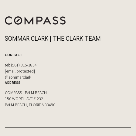
SOMMAR CLARK | THE CLARK TEAM
CONTACT
tel: (561) 315-1834
[email protected]
@sommarclark
ADDRESS
COMPASS - PALM BEACH
150 WORTH AVE # 232
PALM BEACH, FLORIDA 33480