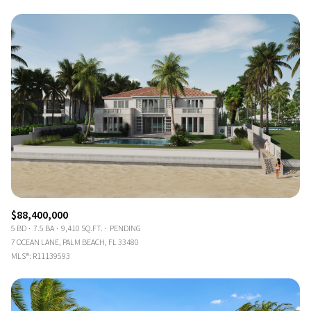
$88,400,000
5 BD
7.5 BA
9,410 SQ.FT.
PENDING
7 OCEAN LANE, PALM BEACH, FL 33480
MLS®: R11139593