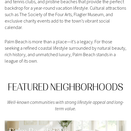
and tennis clubs, and pristine beaches that provide the perfect
Square Footage
backdrop for a year-round vacation lifestyle. Cultural attractions
$2.5M
$3M
such as The Society of the Four Arts, Flagler Museum, and
—
No Min
No Max
exclusive charity events add to the town’s vibrant social
$3M
$4M
calendar.
No Min
0
$4M
$5M
Palm Beach is more than a place—it’s a legacy. For those
Status
0
2,000 sq.ft.
seeking a refined coastal lifestyle surrounded by natural beauty,
$5M
$6M
Active
Under Contract
rich history, and unmatched luxury, Palm Beach stands in a
league of its own.
2,000 sq.ft.
4,000 sq.ft.
$6M
$7M
4,000 sq.ft.
6,000 sq.ft.
Pending
$7M
$8M
FEATURED NEIGHBORHOODS
6,000 sq.ft.
8,000 sq.ft.
$8M
$9M
8,000 sq.ft.
10,000 sq.ft.
Well-known communities with strong lifestyle appeal and long-
$9M
$10M
term value.
Show Open Houses Only
10,000 sq.ft.
12,000 sq.ft.
$10M
$12M
12,000 sq.ft.
14,000 sq.ft.