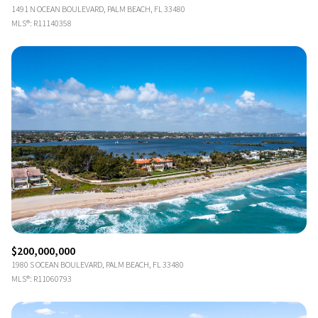
1491 N OCEAN BOULEVARD, PALM BEACH, FL 33480
MLS®: R11140358
$200,000,000
1980 S OCEAN BOULEVARD, PALM BEACH, FL 33480
MLS®: R11060793