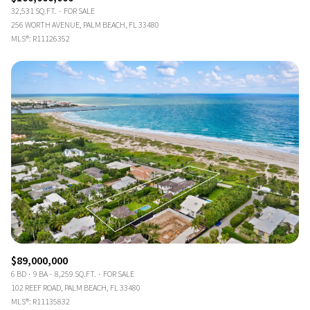
32,531 SQ.FT.
FOR SALE
256 WORTH AVENUE, PALM BEACH, FL 33480
MLS®: R11126352
$89,000,000
6 BD
9 BA
8,259 SQ.FT.
FOR SALE
102 REEF ROAD, PALM BEACH, FL 33480
MLS®: R11135832