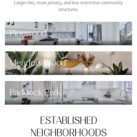
Larger lots, more privacy, and less restrictive community
structures.
Pinewood
Meadow Wood
Paddock Park
ESTABLISHED
NEIGHBORHOODS