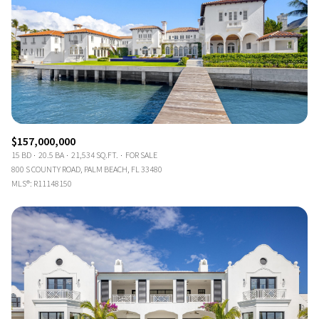
$157,000,000
15 BD
20.5 BA
21,534 SQ.FT.
FOR SALE
800 S COUNTY ROAD, PALM BEACH, FL 33480
MLS®: R11148150