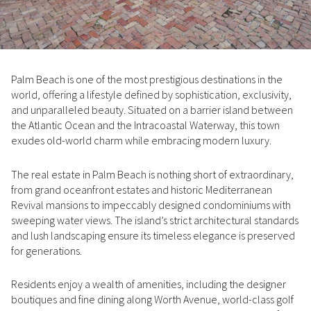
Property Type
1+ Beds
1+ Baths
$500,000
$600,000
Commercial
Residential
2+ Beds
2+ Baths
$600,000
$700,000
Palm Beach is one of the most prestigious destinations in the
3+ Beds
3+ Baths
$700,000
$800,000
Multi-Family
Co-op
world, offering a lifestyle defined by sophistication, exclusivity,
and unparalleled beauty. Situated on a barrier island between
4+ Beds
4+ Baths
$800,000
$900,000
the Atlantic Ocean and the Intracoastal Waterway, this town
Condo
Town House
exudes old-world charm while embracing modern luxury.
5+ Beds
5+ Baths
$900,000
$1M
The real estate in Palm Beach is nothing short of extraordinary,
$1M
$1.25M
from grand oceanfront estates and historic Mediterranean
Manufactured
Land
Revival mansions to impeccably designed condominiums with
$1.25M
$1.5M
sweeping water views. The island’s strict architectural standards
and lush landscaping ensure its timeless elegance is preserved
$1.5M
$1.75M
Other
for generations.
$1.75M
$2M
Residents enjoy a wealth of amenities, including the designer
boutiques and fine dining along Worth Avenue, world-class golf
$2M
$2.5M