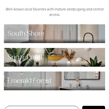
Well-known local favorites with mature landscaping and central
access.
South Shore
Sugar Pond
Emerald Forest