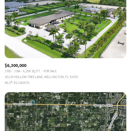
$6,300,000
3 BD
3 BA
6,296 SQ.FT.
FOR SALE
16219 HOLLOW TREE LANE, WELLINGTON, FL 33470
MLS®: R11160070