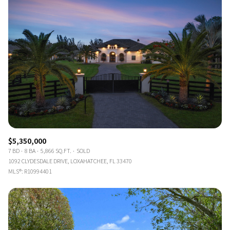
$5,350,000
7 BD
8 BA
5,866 SQ.FT.
SOLD
1092 CLYDESDALE DRIVE, LOXAHATCHEE, FL 33470
MLS®: R10994401