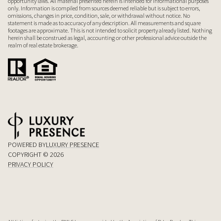
opportunity laws. All material presented herein is intended for informational purposes
only. Information is compiled from sources deemed reliable but is subject to errors,
omissions, changes in price, condition, sale, or withdrawal without notice. No
statement is made as to accuracy of any description. All measurements and square
footages are approximate. This is not intended to solicit property already listed. Nothing
herein shall be construed as legal, accounting or other professional advice outside the
realm of real estate brokerage.
POWERED BY
LUXURY PRESENCE
COPYRIGHT ©
2026
PRIVACY POLICY