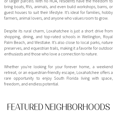
or larger parcels. With no HOA, residents have the freedom to
Square Footage
bring boats, RVs, animals, and even build workshops, barns, or
$2.5M
$3M
guest houses to suit their lifestyle. It’s ideal for families, hobby
—
No Min
No Max
farmers, animal lovers, and anyone who values room to grow.
$3M
$4M
No Min
0
Despite its rural charm, Loxahatchee is just a short drive from
$4M
$5M
shopping, dining, and top-rated schools in Wellington, Royal
Status
Palm Beach, and Westlake. It’s also close to local parks, nature
0
2,000 sq.ft.
$5M
$6M
preserves, and equestrian trails, making it a favorite for outdoor
Active
Under Contract
enthusiasts and those who love a connection to nature.
2,000 sq.ft.
4,000 sq.ft.
$6M
$7M
Whether you're looking for your forever home, a weekend
4,000 sq.ft.
6,000 sq.ft.
Pending
$7M
$8M
retreat, or an equestrian-friendly escape, Loxahatchee offers a
rare opportunity to enjoy South Florida living with space,
6,000 sq.ft.
8,000 sq.ft.
$8M
$9M
freedom, and endless potential.
8,000 sq.ft.
10,000 sq.ft.
$9M
$10M
Show Open Houses Only
10,000 sq.ft.
12,000 sq.ft.
FEATURED NEIGHBORHOODS
$10M
$12M
12,000 sq.ft.
14,000 sq.ft.