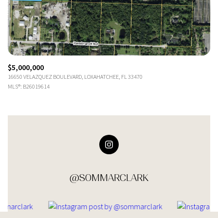
$5,000,000
16650 VELAZQUEZ BOULEVARD, LOXAHATCHEE, FL 33470
MLS®: B26019614
@SOMMARCLARK