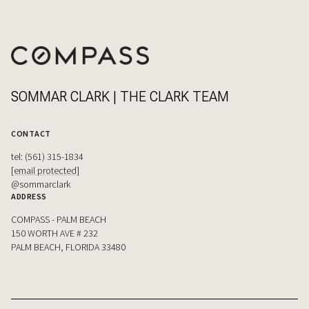
SOMMAR CLARK | THE CLARK TEAM
CONTACT
tel: (561) 315-1834
[email protected]
@sommarclark
ADDRESS
COMPASS - PALM BEACH
150 WORTH AVE # 232
PALM BEACH, FLORIDA 33480