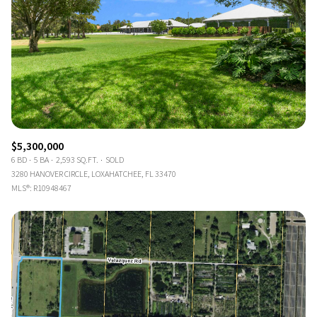
$5,300,000
6 BD
5 BA
2,593 SQ.FT.
SOLD
3280 HANOVER CIRCLE, LOXAHATCHEE, FL 33470
MLS®: R10948467