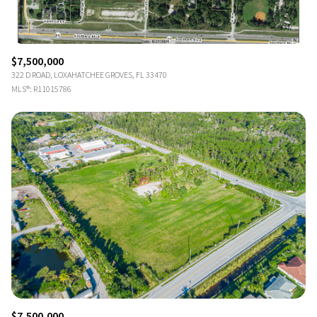
$7,500,000
322 D ROAD, LOXAHATCHEE GROVES, FL 33470
MLS®: R11015786
$7,500,000