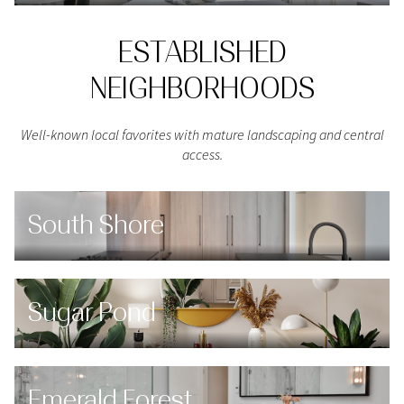
ESTABLISHED
NEIGHBORHOODS
Well-known local favorites with mature landscaping and central
access.
South Shore
Sugar Pond
Emerald Forest