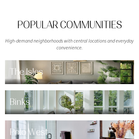
POPULAR COMMUNITIES
High-demand neighborhoods with central locations and everyday
convenience.
The Isles
Binks
Polo West