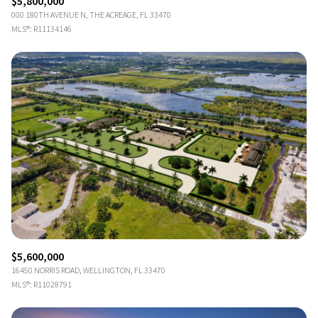
$5,800,000
000 180TH AVENUE N, THE ACREAGE, FL 33470
MLS®: R11134146
$5,600,000
16450 NORRIS ROAD, WELLINGTON, FL 33470
MLS®: R11028791