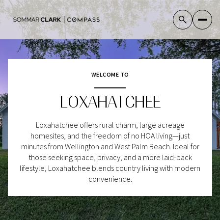
WELCOME TO
For Sale
For Rent
LOXAHATCHEE
Price Range
Loxahatchee offers rural charm, large acreage
homesites, and the freedom of no HOA living—just
—
No Min
No Max
minutes from Wellington and West Palm Beach. Ideal for
those seeking space, privacy, and a more laid-back
No Min
$300,000
lifestyle, Loxahatchee blends country living with modern
Beds
Baths
convenience.
Beds
Baths
$300,000
$400,000
Beds
Baths
$400,000
$500,000