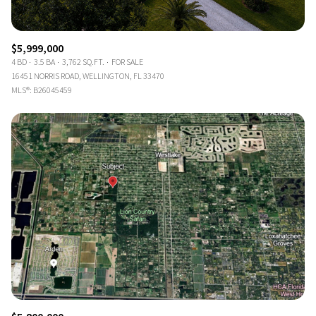
$5,999,000
4 BD
3.5 BA
3,762 SQ.FT.
FOR SALE
16451 NORRIS ROAD, WELLINGTON, FL 33470
MLS®: B26045459