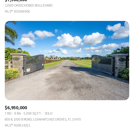
12900 OKEECHOBEE BOULEVARD
MLS®: R10566906
$6,950,000
7 BD
8 BA
5,008 SQ.FT.
SOLD
800 & 1000 B ROAD, LOXAHATCHEE GROVES, FL 33470
MLS®: R10814201