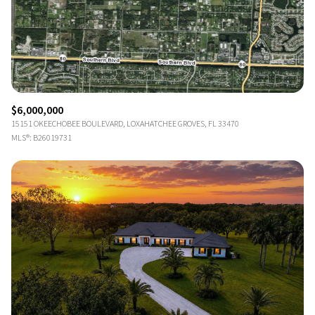
$6,000,000
15151 OKEECHOBEE BOULEVARD, LOXAHATCHEE GROVES, FL 33470
MLS®: B26019731