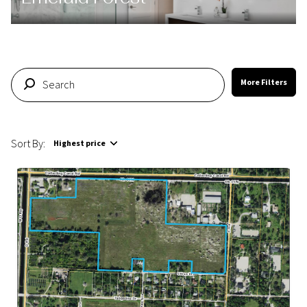
More Filters
Sort By:
Highest price
Highest price
Lowest price