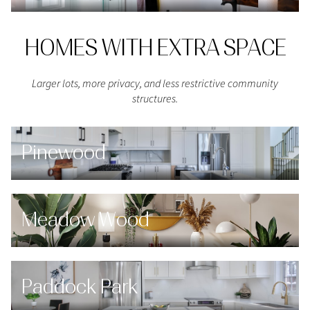
HOMES WITH EXTRA SPACE
Larger lots, more privacy, and less restrictive community
structures.
Pinewood
Meadow Wood
Paddock Park