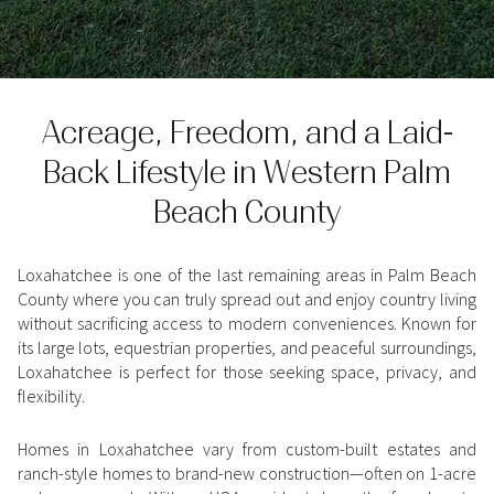
Property Type
1+ Beds
1+ Baths
$500,000
$600,000
Commercial
Residential
2+ Beds
2+ Baths
$600,000
$700,000
Acreage, Freedom, and a Laid-
3+ Beds
3+ Baths
$700,000
$800,000
Multi-Family
Co-op
Back Lifestyle in Western Palm
4+ Beds
4+ Baths
$800,000
$900,000
Beach County
Condo
Town House
5+ Beds
5+ Baths
$900,000
$1M
Loxahatchee is one of the last remaining areas in Palm Beach
$1M
$1.25M
County where you can truly spread out and enjoy country living
Manufactured
Land
without sacrificing access to modern conveniences. Known for
$1.25M
$1.5M
its large lots, equestrian properties, and peaceful surroundings,
Loxahatchee is perfect for those seeking space, privacy, and
$1.5M
$1.75M
Other
flexibility.
$1.75M
$2M
Homes in Loxahatchee vary from custom-built estates and
ranch-style homes to brand-new construction—often on 1-acre
$2M
$2.5M