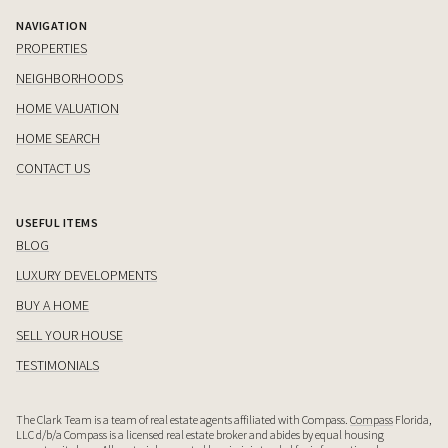
NAVIGATION
PROPERTIES
NEIGHBORHOODS
HOME VALUATION
HOME SEARCH
CONTACT US
USEFUL ITEMS
BLOG
LUXURY DEVELOPMENTS
BUY A HOME
SELL YOUR HOUSE
TESTIMONIALS
The Clark Team is a team of real estate agents affiliated with Compass.
Compass
Florida,
LLC d/b/a Compass is a licensed real estate broker and abides by equal housing