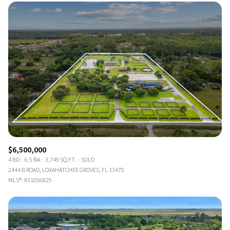
$6,500,000
4 BD
6.5 BA
3,749 SQ.FT.
SOLD
2444 B ROAD, LOXAHATCHEE GROVES, FL 33470
MLS®: R11056825