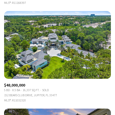
MLS®: R11168397
$48,000,000
5 BD
8.5 BA
16,337 SQ.FT.
SOLD
152 BEARS CLUB DRIVE, JUPITER, FL 33477
MLS®: R11032320