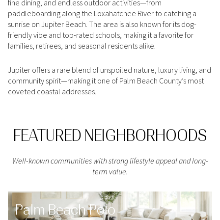
fine dining, and endless outdoor activities—from
Square Footage
paddleboarding along the Loxahatchee River to catching a
$2.5M
$3M
sunrise on Jupiter Beach. The area is also known for its dog-
—
No Min
No Max
friendly vibe and top-rated schools, making it a favorite for
$3M
$4M
families, retirees, and seasonal residents alike.
No Min
0
$4M
$5M
Jupiter offers a rare blend of unspoiled nature, luxury living, and
Status
0
2,000 sq.ft.
community spirit—making it one of Palm Beach County’s most
$5M
$6M
Active
Under Contract
coveted coastal addresses.
2,000 sq.ft.
4,000 sq.ft.
$6M
$7M
4,000 sq.ft.
6,000 sq.ft.
Pending
FEATURED NEIGHBORHOODS
$7M
$8M
6,000 sq.ft.
8,000 sq.ft.
$8M
$9M
Well-known communities with strong lifestyle appeal and long-
8,000 sq.ft.
10,000 sq.ft.
term value.
$9M
$10M
Show Open Houses Only
10,000 sq.ft.
12,000 sq.ft.
$10M
$12M
Palm Beach Polo
12,000 sq.ft.
14,000 sq.ft.