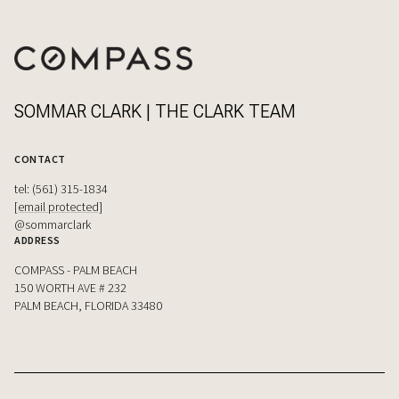
SOMMAR CLARK | THE CLARK TEAM
CONTACT
tel: (561) 315-1834
[email protected]
@sommarclark
ADDRESS
COMPASS - PALM BEACH
150 WORTH AVE # 232
PALM BEACH, FLORIDA 33480