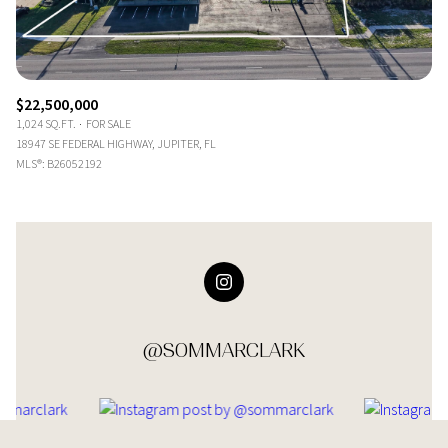
$22,500,000
1,024 SQ.FT.
FOR SALE
18947 SE FEDERAL HIGHWAY, JUPITER, FL
MLS®: B26052192
@SOMMARCLARK