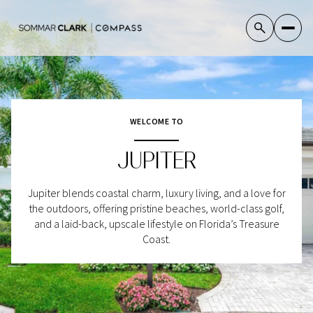
For Sale
For Rent
WELCOME TO
JUPITER
Price Range
Jupiter blends coastal charm, luxury living, and a love for
—
No Min
No Max
the outdoors, offering pristine beaches, world-class golf,
and a laid-back, upscale lifestyle on Florida’s Treasure
No Min
$300,000
Coast.
Beds
Baths
Beds
Baths
$300,000
$400,000
Beds
Baths
$400,000
$500,000