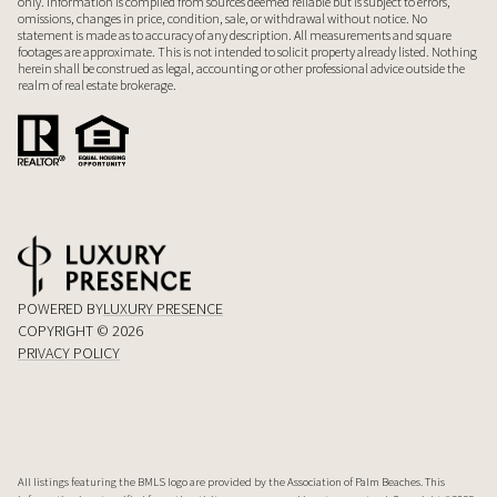
only. Information is compiled from sources deemed reliable but is subject to errors,
omissions, changes in price, condition, sale, or withdrawal without notice. No
statement is made as to accuracy of any description. All measurements and square
footages are approximate. This is not intended to solicit property already listed. Nothing
herein shall be construed as legal, accounting or other professional advice outside the
realm of real estate brokerage.
POWERED BY
LUXURY PRESENCE
COPYRIGHT ©
2026
PRIVACY POLICY
All listings featuring the BMLS logo are provided by the Association of Palm Beaches. This