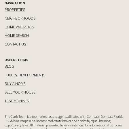
NAVIGATION
PROPERTIES
NEIGHBORHOODS
HOME VALUATION
HOME SEARCH
CONTACT US
USEFUL ITEMS
BLOG
LUXURY DEVELOPMENTS
BUY A HOME
SELL YOUR HOUSE
TESTIMONIALS
The Clark Team is a team of real estate agents affiliated with Compass.
Compass
Florida,
LLC d/b/a Compass is a licensed real estate broker and abides by equal housing
opportunity laws. All material presented herein is intended for informational purposes