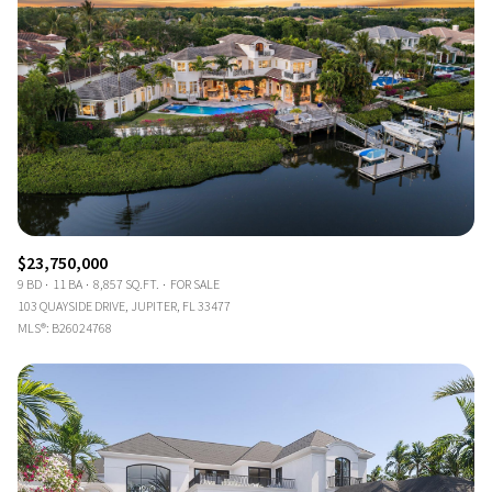
$23,750,000
9 BD
11 BA
8,857 SQ.FT.
FOR SALE
103 QUAYSIDE DRIVE, JUPITER, FL 33477
MLS®: B26024768