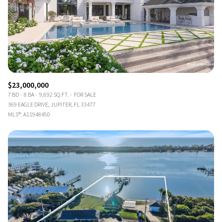
$23,000,000
7 BD
8 BA
9,692 SQ.FT.
FOR SALE
369 EAGLE DRIVE, JUPITER, FL 33477
MLS®: A11948450