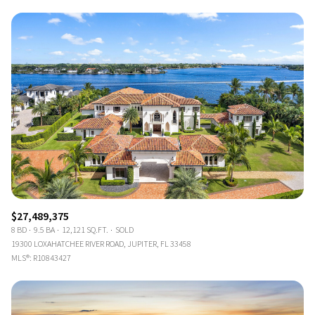
$27,489,375
8 BD
9.5 BA
12,121 SQ.FT.
SOLD
19300 LOXAHATCHEE RIVER ROAD, JUPITER, FL 33458
MLS®: R10843427