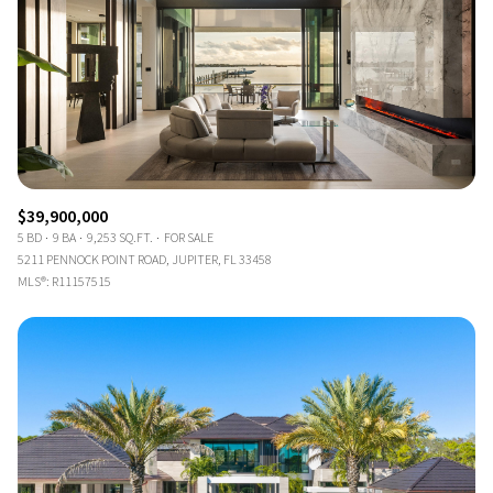
$39,900,000
5 BD
9 BA
9,253 SQ.FT.
FOR SALE
5211 PENNOCK POINT ROAD, JUPITER, FL 33458
MLS®: R11157515