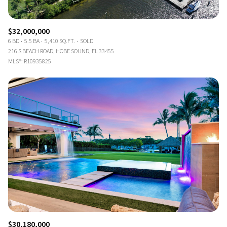
$32,000,000
6 BD
5.5 BA
5,410 SQ.FT.
SOLD
216 S BEACH ROAD, HOBE SOUND, FL 33455
MLS®: R10935825
$30,180,000