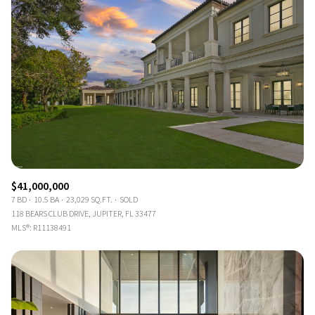
$41,000,000
7 BD
10.5 BA
23,029 SQ.FT.
SOLD
118 BEARS CLUB DRIVE, JUPITER, FL 33477
MLS®: R11138491