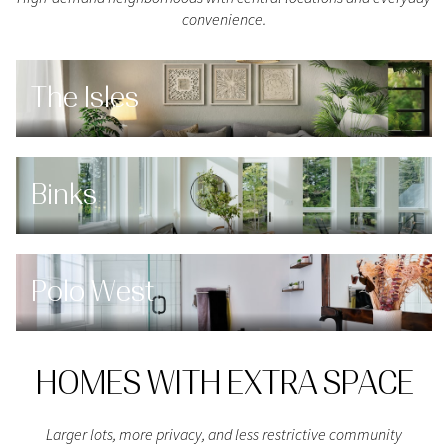
convenience.
The Isles
Binks
Polo West
HOMES WITH EXTRA SPACE
Larger lots, more privacy, and less restrictive community