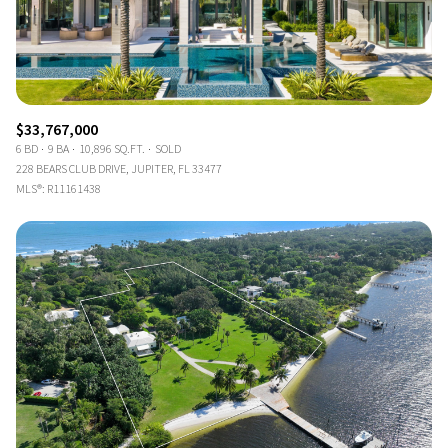
$33,767,000
6 BD
9 BA
10,896 SQ.FT.
SOLD
228 BEARS CLUB DRIVE, JUPITER, FL 33477
MLS®: R11161438