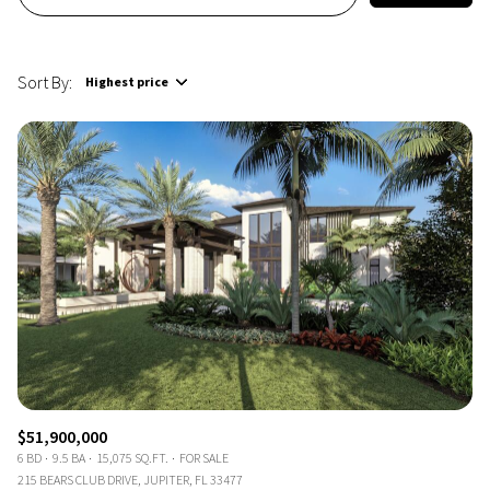
Sort By:
Highest price
Highest price
Lowest price
$51,900,000
6 BD
9.5 BA
15,075 SQ.FT.
FOR SALE
215 BEARS CLUB DRIVE, JUPITER, FL 33477