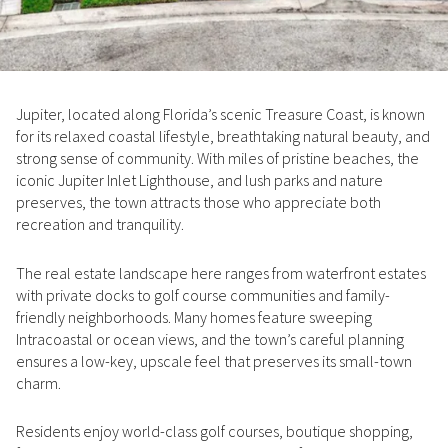
Property Type
1+ Beds
1+ Baths
$500,000
$600,000
Commercial
Residential
2+ Beds
2+ Baths
$600,000
$700,000
Jupiter, located along Florida’s scenic Treasure Coast, is known
3+ Beds
3+ Baths
$700,000
$800,000
Multi-Family
Co-op
for its relaxed coastal lifestyle, breathtaking natural beauty, and
strong sense of community. With miles of pristine beaches, the
4+ Beds
4+ Baths
$800,000
$900,000
iconic Jupiter Inlet Lighthouse, and lush parks and nature
Condo
Town House
preserves, the town attracts those who appreciate both
5+ Beds
5+ Baths
$900,000
$1M
recreation and tranquility.
$1M
$1.25M
The real estate landscape here ranges from waterfront estates
Manufactured
Land
with private docks to golf course communities and family-
$1.25M
$1.5M
friendly neighborhoods. Many homes feature sweeping
Intracoastal or ocean views, and the town’s careful planning
$1.5M
$1.75M
Other
ensures a low-key, upscale feel that preserves its small-town
charm.
$1.75M
$2M
Residents enjoy world-class golf courses, boutique shopping,
$2M
$2.5M