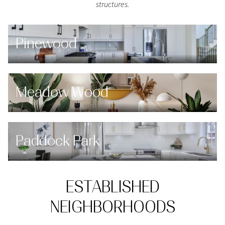
structures.
Pinewood
Meadow Wood
Paddock Park
ESTABLISHED
NEIGHBORHOODS