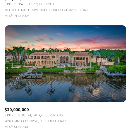
5 BD
7.5 BA
8,179 SQ.FT.
SOLD
103 LIGHTHOUSE DRIVE, JUPITER INLET COLONY, FL 33469
MLS®: R11008405
$30,000,000
9 BD
13.5 BA
24,320 SQ.FT.
PENDING
209 COMMODORE DRIVE, JUPITER, FL 33477
MLS®: A11833343