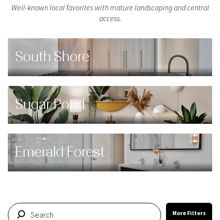
Well-known local favorites with mature landscaping and central
access.
South Shore
Sugar Pond
Emerald Forest
More Filters