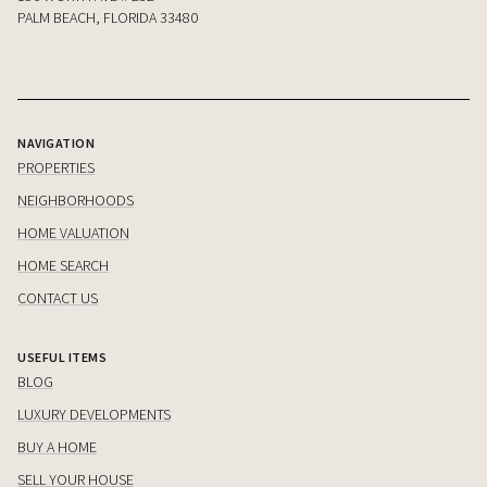
PALM BEACH, FLORIDA 33480
NAVIGATION
PROPERTIES
NEIGHBORHOODS
HOME VALUATION
HOME SEARCH
CONTACT US
USEFUL ITEMS
BLOG
LUXURY DEVELOPMENTS
BUY A HOME
SELL YOUR HOUSE