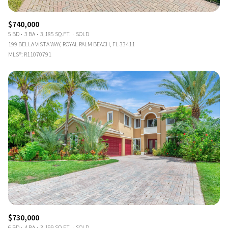
$740,000
5 BD
3 BA
3,185 SQ.FT.
SOLD
199 BELLA VISTA WAY, ROYAL PALM BEACH, FL 33411
MLS®: R11070791
$730,000
6 BD
4 BA
3,199 SQ.FT.
SOLD