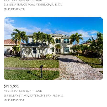
116 IBISCA TERRACE, ROYAL PALM BEACH, FL 33411
MLS®: R11093472
$730,000
4 BD
3 BA
3,535 SQ.FT.
SOLD
157 BELLA VISTA WAY, ROYAL PALM BEACH, FL 33411
MLS®: R10862858