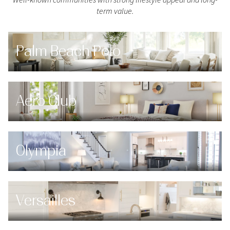
$12M
$15M
RESET ALL FILTERS
term value.
14,000 sq.ft.
16,000 sq.ft.
$15M
No Max
VIEW PROPERTIES
16,000 sq.ft.
18,000 sq.ft.
Palm Beach Polo
18,000 sq.ft.
20,000 sq.ft.
20,000 sq.ft.
No Max
Aero Club
Olympia
Versailles