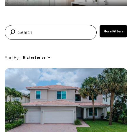
More Filters
Sort By:
Highest price
Highest price
Lowest price