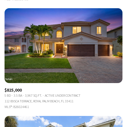
$825,000
5 BD
3.5 BA
3,967 SQ.FT.
ACTIVE UNDER CONTRACT
112 IBISCA TERRACE, ROYAL PALM BEACH, FL 33411
MLS®: B26024461