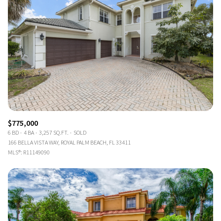
$775,000
6 BD
4 BA
3,257 SQ.FT.
SOLD
166 BELLA VISTA WAY, ROYAL PALM BEACH, FL 33411
MLS®: R11149090