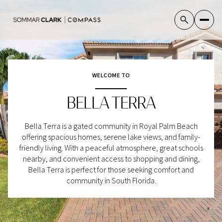
WELCOME TO
For Sale
For Rent
BELLA TERRA
Price Range
Bella Terra is a gated community in Royal Palm Beach
offering spacious homes, serene lake views, and family-
—
No Min
No Max
friendly living. With a peaceful atmosphere, great schools
nearby, and convenient access to shopping and dining,
No Min
$300,000
Bella Terra is perfect for those seeking comfort and
Beds
Baths
community in South Florida.
Beds
Baths
$300,000
$400,000
Beds
Baths
$400,000
$500,000