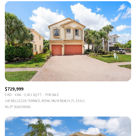
$729,999
5 BD
4 BA
3,401 SQ.FT.
FOR SALE
140 BELLEZZA TERRACE, ROYAL PALM BEACH, FL 33411
MLS®: B26038585