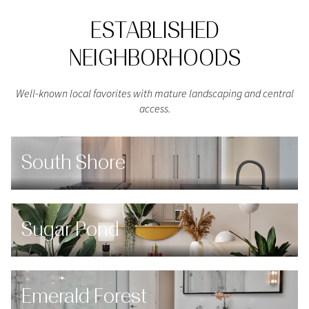
ESTABLISHED
NEIGHBORHOODS
Well-known local favorites with mature landscaping and central
access.
South Shore
Sugar Pond
Emerald Forest