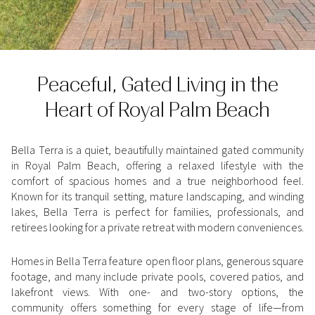
Property Type
1+ Beds
1+ Baths
$500,000
$600,000
Commercial
Residential
2+ Beds
2+ Baths
$600,000
$700,000
Peaceful, Gated Living in the
3+ Beds
3+ Baths
$700,000
$800,000
Multi-Family
Co-op
Heart of Royal Palm Beach
4+ Beds
4+ Baths
$800,000
$900,000
Condo
Town House
5+ Beds
5+ Baths
$900,000
$1M
Bella Terra is a quiet, beautifully maintained gated community
in Royal Palm Beach, offering a relaxed lifestyle with the
comfort of spacious homes and a true neighborhood feel.
$1M
$1.25M
Manufactured
Land
Known for its tranquil setting, mature landscaping, and winding
lakes, Bella Terra is perfect for families, professionals, and
$1.25M
$1.5M
retirees looking for a private retreat with modern conveniences.
$1.5M
$1.75M
Other
Homes in Bella Terra feature open floor plans, generous square
footage, and many include private pools, covered patios, and
$1.75M
$2M
lakefront views. With one- and two-story options, the
community offers something for every stage of life—from
$2M
$2.5M