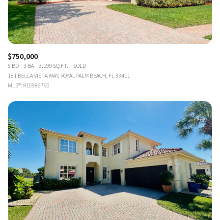
$750,000
5 BD
3 BA
3,199 SQ.FT.
SOLD
181 BELLA VISTA WAY, ROYAL PALM BEACH, FL 33411
MLS®: R10986760