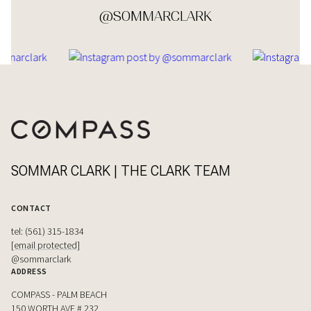
@SOMMARCLARK
SOMMAR CLARK | THE CLARK TEAM
CONTACT
tel: (561) 315-1834
[email protected]
@sommarclark
ADDRESS
COMPASS - PALM BEACH
150 WORTH AVE # 232