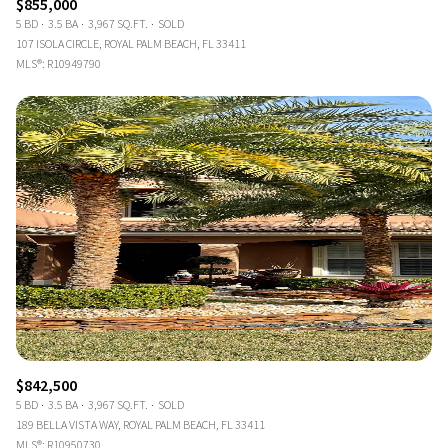
$855,000
5 BD
3.5 BA
3,967 SQ.FT.
SOLD
107 ISOLA CIRCLE, ROYAL PALM BEACH, FL 33411
MLS®: R10949790
$842,500
5 BD
3.5 BA
3,967 SQ.FT.
SOLD
189 BELLA VISTA WAY, ROYAL PALM BEACH, FL 33411
MLS®: R10950730