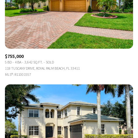
$755,000
5 BD
4 BA
3,642 SQ.FT.
SOLD
118 TUSCANY DRIVE, ROYAL PALM BEACH, FL 33411
MLS®: R11001557