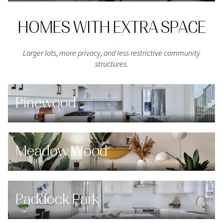
HOMES WITH EXTRA SPACE
Larger lots, more privacy, and less restrictive community
structures.
Pinewood
Meadow Wood
Paddock Park