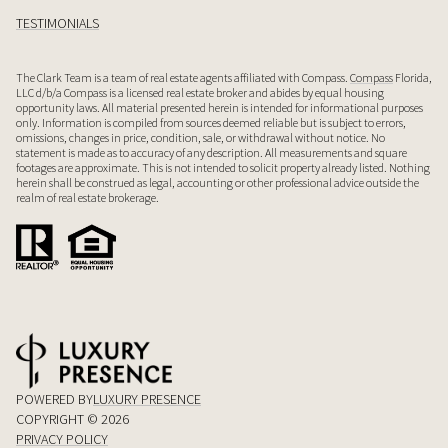
TESTIMONIALS
The Clark Team is a team of real estate agents affiliated with Compass.
Compass
Florida,
LLC d/b/a Compass is a licensed real estate broker and abides by equal housing
opportunity laws. All material presented herein is intended for informational purposes
only. Information is compiled from sources deemed reliable but is subject to errors,
omissions, changes in price, condition, sale, or withdrawal without notice. No
statement is made as to accuracy of any description. All measurements and square
footages are approximate. This is not intended to solicit property already listed. Nothing
herein shall be construed as legal, accounting or other professional advice outside the
realm of real estate brokerage.
POWERED BY
LUXURY PRESENCE
COPYRIGHT ©
2026
PRIVACY POLICY