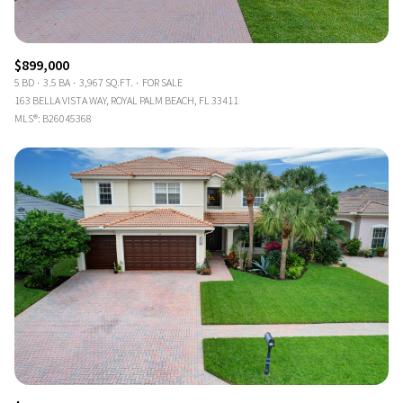
$899,000
5 BD
3.5 BA
3,967 SQ.FT.
FOR SALE
163 BELLA VISTA WAY, ROYAL PALM BEACH, FL 33411
MLS®: B26045368