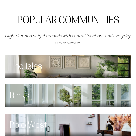
POPULAR COMMUNITIES
High-demand neighborhoods with central locations and everyday
convenience.
The Isles
Binks
Polo West