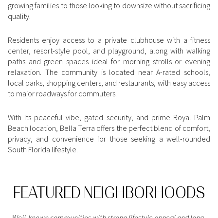
growing families to those looking to downsize without sacrificing
Square Footage
quality.
$2.5M
$3M
—
No Min
No Max
Residents enjoy access to a private clubhouse with a fitness
$3M
$4M
center, resort-style pool, and playground, along with walking
No Min
0
paths and green spaces ideal for morning strolls or evening
$4M
$5M
Status
relaxation. The community is located near A-rated schools,
0
2,000 sq.ft.
local parks, shopping centers, and restaurants, with easy access
$5M
$6M
Active
Under Contract
to major roadways for commuters.
2,000 sq.ft.
4,000 sq.ft.
$6M
$7M
With its peaceful vibe, gated security, and prime Royal Palm
4,000 sq.ft.
6,000 sq.ft.
Pending
Beach location, Bella Terra offers the perfect blend of comfort,
$7M
$8M
privacy, and convenience for those seeking a well-rounded
6,000 sq.ft.
8,000 sq.ft.
South Florida lifestyle.
$8M
$9M
8,000 sq.ft.
10,000 sq.ft.
$9M
$10M
Show Open Houses Only
FEATURED NEIGHBORHOODS
10,000 sq.ft.
12,000 sq.ft.
$10M
$12M
12,000 sq.ft.
14,000 sq.ft.
Well-known communities with strong lifestyle appeal and long-