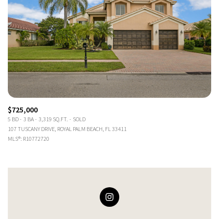
$725,000
5 BD
3 BA
3,319 SQ.FT.
SOLD
107 TUSCANY DRIVE, ROYAL PALM BEACH, FL 33411
MLS®: R10772720