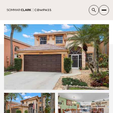
VIEW ALL
THURSDAY
FRIDAY