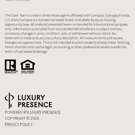
The Clark Team is a team of real estate agents affiliated with Compass.
Compass
Florida,
LLC d/b/a Compass is a licensed real estate broker and abides by equal housing
opportunity laws. All material presented herein is intended for informational purposes
only. Information is compiled from sources deemed reliable but is subject to errors,
omissions, changes in price, condition, sale, or withdrawal without notice. No
statement is made as to accuracy of any description. All measurements and square
footages are approximate. This is not intended to solicit property already listed. Nothing
herein shall be construed as legal, accounting or other professional advice outside the
realm of real estate brokerage.
POWERED BY
LUXURY PRESENCE
COPYRIGHT ©
2026
PRIVACY POLICY