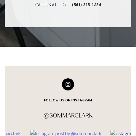
CALL US AT
(561) 315-1834
FOLLOW US ON INSTAGRAM
@SOMMARCLARK