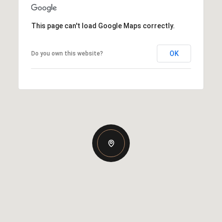
This page can't load Google Maps correctly.
OK
Do you own this website?