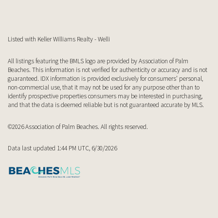
Listed with Keller Williams Realty - Welli
All listings featuring the BMLS logo are provided by Association of Palm
Beaches. This information is not verified for authenticity or accuracy and is not
guaranteed.
IDX information is provided exclusively for consumers’ personal,
non-commercial use, that it may not be used for any purpose other than to
identify prospective properties consumers may be interested in purchasing,
and that the data is deemed reliable but is not guaranteed accurate by MLS.
©2026 Association of Palm Beaches. All rights reserved.
Data last updated 1:44 PM UTC, 6/30/2026