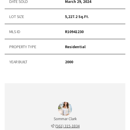
DATE SOLD
March 29, 2024
LOT SIZE
5,227.2 Sq.Ft.
MLS ID
R10941230
PROPERTY TYPE
Residential
YEAR BUILT
2000
Sommar Clark
(561) 315-1834