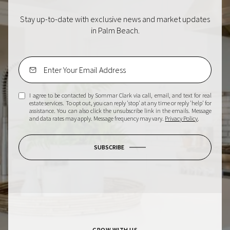
Stay up-to-date with exclusive news and market updates
in Palm Beach.
I agree to be contacted by Sommar Clark via call, email, and text for real
estate services. To opt out, you can reply 'stop' at any time or reply 'help' for
assistance. You can also click the unsubscribe link in the emails. Message
and data rates may apply. Message frequency may vary.
Privacy Policy
.
SUBSCRIBE
GROW WITH US