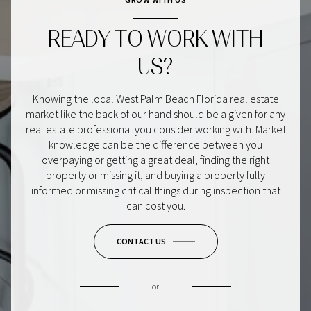
READY TO WORK WITH
US?
Knowing the local West Palm Beach Florida real estate
market like the back of our hand should be a given for any
real estate professional you consider working with. Market
knowledge can be the difference between you
overpaying or getting a great deal, finding the right
property or missing it, and buying a property fully
informed or missing critical things during inspection that
can cost you.
CONTACT US
or