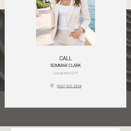
CALL
SOMMAR CLARK
License #3331277
(561) 315-1834