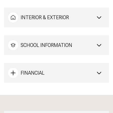
INTERIOR & EXTERIOR
SCHOOL INFORMATION
FINANCIAL