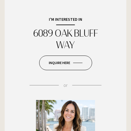
I'M INTERESTED IN
6089 OAK BLUFF
WAY
INQUIRE HERE
or