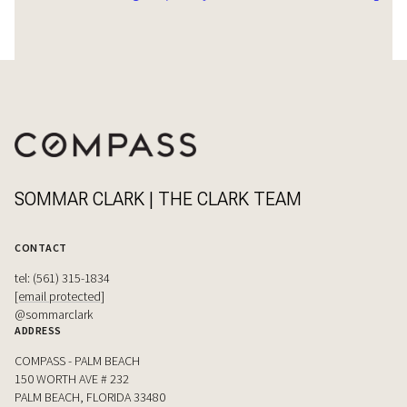
SOMMAR CLARK | THE CLARK TEAM
CONTACT
tel: (561) 315-1834
[email protected]
@sommarclark
ADDRESS
COMPASS - PALM BEACH
150 WORTH AVE # 232
PALM BEACH, FLORIDA 33480