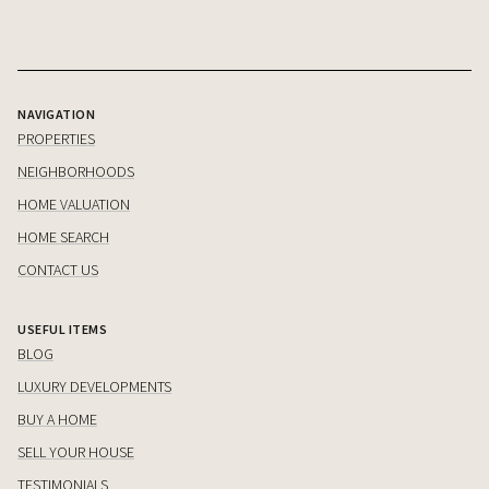
NAVIGATION
PROPERTIES
NEIGHBORHOODS
HOME VALUATION
HOME SEARCH
CONTACT US
USEFUL ITEMS
BLOG
LUXURY DEVELOPMENTS
BUY A HOME
SELL YOUR HOUSE
TESTIMONIALS