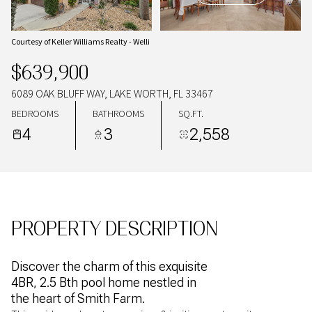
06
07
AUG
AUG
Courtesy of Keller Williams Realty - Welli
$639,900
6089 OAK BLUFF WAY, LAKE WORTH, FL 33467
BEDROOMS
BATHROOMS
SQ.FT.
4
3
2,558
PROPERTY DESCRIPTION
Discover the charm of this exquisite
4BR, 2.5 Bth pool home nestled in
the heart of Smith Farm.