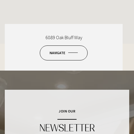
6089 Oak Bluff Way
NAVIGATE
JOIN OUR
NEWSLETTER