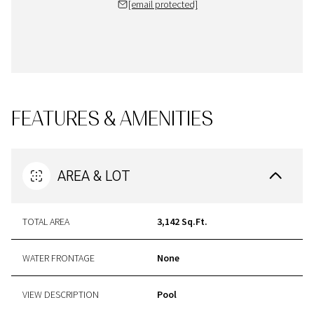
[email protected]
FEATURES & AMENITIES
AREA & LOT
TOTAL AREA
3,142 Sq.Ft.
WATER FRONTAGE
None
VIEW DESCRIPTION
Pool