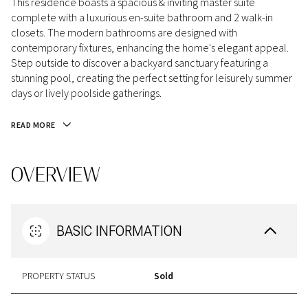
This residence boasts a spacious & inviting master suite
complete with a luxurious en-suite bathroom and 2 walk-in
closets. The modern bathrooms are designed with
contemporary fixtures, enhancing the home's elegant appeal.
Step outside to discover a backyard sanctuary featuring a
stunning pool, creating the perfect setting for leisurely summer
days or lively poolside gatherings.
READ MORE
OVERVIEW
BASIC INFORMATION
PROPERTY STATUS
Sold