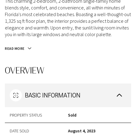
This charming 2-bedroom, 2-bathroom single-family home
blends style, comfort, and convenience, all within minutes of
Florida's most celebrated beaches. Boasting a well-thought-out
1,325 sq ft floor plan, the interior provides a perfect balance of
elegance and warmth. Upon entry, the sunlit living room invites
you in with its large windows and neutral color palette.
READ MORE
OVERVIEW
BASIC INFORMATION
PROPERTY STATUS
Sold
DATE SOLD
August 4, 2023