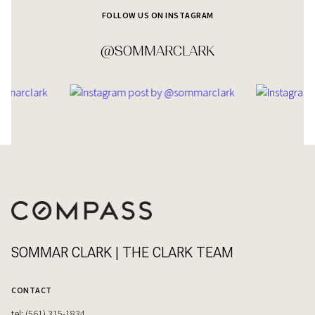
FOLLOW US ON INSTAGRAM
@SOMMARCLARK
SOMMAR CLARK | THE CLARK TEAM
CONTACT
tel: (561) 315-1834