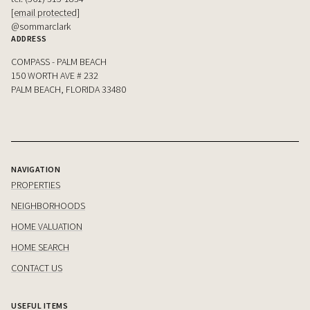
[email protected]
@sommarclark
ADDRESS
COMPASS - PALM BEACH
150 WORTH AVE # 232
PALM BEACH, FLORIDA 33480
NAVIGATION
PROPERTIES
NEIGHBORHOODS
HOME VALUATION
HOME SEARCH
CONTACT US
USEFUL ITEMS