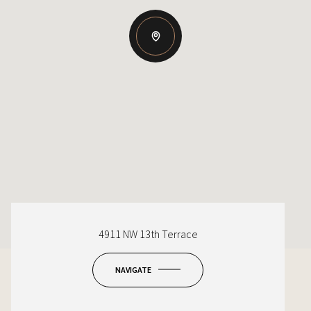
4911 NW 13th Terrace
NAVIGATE