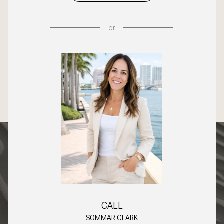
or
CALL
SOMMAR CLARK