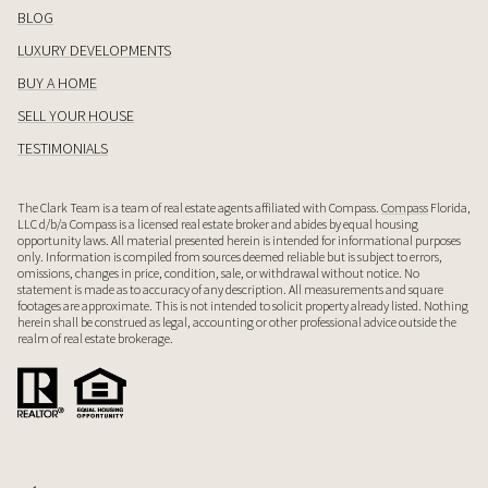
BLOG
LUXURY DEVELOPMENTS
BUY A HOME
SELL YOUR HOUSE
TESTIMONIALS
The Clark Team is a team of real estate agents affiliated with Compass.
Compass
Florida,
LLC d/b/a Compass is a licensed real estate broker and abides by equal housing
opportunity laws. All material presented herein is intended for informational purposes
only. Information is compiled from sources deemed reliable but is subject to errors,
omissions, changes in price, condition, sale, or withdrawal without notice. No
statement is made as to accuracy of any description. All measurements and square
footages are approximate. This is not intended to solicit property already listed. Nothing
herein shall be construed as legal, accounting or other professional advice outside the
realm of real estate brokerage.