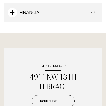
FINANCIAL
I'M INTERESTED IN
4911 NW 13TH
TERRACE
INQUIRE HERE