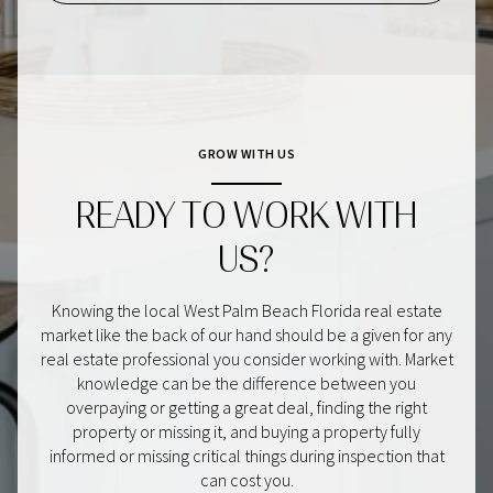
GROW WITH US
READY TO WORK WITH
US?
Knowing the local West Palm Beach Florida real estate
market like the back of our hand should be a given for any
real estate professional you consider working with. Market
knowledge can be the difference between you
overpaying or getting a great deal, finding the right
property or missing it, and buying a property fully
informed or missing critical things during inspection that
can cost you.