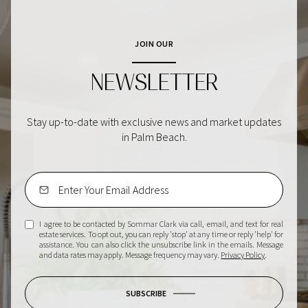
JOIN OUR
NEWSLETTER
Stay up-to-date with exclusive news and market updates
in Palm Beach.
I agree to be contacted by Sommar Clark via call, email, and text for real
estate services. To opt out, you can reply 'stop' at any time or reply 'help' for
assistance. You can also click the unsubscribe link in the emails. Message
and data rates may apply. Message frequency may vary.
Privacy Policy
.
SUBSCRIBE