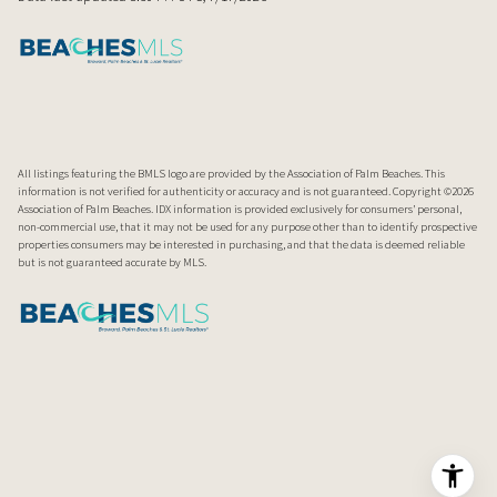
All listings featuring the BMLS logo are provided by the Association of Palm Beaches. This
information is not verified for authenticity or accuracy and is not guaranteed. Copyright ©2026
Association of Palm Beaches.
IDX information is provided exclusively for consumers’ personal,
non-commercial use, that it may not be used for any purpose other than to identify prospective
properties consumers may be interested in purchasing, and that the data is deemed reliable
but is not guaranteed accurate by MLS.