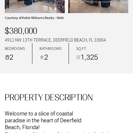
08
09
AUG
AUG
Courtesy of Keller Williams Realty - Welli
$380,000
4911 NW 13TH TERRACE, DEERFIELD BEACH, FL 33064
BEDROOMS
BATHROOMS
SQ.FT.
2
2
1,325
PROPERTY DESCRIPTION
Welcome to a slice of coastal
paradise in the heart of Deerfield
Beach, Florida!