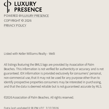
POWERED BY
LUXURY PRESENCE
COPYRIGHT ©
2026
PRIVACY POLICY
Listed with Keller Williams Realty - Welli
All listings featuring the BMLS logo are provided by Association of Palm
Beaches. This information is not verified for authenticity or accuracy and is not
guaranteed.
IDX information is provided exclusively for consumers’ personal,
non-commercial use, that it may not be used for any purpose other than to
identify prospective properties consumers may be interested in purchasing,
and that the data is deemed reliable but is not guaranteed accurate by MLS.
©2026 Association of Palm Beaches. All rights reserved.
Data last updated 8:30 PM UTC, 7/17/2026