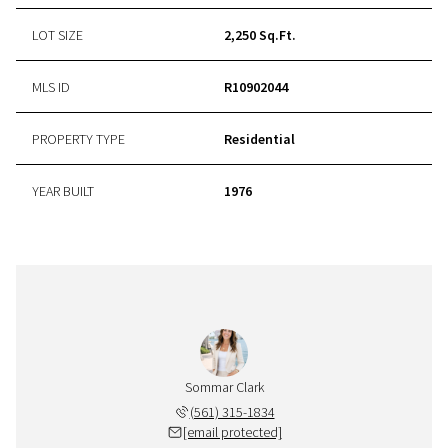
LOT SIZE
2,250 Sq.Ft.
MLS ID
R10902044
PROPERTY TYPE
Residential
YEAR BUILT
1976
Sommar Clark
(561) 315-1834
[email protected]