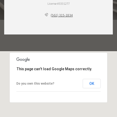
License #3331277
(561) 315-1834
This page can't load Google Maps correctly.
OK
Do you own this website?