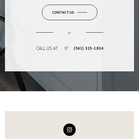
CONTACT US
or
CALL US AT
(561) 315-1834