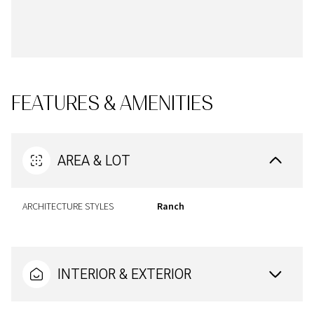
FEATURES & AMENITIES
AREA & LOT
ARCHITECTURE STYLES
Ranch
INTERIOR & EXTERIOR