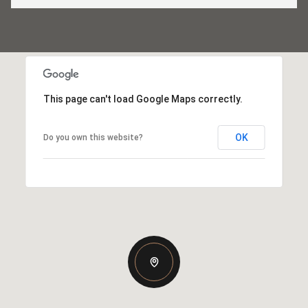
This page can't load Google Maps correctly.
OK
Do you own this website?