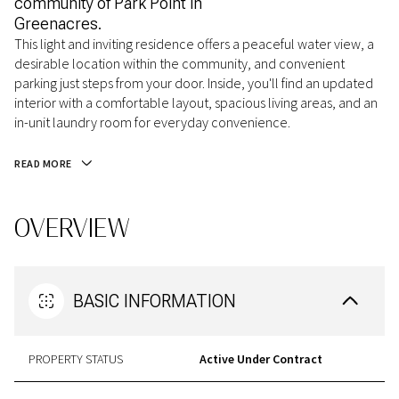
community of Park Point in
Greenacres.
This light and inviting residence offers a peaceful water view, a
desirable location within the community, and convenient
parking just steps from your door. Inside, you'll find an updated
interior with a comfortable layout, spacious living areas, and an
in-unit laundry room for everyday convenience.
READ MORE
OVERVIEW
BASIC INFORMATION
PROPERTY STATUS
Active Under Contract