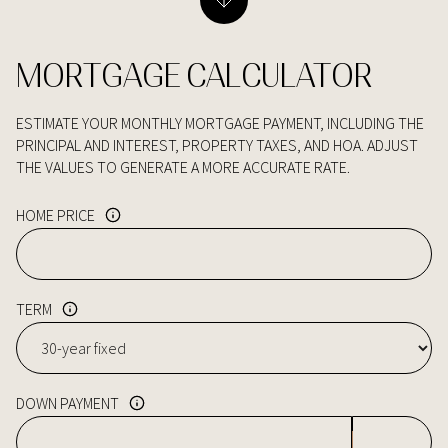
MORTGAGE CALCULATOR
ESTIMATE YOUR MONTHLY MORTGAGE PAYMENT, INCLUDING THE
PRINCIPAL AND INTEREST, PROPERTY TAXES, AND HOA. ADJUST
THE VALUES TO GENERATE A MORE ACCURATE RATE.
HOME PRICE
TERM
DOWN PAYMENT