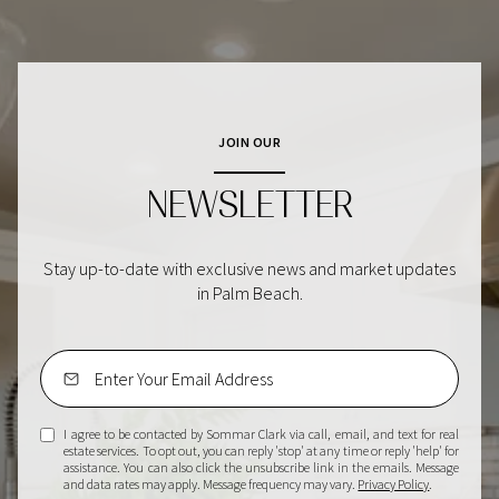
JOIN OUR
NEWSLETTER
Stay up-to-date with exclusive news and market updates
in Palm Beach.
I agree to be contacted by Sommar Clark via call, email, and text for real
estate services. To opt out, you can reply 'stop' at any time or reply 'help' for
assistance. You can also click the unsubscribe link in the emails. Message
and data rates may apply. Message frequency may vary.
Privacy Policy
.