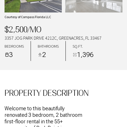
08
09
AUG
AUG
Courtesy of Compass Florida LLC
$2,500/MO
3357 JOG PARK DRIVE 4212C, GREENACRES, FL 33467
BEDROOMS
BATHROOMS
SQ.FT.
3
2
1,396
PROPERTY DESCRIPTION
Welcome to this beautifully
renovated 3 bedroom, 2 bathroom
first-floor rental in the 55+