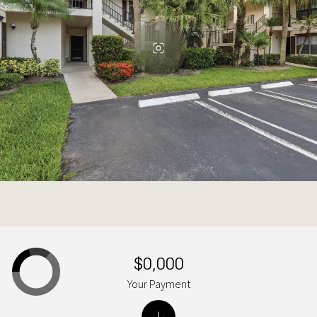
$0,000
Your Payment