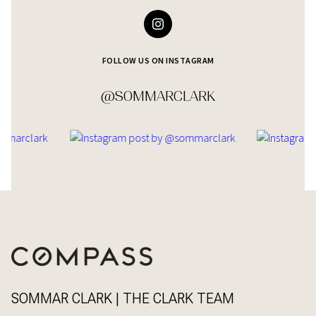
FOLLOW US ON INSTAGRAM
@SOMMARCLARK
SOMMAR CLARK | THE CLARK TEAM