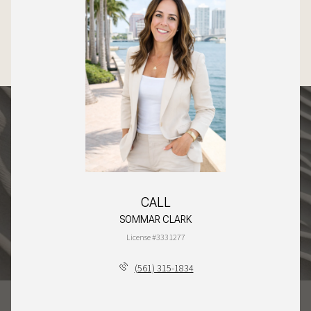
CALL
SOMMAR CLARK
License #3331277
(561) 315-1834