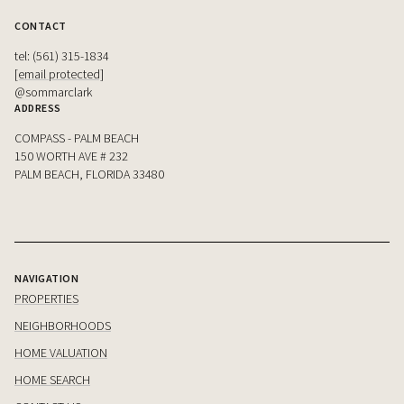
CONTACT
tel: (561) 315-1834
[email protected]
@sommarclark
ADDRESS
COMPASS - PALM BEACH
150 WORTH AVE # 232
PALM BEACH, FLORIDA 33480
NAVIGATION
PROPERTIES
NEIGHBORHOODS
HOME VALUATION
HOME SEARCH