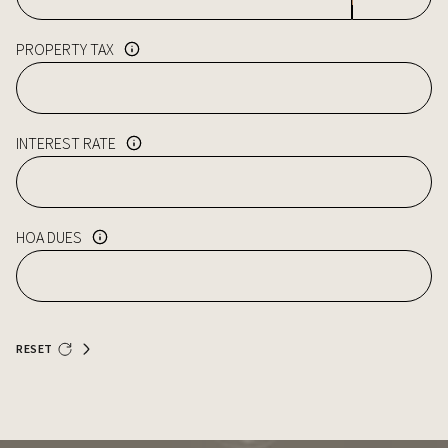
PROPERTY TAX
INTEREST RATE
HOA DUES
RESET