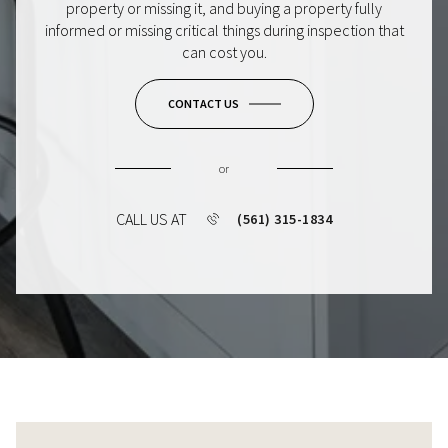
property or missing it, and buying a property fully
informed or missing critical things during inspection that
can cost you.
CONTACT US
or
CALL US AT
(561) 315-1834