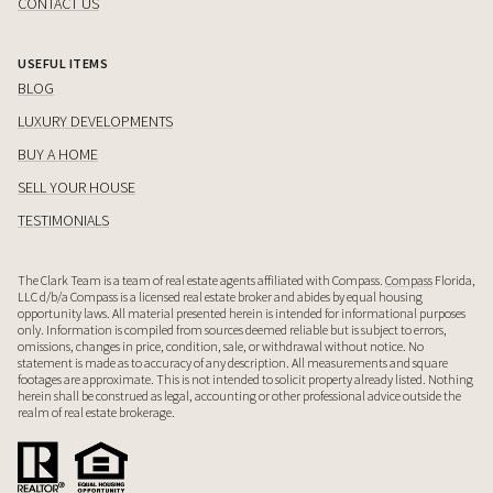
CONTACT US
USEFUL ITEMS
BLOG
LUXURY DEVELOPMENTS
BUY A HOME
SELL YOUR HOUSE
TESTIMONIALS
The Clark Team is a team of real estate agents affiliated with Compass.
Compass
Florida,
LLC d/b/a Compass is a licensed real estate broker and abides by equal housing
opportunity laws. All material presented herein is intended for informational purposes
only. Information is compiled from sources deemed reliable but is subject to errors,
omissions, changes in price, condition, sale, or withdrawal without notice. No
statement is made as to accuracy of any description. All measurements and square
footages are approximate. This is not intended to solicit property already listed. Nothing
herein shall be construed as legal, accounting or other professional advice outside the
realm of real estate brokerage.