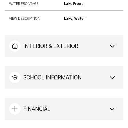
WATER FRONTAGE
Lake Front
VIEW DESCRIPTION
Lake, Water
INTERIOR & EXTERIOR
SCHOOL INFORMATION
FINANCIAL