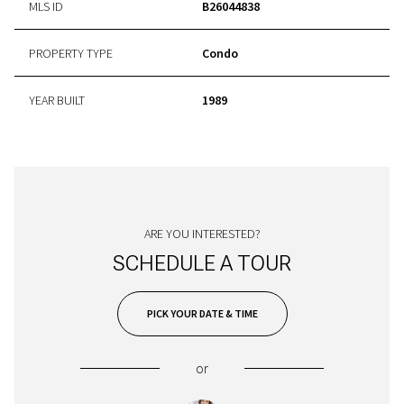
MLS ID
B26044838
PROPERTY TYPE
Condo
YEAR BUILT
1989
ARE YOU INTERESTED?
SCHEDULE A TOUR
PICK YOUR DATE & TIME
or