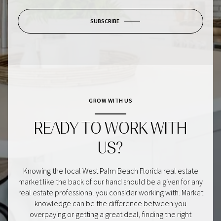
SUBSCRIBE
GROW WITH US
READY TO WORK WITH
US?
Knowing the local West Palm Beach Florida real estate
market like the back of our hand should be a given for any
real estate professional you consider working with. Market
knowledge can be the difference between you
overpaying or getting a great deal, finding the right