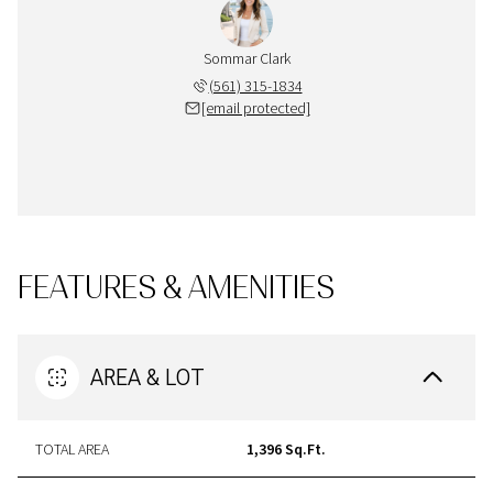
Sommar Clark
(561) 315-1834
[email protected]
FEATURES & AMENITIES
AREA & LOT
TOTAL AREA
1,396 Sq.Ft.