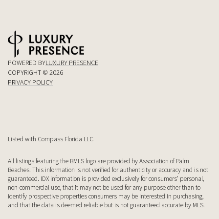
POWERED BY
LUXURY PRESENCE
COPYRIGHT ©
2026
PRIVACY POLICY
Listed with Compass Florida LLC
All listings featuring the BMLS logo are provided by Association of Palm
Beaches. This information is not verified for authenticity or accuracy and is not
guaranteed.
IDX information is provided exclusively for consumers’ personal,
non-commercial use, that it may not be used for any purpose other than to
identify prospective properties consumers may be interested in purchasing,
and that the data is deemed reliable but is not guaranteed accurate by MLS.