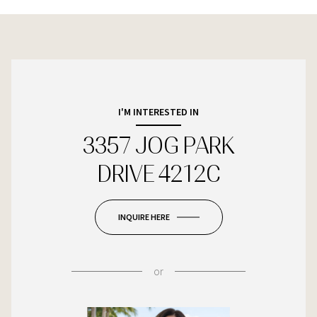
I'M INTERESTED IN
3357 JOG PARK
DRIVE 4212C
INQUIRE HERE
or