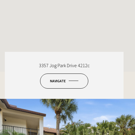
3357 Jog Park Drive 4212c
NAVIGATE