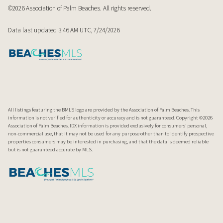
©2026 Association of Palm Beaches. All rights reserved.
Data last updated 3:46 AM UTC, 7/24/2026
All listings featuring the BMLS logo are provided by the Association of Palm Beaches. This
information is not verified for authenticity or accuracy and is not guaranteed. Copyright ©2026
Association of Palm Beaches.
IDX information is provided exclusively for consumers’ personal,
non-commercial use, that it may not be used for any purpose other than to identify prospective
properties consumers may be interested in purchasing, and that the data is deemed reliable
but is not guaranteed accurate by MLS.