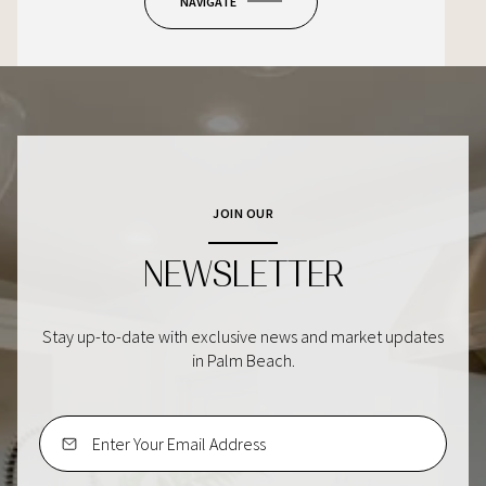
NAVIGATE
JOIN OUR
NEWSLETTER
Stay up-to-date with exclusive news and market updates
in Palm Beach.