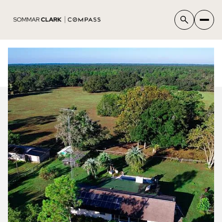
SUNDAY
MONDAY