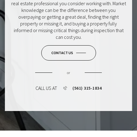
real estate professional you consider working with. Market
knowledge can be the difference between you
overpaying or getting a great deal, finding the right
property or missing it, and buying a property fully
informed or missing critical things during inspection that
can cost you.
CONTACT US
or
CALL US AT
(561) 315-1834