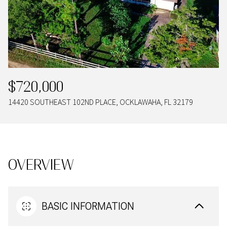
09
10
AUG
AUG
$720,000
14420 SOUTHEAST 102ND PLACE, OCKLAWAHA, FL 32179
OVERVIEW
BASIC INFORMATION