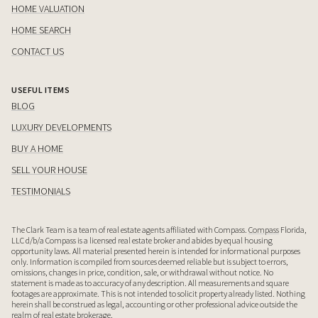
HOME VALUATION
HOME SEARCH
CONTACT US
USEFUL ITEMS
BLOG
LUXURY DEVELOPMENTS
BUY A HOME
SELL YOUR HOUSE
TESTIMONIALS
The Clark Team is a team of real estate agents affiliated with Compass.
Compass
Florida,
LLC d/b/a Compass is a licensed real estate broker and abides by equal housing
opportunity laws. All material presented herein is intended for informational purposes
only. Information is compiled from sources deemed reliable but is subject to errors,
omissions, changes in price, condition, sale, or withdrawal without notice. No
statement is made as to accuracy of any description. All measurements and square
footages are approximate. This is not intended to solicit property already listed. Nothing
herein shall be construed as legal, accounting or other professional advice outside the
realm of real estate brokerage.