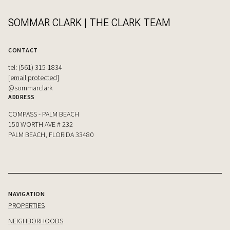
SOMMAR CLARK | THE CLARK TEAM
CONTACT
tel: (561) 315-1834
[email protected]
@sommarclark
ADDRESS
COMPASS - PALM BEACH
150 WORTH AVE # 232
PALM BEACH, FLORIDA 33480
NAVIGATION
PROPERTIES
NEIGHBORHOODS