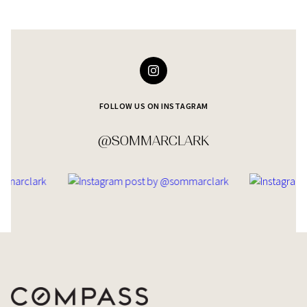
FOLLOW US ON INSTAGRAM
@SOMMARCLARK