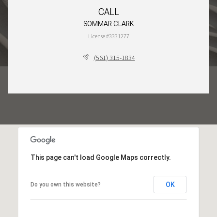
CALL
SOMMAR CLARK
License #3331277
(561) 315-1834
This page can't load Google Maps correctly.
OK
Do you own this website?