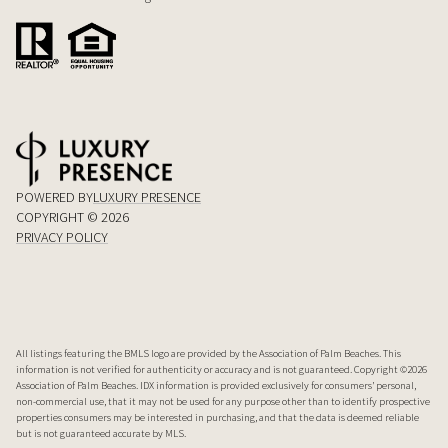
POWERED BY
LUXURY PRESENCE
COPYRIGHT ©
2026
PRIVACY POLICY
All listings featuring the BMLS logo are provided by the Association of Palm Beaches. This
information is not verified for authenticity or accuracy and is not guaranteed. Copyright ©2026
Association of Palm Beaches.
IDX information is provided exclusively for consumers’ personal,
non-commercial use, that it may not be used for any purpose other than to identify prospective
properties consumers may be interested in purchasing, and that the data is deemed reliable
but is not guaranteed accurate by MLS.