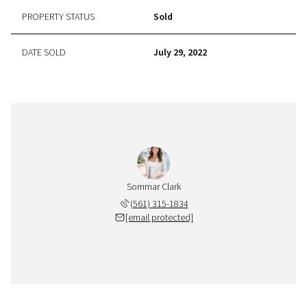
PROPERTY STATUS
Sold
DATE SOLD
July 29, 2022
Sommar Clark
(561) 315-1834
[email protected]