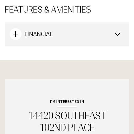
FEATURES & AMENITIES
FINANCIAL
I'M INTERESTED IN
14420 SOUTHEAST
102ND PLACE