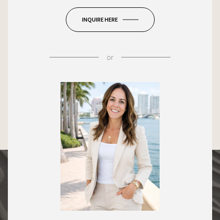
INQUIRE HERE
or