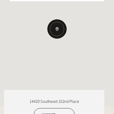
14420 Southeast 102nd Place