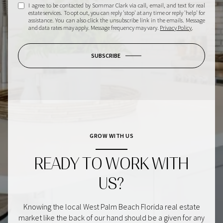
I agree to be contacted by Sommar Clark via call, email, and text for real
estate services. To opt out, you can reply 'stop' at any time or reply 'help' for
assistance. You can also click the unsubscribe link in the emails. Message
and data rates may apply. Message frequency may vary.
Privacy Policy
.
SUBSCRIBE
GROW WITH US
READY TO WORK WITH
US?
Knowing the local West Palm Beach Florida real estate
market like the back of our hand should be a given for any