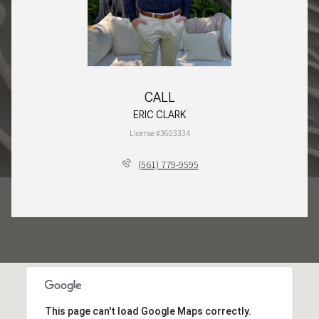
CALL
ERIC CLARK
License #3603334
(561) 779-9595
This page can't load Google Maps correctly.