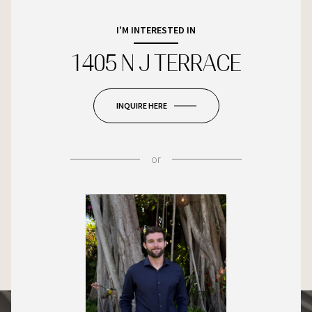
I'M INTERESTED IN
1405 N J TERRACE
INQUIRE HERE
or