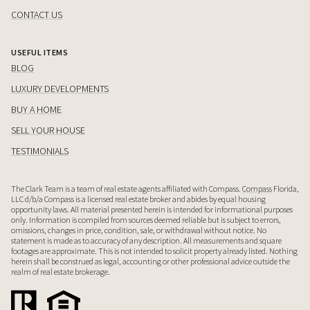
CONTACT US
USEFUL ITEMS
BLOG
LUXURY DEVELOPMENTS
BUY A HOME
SELL YOUR HOUSE
TESTIMONIALS
The Clark Team is a team of real estate agents affiliated with Compass.
Compass
Florida,
LLC d/b/a Compass is a licensed real estate broker and abides by equal housing
opportunity laws. All material presented herein is intended for informational purposes
only. Information is compiled from sources deemed reliable but is subject to errors,
omissions, changes in price, condition, sale, or withdrawal without notice. No
statement is made as to accuracy of any description. All measurements and square
footages are approximate. This is not intended to solicit property already listed. Nothing
herein shall be construed as legal, accounting or other professional advice outside the
realm of real estate brokerage.