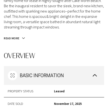
family home for lease in highly-sought-after Lake Worth Beach.
Be the inaugural resident to savor the sleek, brand-new kitchen,
outfitted with sparkling new appliances--perfect for the home
chef. This home is spacious & bright: delight in the expansive
living room, a versatile space bathed in abundant natural light
streaming through impact windows.
READ MORE
OVERVIEW
BASIC INFORMATION
PROPERTY STATUS
Leased
DATE SOLD
November 17, 2025