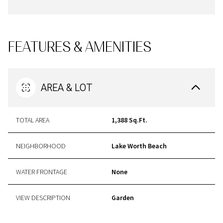
FEATURES & AMENITIES
AREA & LOT
TOTAL AREA
1,388 Sq.Ft.
NEIGHBORHOOD
Lake Worth Beach
WATER FRONTAGE
None
VIEW DESCRIPTION
Garden