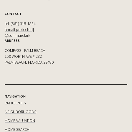
CONTACT
tel: (561) 315-1834
[email protected]
@sommarclark
ADDRESS
COMPASS - PALM BEACH
150 WORTH AVE # 232
PALM BEACH, FLORIDA 33480
NAVIGATION
PROPERTIES
NEIGHBORHOODS
HOME VALUATION
HOME SEARCH