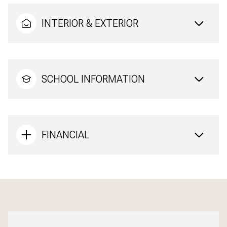
INTERIOR & EXTERIOR
SCHOOL INFORMATION
FINANCIAL