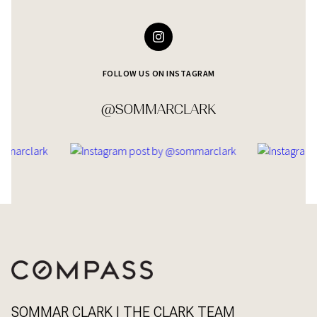
FOLLOW US ON INSTAGRAM
@SOMMARCLARK
SOMMAR CLARK | THE CLARK TEAM