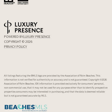
POWERED BY
LUXURY PRESENCE
COPYRIGHT ©
2026
PRIVACY POLICY
All listings featuring the BMLS logo are provided by the Association of Palm Beaches. This
information is not verified for authenticity or accuracy and is not guaranteed. Copyright ©2026
Association of Palm Beaches.
IDX information is provided exclusively for consumers’ personal,
non-commercial use, that it may not be used for any purpose other than to identify prospective
properties consumers may be interested in purchasing, and that the data is deemed reliable
but is not guaranteed accurate by MLS.