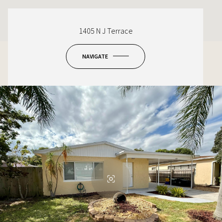
1405 N J Terrace
NAVIGATE