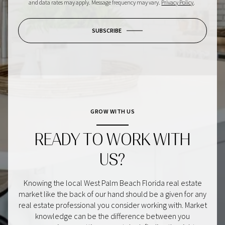
and data rates may apply. Message frequency may vary.
Privacy Policy
.
SUBSCRIBE
GROW WITH US
READY TO WORK WITH
US?
Knowing the local West Palm Beach Florida real estate
market like the back of our hand should be a given for any
real estate professional you consider working with. Market
knowledge can be the difference between you