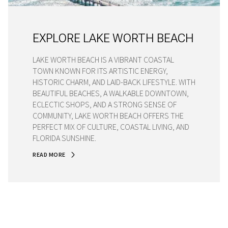
EXPLORE LAKE WORTH BEACH
LAKE WORTH BEACH IS A VIBRANT COASTAL
TOWN KNOWN FOR ITS ARTISTIC ENERGY,
HISTORIC CHARM, AND LAID-BACK LIFESTYLE. WITH
BEAUTIFUL BEACHES, A WALKABLE DOWNTOWN,
ECLECTIC SHOPS, AND A STRONG SENSE OF
COMMUNITY, LAKE WORTH BEACH OFFERS THE
PERFECT MIX OF CULTURE, COASTAL LIVING, AND
FLORIDA SUNSHINE.
READ MORE