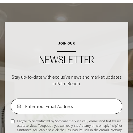
JOIN OUR
NEWSLETTER
Stay up-to-date with exclusive news and market updates
in Palm Beach.
I agree to be contacted by Sommar Clark via call, email, and text for real
estate services. To opt out, you can reply 'stop' at any time or reply 'help' for
assistance. You can also click the unsubscribe link in the emails. Message