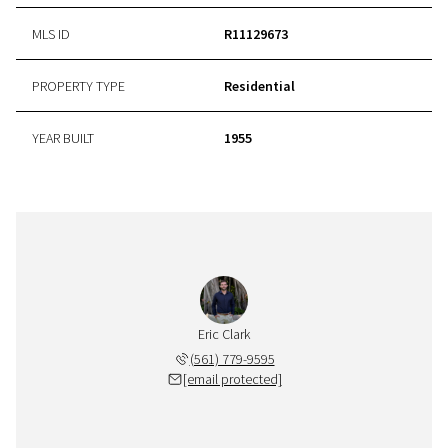
MLS ID
R11129673
PROPERTY TYPE
Residential
YEAR BUILT
1955
Eric Clark
(561) 779-9595
[email protected]