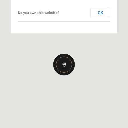
OK
Do you own this website?