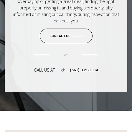
overpaying or getting a great deal, finding the right
property or missing it, and buying a property fully
informed or missing critical things during inspection that
can cost you.
CONTACT US
or
CALL US AT
(561) 315-1834