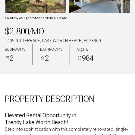
09
10
AUG
AUG
Courtesy of Higher Standards Real Estate
$2,800/MO
1405 N J TERRACE, LAKE WORTH BEACH, FL 33460
BEDROOMS
BATHROOMS
SQ.FT.
2
2
984
PROPERTY DESCRIPTION
Elevated Rental Opportunity in
Trendy Lake Worth Beach!
Step into sophistication with this completely renovated, single-