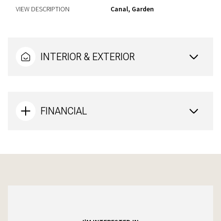
VIEW DESCRIPTION
Canal, Garden
INTERIOR & EXTERIOR
FINANCIAL