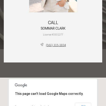
CALL
SOMMAR CLARK
License #3331277
(561) 315-1834
This page can't load Google Maps correctly.