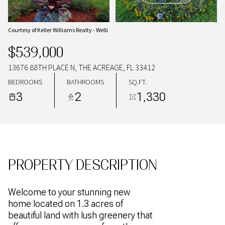
09
10
AUG
AUG
Courtesy of Keller Williams Realty - Welli
$539,000
13676 88TH PLACE N, THE ACREAGE, FL 33412
BEDROOMS
BATHROOMS
SQ.FT.
3
2
1,330
PROPERTY DESCRIPTION
Welcome to your stunning new
home located on 1.3 acres of
beautiful land with lush greenery that