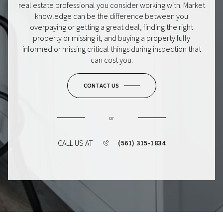
real estate professional you consider working with. Market
knowledge can be the difference between you
overpaying or getting a great deal, finding the right
property or missing it, and buying a property fully
informed or missing critical things during inspection that
can cost you.
CONTACT US
or
CALL US AT
(561) 315-1834