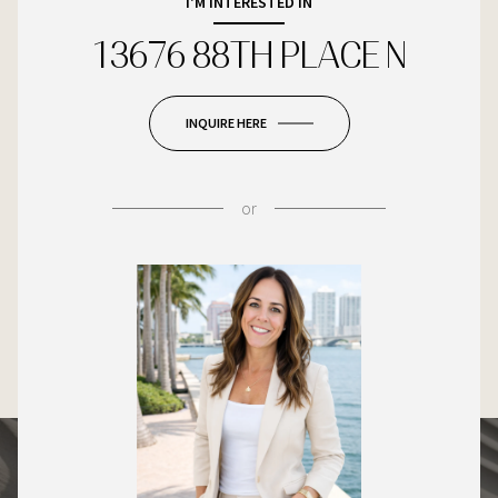
I'M INTERESTED IN
13676 88TH PLACE N
INQUIRE HERE
or