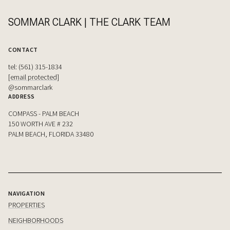
SOMMAR CLARK | THE CLARK TEAM
CONTACT
tel: (561) 315-1834
[email protected]
@sommarclark
ADDRESS
COMPASS - PALM BEACH
150 WORTH AVE # 232
PALM BEACH, FLORIDA 33480
NAVIGATION
PROPERTIES
NEIGHBORHOODS