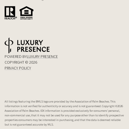
POWERED BY
LUXURY PRESENCE
COPYRIGHT ©
2026
PRIVACY POLICY
All listings featuring the BMLS logo are provided by the Association of Palm Beaches. This
information is not verified for authenticity or accuracy and is not guaranteed. Copyright ©2026
Association of Palm Beaches.
IDX information is provided exclusively for consumers’ personal,
non-commercial use, that it may not be used for any purpose other than to identify prospective
properties consumers may be interested in purchasing, and that the data is deemed reliable
but is not guaranteed accurate by MLS.