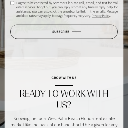
I agree to be contacted by Sommar Clark via call, email, and text for real
estate services. To opt out, you can reply 'stop' at any time or reply 'help' for
assistance. You can also click the unsubscribe link in the emails. Message
and data rates may apply. Message frequency may vary.
Privacy Policy
.
SUBSCRIBE
GROW WITH US
READY TO WORK WITH
US?
Knowing the local West Palm Beach Florida real estate
market like the back of our hand should be a given for any