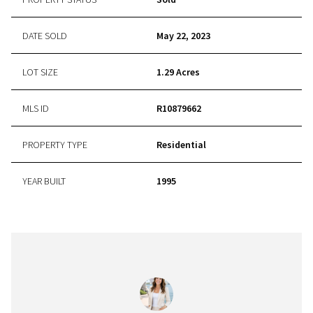
DATE SOLD
May 22, 2023
LOT SIZE
1.29 Acres
MLS ID
R10879662
PROPERTY TYPE
Residential
YEAR BUILT
1995