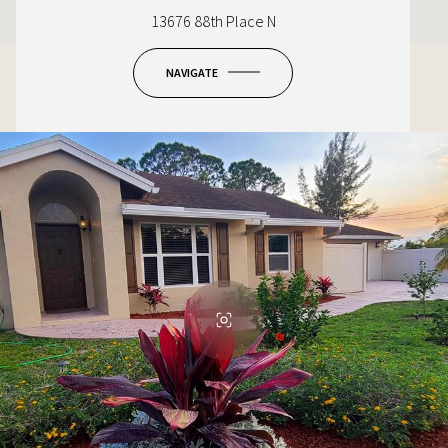
13676 88th Place N
NAVIGATE