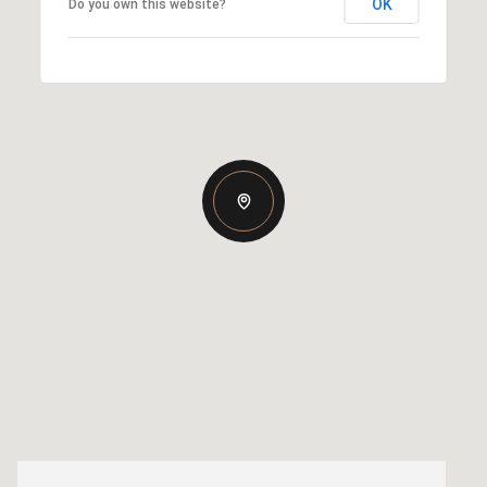
OK
Do you own this website?