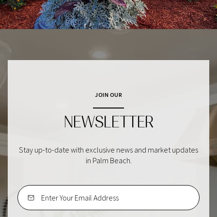
JOIN OUR
NEWSLETTER
Stay up-to-date with exclusive news and market updates
in Palm Beach.