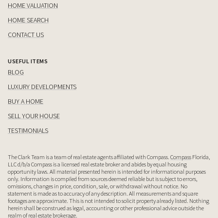
HOME VALUATION
HOME SEARCH
CONTACT US
USEFUL ITEMS
BLOG
LUXURY DEVELOPMENTS
BUY A HOME
SELL YOUR HOUSE
TESTIMONIALS
The Clark Team is a team of real estate agents affiliated with Compass.
Compass
Florida,
LLC d/b/a Compass is a licensed real estate broker and abides by equal housing
opportunity laws. All material presented herein is intended for informational purposes
only. Information is compiled from sources deemed reliable but is subject to errors,
omissions, changes in price, condition, sale, or withdrawal without notice. No
statement is made as to accuracy of any description. All measurements and square
footages are approximate. This is not intended to solicit property already listed. Nothing
herein shall be construed as legal, accounting or other professional advice outside the
realm of real estate brokerage.