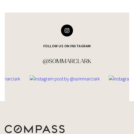
FOLLOW US ON INSTAGRAM
@SOMMARCLARK