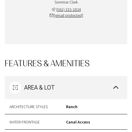
Sommar Clark
(561) 315-1834
[email protected]
FEATURES & AMENITIES
AREA & LOT
ARCHITECTURE STYLES
Ranch
WATER FRONTAGE
Canal Access