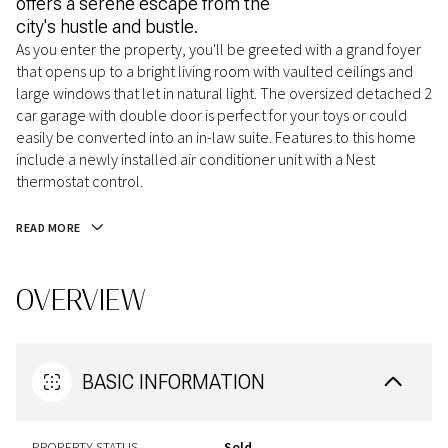
offers a serene escape from the
city's hustle and bustle.
As you enter the property, you'll be greeted with a grand foyer
that opens up to a bright living room with vaulted ceilings and
large windows that let in natural light. The oversized detached 2
car garage with double door is perfect for your toys or could
easily be converted into an in-law suite. Features to this home
include a newly installed air conditioner unit with a Nest
thermostat control.
READ MORE
OVERVIEW
BASIC INFORMATION
PROPERTY STATUS
Sold