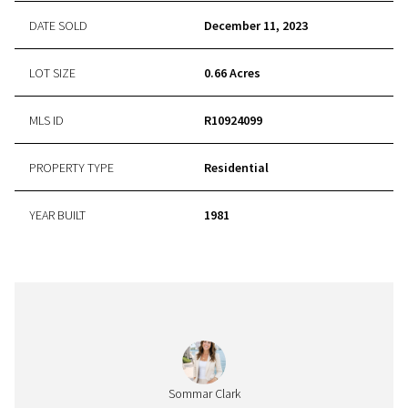
DATE SOLD
December 11, 2023
LOT SIZE
0.66 Acres
MLS ID
R10924099
PROPERTY TYPE
Residential
YEAR BUILT
1981
Sommar Clark