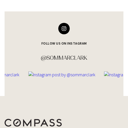
FOLLOW US ON INSTAGRAM
@SOMMARCLARK