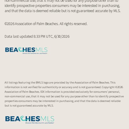
non-commercial use, that it may not be used for any purpose other than to
identify prospective properties consumers may be interested in purchasing,
and that the data is deemed reliable but is not guaranteed accurate by MLS.
©2026 Association of Palm Beaches. All rights reserved.
Data last updated 8:33 PM UTC, 6/30/2026
All listings featuring the BMLS logo are provided by the Association of Palm Beaches. This
information is not verified for authenticity or accuracy and is not guaranteed. Copyright ©2026
Association of Palm Beaches.
IDX information is provided exclusively for consumers’ personal,
non-commercial use, that it may not be used for any purpose other than to identify prospective
properties consumers may be interested in purchasing, and that the data is deemed reliable
but is not guaranteed accurate by MLS.