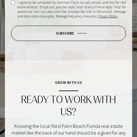
I agree to be contacted by Sommar Clark via call, email, and text for real
estate services. To opt out, you can reply 'stop' at any time or reply 'help' for
assistance. You can also click the unsubscribe link in the emails. Message
and data rates may apply. Message frequency may vary.
Privacy Policy
.
SUBSCRIBE
GROW WITH US
READY TO WORK WITH
US?
Knowing the local West Palm Beach Florida real estate
market like the back of our hand should be a given for any