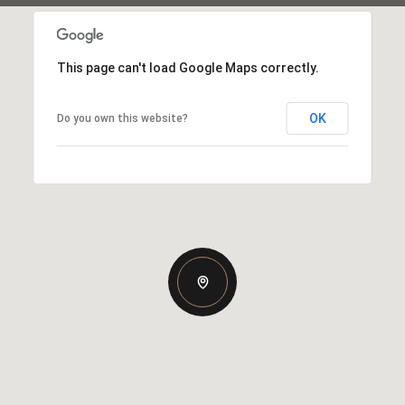
This page can't load Google Maps correctly.
OK
Do you own this website?