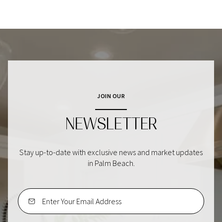
JOIN OUR
NEWSLETTER
Stay up-to-date with exclusive news and market updates
in Palm Beach.