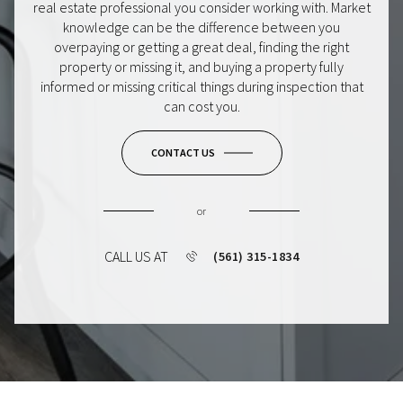
real estate professional you consider working with. Market
knowledge can be the difference between you
overpaying or getting a great deal, finding the right
property or missing it, and buying a property fully
informed or missing critical things during inspection that
can cost you.
CONTACT US
or
CALL US AT
(561) 315-1834