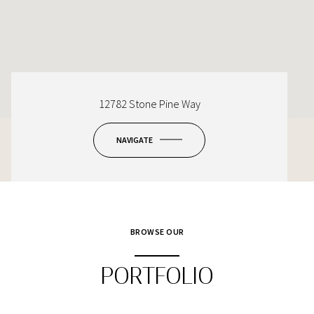
12782 Stone Pine Way
NAVIGATE
BROWSE OUR
PORTFOLIO