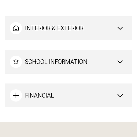
INTERIOR & EXTERIOR
SCHOOL INFORMATION
FINANCIAL