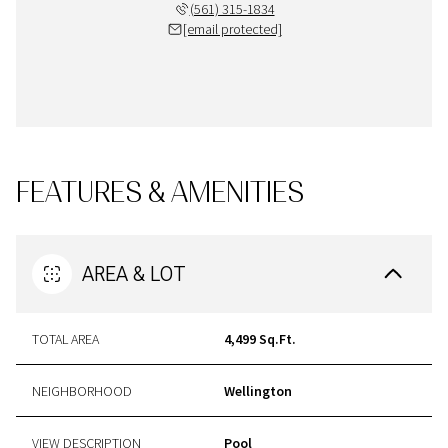
(561) 315-1834
[email protected]
FEATURES & AMENITIES
AREA & LOT
TOTAL AREA
4,499 Sq.Ft.
NEIGHBORHOOD
Wellington
VIEW DESCRIPTION
Pool