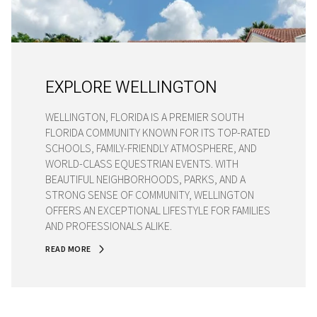
EXPLORE WELLINGTON
WELLINGTON, FLORIDA IS A PREMIER SOUTH
FLORIDA COMMUNITY KNOWN FOR ITS TOP-RATED
SCHOOLS, FAMILY-FRIENDLY ATMOSPHERE, AND
WORLD-CLASS EQUESTRIAN EVENTS. WITH
BEAUTIFUL NEIGHBORHOODS, PARKS, AND A
STRONG SENSE OF COMMUNITY, WELLINGTON
OFFERS AN EXCEPTIONAL LIFESTYLE FOR FAMILIES
AND PROFESSIONALS ALIKE.
READ MORE