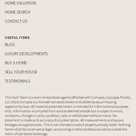
HOME VALUATION
HOME SEARCH
CONTACT US
USEFUL ITEMS
BLOG
LUXURY DEVELOPMENTS
BUY A HOME
SELL YOUR HOUSE
TESTIMONIALS
The Clark Team is a team of real estate agents affiliated with Compass.
Compass
Florida,
LLC d/b/a Compass is a licensed real estate broker and abides by equal housing
opportunity laws. All material presented herein is intended for informational purposes
only. Information is compiled from sources deemed reliable but is subject to errors,
omissions, changes in price, condition, sale, or withdrawal without notice. No
statement is made as to accuracy of any description. All measurements and square
footages are approximate. This is not intended to solicit property already listed. Nothing
herein shall be construed as legal, accounting or other professional advice outside the
realm of real estate brokerage.