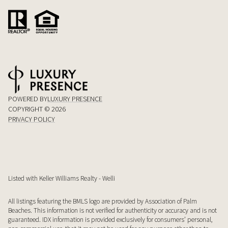
POWERED BY
LUXURY PRESENCE
COPYRIGHT ©
2026
PRIVACY POLICY
Listed with Keller Williams Realty - Welli
All listings featuring the BMLS logo are provided by Association of Palm
Beaches. This information is not verified for authenticity or accuracy and is not
guaranteed.
IDX information is provided exclusively for consumers’ personal,