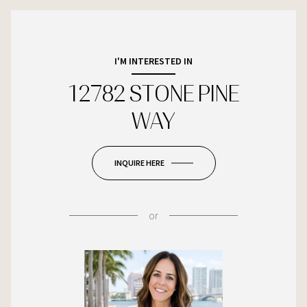
I'M INTERESTED IN
12782 STONE PINE
WAY
INQUIRE HERE
or