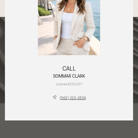
CALL
SOMMAR CLARK
License #3331277
(561) 315-1834