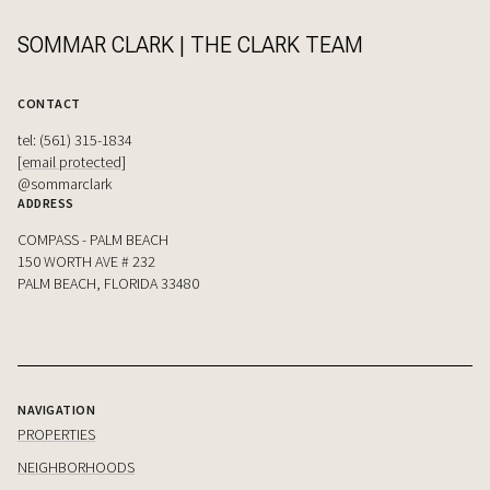
SOMMAR CLARK | THE CLARK TEAM
CONTACT
tel: (561) 315-1834
[email protected]
@sommarclark
ADDRESS
COMPASS - PALM BEACH
150 WORTH AVE # 232
PALM BEACH, FLORIDA 33480
NAVIGATION
PROPERTIES
NEIGHBORHOODS