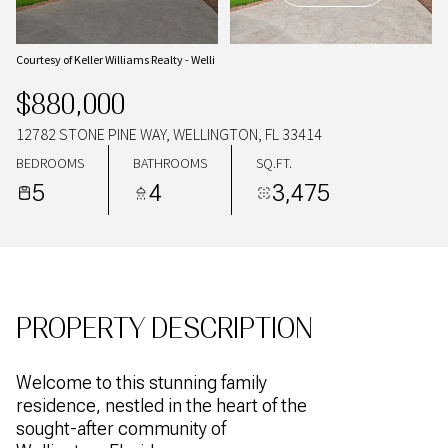
09
10
AUG
AUG
Courtesy of Keller Williams Realty - Welli
$880,000
12782 STONE PINE WAY, WELLINGTON, FL 33414
BEDROOMS
BATHROOMS
SQ.FT.
5
4
3,475
PROPERTY DESCRIPTION
Welcome to this stunning family
residence, nestled in the heart of the
sought-after community of