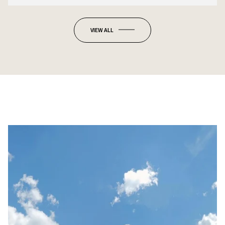
VIEW ALL