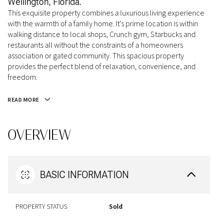
Wellington, Florida.
This exquisite property combines a luxurious living experience
with the warmth of a family home. It's prime location is within
walking distance to local shops, Crunch gym, Starbucks and
restaurants all without the constraints of a homeowners
association or gated community. This spacious property
provides the perfect blend of relaxation, convenience, and
freedom.
READ MORE
OVERVIEW
BASIC INFORMATION
PROPERTY STATUS
Sold