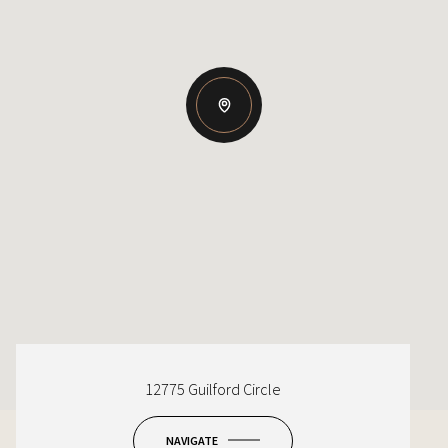
12775 Guilford Circle
NAVIGATE