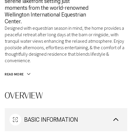
serene lakefront setting just
moments from the world-renowned
Wellington International Equestrian
Center.
Designed with equestrian season in mind, the home provides a
peaceful retreat after long days at the barn or ringside, with
tranquil water views enhancing the relaxed atmosphere. Enjoy
poolside afternoons, effortless entertaining, & the comfort of a
thoughtfully designed residence that blends lifestyle &
convenience.
READ MORE
OVERVIEW
BASIC INFORMATION