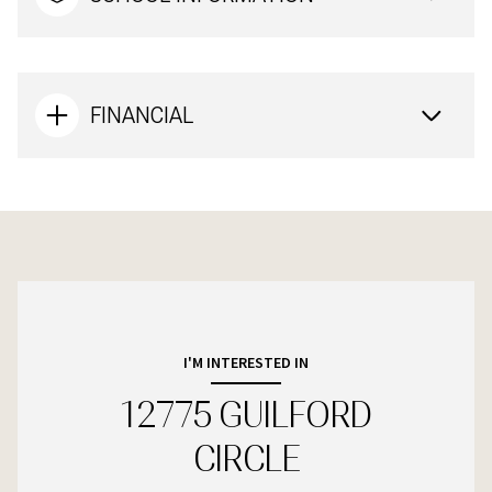
FINANCIAL
I'M INTERESTED IN
12775 GUILFORD
CIRCLE