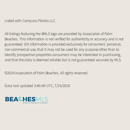
Listed with Compass Florida LLC
All listings featuring the BMLS logo are provided by Association of Palm
Beaches. This information is not verified for authenticity or accuracy and is not
guaranteed.
IDX information is provided exclusively for consumers’ personal,
non-commercial use, that it may not be used for any purpose other than to
identify prospective properties consumers may be interested in purchasing,
and that the data is deemed reliable but is not guaranteed accurate by MLS.
©2026 Association of Palm Beaches. All rights reserved.
Data last updated 3:46 AM UTC, 7/24/2026