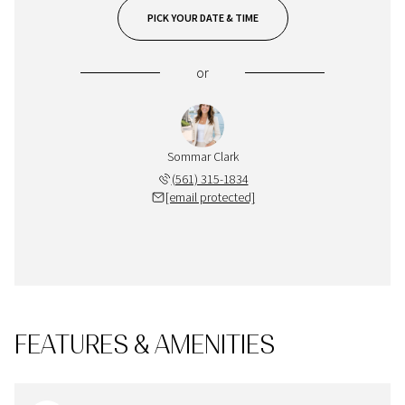
PICK YOUR DATE & TIME
or
Sommar Clark
(561) 315-1834
[email protected]
FEATURES & AMENITIES