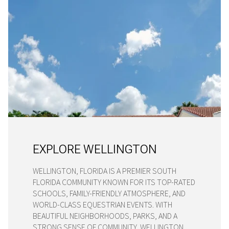
EXPLORE WELLINGTON
WELLINGTON, FLORIDA IS A PREMIER SOUTH
FLORIDA COMMUNITY KNOWN FOR ITS TOP-RATED
SCHOOLS, FAMILY-FRIENDLY ATMOSPHERE, AND
WORLD-CLASS EQUESTRIAN EVENTS. WITH
BEAUTIFUL NEIGHBORHOODS, PARKS, AND A
STRONG SENSE OF COMMUNITY, WELLINGTON