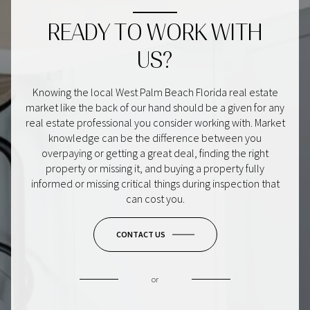
READY TO WORK WITH
US?
Knowing the local West Palm Beach Florida real estate
market like the back of our hand should be a given for any
real estate professional you consider working with. Market
knowledge can be the difference between you
overpaying or getting a great deal, finding the right
property or missing it, and buying a property fully
informed or missing critical things during inspection that
can cost you.
CONTACT US
or