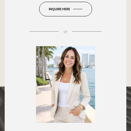
INQUIRE HERE
or