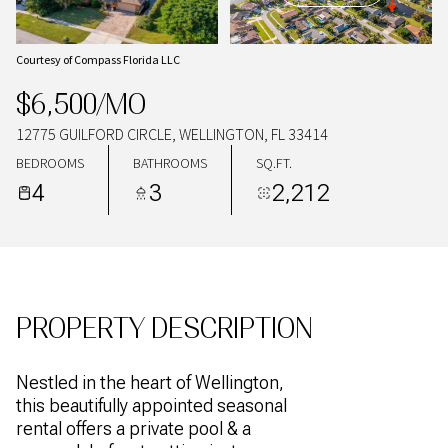
07
08
AUG
AUG
Courtesy of Compass Florida LLC
$6,500/MO
12775 GUILFORD CIRCLE, WELLINGTON, FL 33414
BEDROOMS
BATHROOMS
SQ.FT.
4
3
2,212
PROPERTY DESCRIPTION
Nestled in the heart of Wellington,
this beautifully appointed seasonal
rental offers a private pool & a