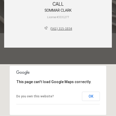
CALL
SOMMAR CLARK
License #3331277
(561) 315-1834
This page can't load Google Maps correctly.
OK
Do you own this website?