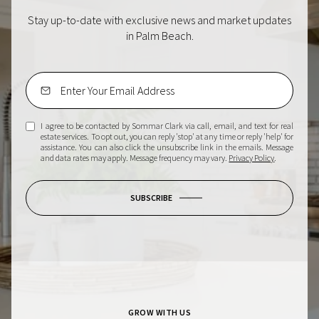
Stay up-to-date with exclusive news and market updates
in Palm Beach.
I agree to be contacted by Sommar Clark via call, email, and text for real
estate services. To opt out, you can reply 'stop' at any time or reply 'help' for
assistance. You can also click the unsubscribe link in the emails. Message
and data rates may apply. Message frequency may vary.
Privacy Policy
.
SUBSCRIBE
GROW WITH US