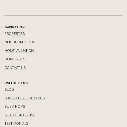
NAVIGATION
PROPERTIES
NEIGHBORHOODS
HOME VALUATION
HOME SEARCH
CONTACT US
USEFUL ITEMS
BLOG
LUXURY DEVELOPMENTS
BUY A HOME
SELL YOUR HOUSE
TESTIMONIALS