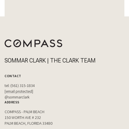
SOMMAR CLARK | THE CLARK TEAM
CONTACT
tel: (561) 315-1834
[email protected]
@sommarclark
ADDRESS
COMPASS - PALM BEACH
150 WORTH AVE # 232
PALM BEACH, FLORIDA 33480