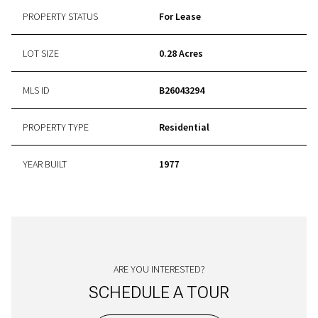
PROPERTY STATUS
For Lease
LOT SIZE
0.28 Acres
MLS ID
B26043294
PROPERTY TYPE
Residential
YEAR BUILT
1977
ARE YOU INTERESTED?
SCHEDULE A TOUR