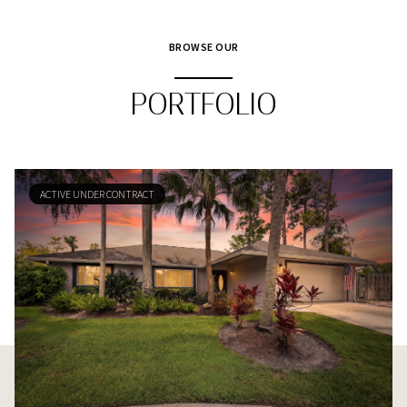
BROWSE OUR
PORTFOLIO
ACTIVE UNDER CONTRACT