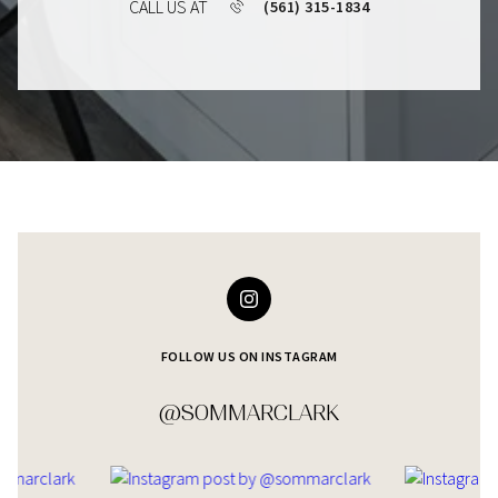
CALL US AT
(561) 315-1834
FOLLOW US ON INSTAGRAM
@SOMMARCLARK