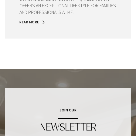
OFFERS AN EXCEPTIONAL LIFESTYLE FOR FAMILIES
AND PROFESSIONALS ALIKE.
READ MORE
JOIN OUR
NEWSLETTER