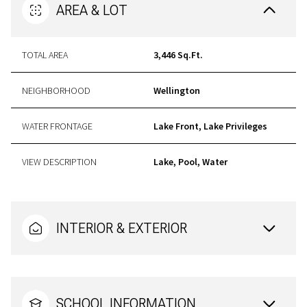
AREA & LOT
TOTAL AREA
3,446 Sq.Ft.
NEIGHBORHOOD
Wellington
WATER FRONTAGE
Lake Front, Lake Privileges
VIEW DESCRIPTION
Lake, Pool, Water
INTERIOR & EXTERIOR
SCHOOL INFORMATION