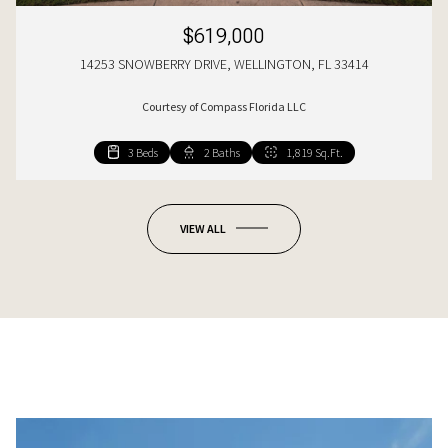
$619,000
14253 SNOWBERRY DRIVE, WELLINGTON, FL 33414
Courtesy of Compass Florida LLC
3 Beds
4 Beds
2 Baths
3 Baths
1,819 Sq.Ft.
2,422 Sq.Ft.
VIEW ALL