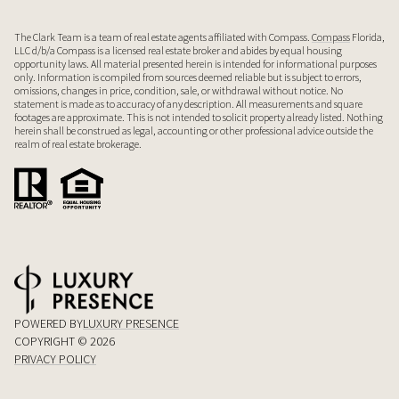
The Clark Team is a team of real estate agents affiliated with Compass.
Compass
Florida,
LLC d/b/a Compass is a licensed real estate broker and abides by equal housing
opportunity laws. All material presented herein is intended for informational purposes
only. Information is compiled from sources deemed reliable but is subject to errors,
omissions, changes in price, condition, sale, or withdrawal without notice. No
statement is made as to accuracy of any description. All measurements and square
footages are approximate. This is not intended to solicit property already listed. Nothing
herein shall be construed as legal, accounting or other professional advice outside the
realm of real estate brokerage.
POWERED BY
LUXURY PRESENCE
COPYRIGHT ©
2026
PRIVACY POLICY