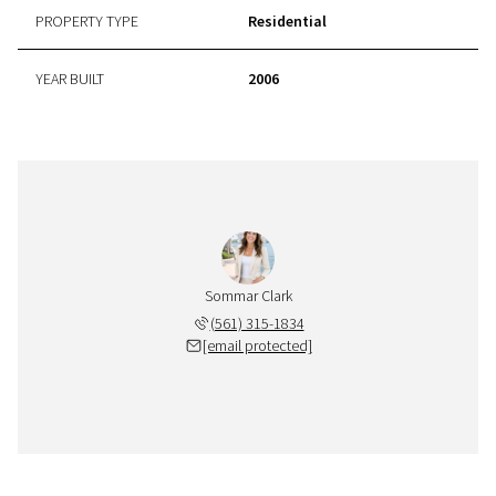
PROPERTY TYPE
Residential
YEAR BUILT
2006
Sommar Clark
(561) 315-1834
[email protected]