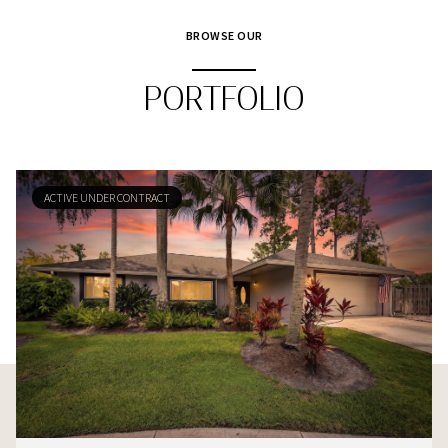
BROWSE OUR
PORTFOLIO
ACTIVE UNDER CONTRACT