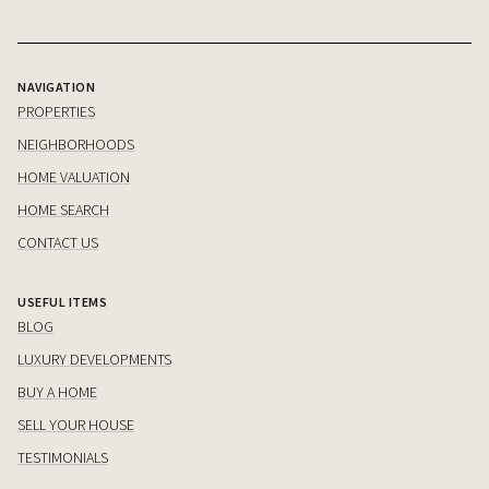
NAVIGATION
PROPERTIES
NEIGHBORHOODS
HOME VALUATION
HOME SEARCH
CONTACT US
USEFUL ITEMS
BLOG
LUXURY DEVELOPMENTS
BUY A HOME
SELL YOUR HOUSE
TESTIMONIALS