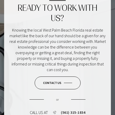
READY TO WORK WITH
US?
Knowing the local West Palm Beach Florida real estate
market like the back of our hand should be a given for any
real estate professional you consider working with. Market
knowledge can be the difference between you
overpaying or getting a great deal, finding the right
property or missing it, and buying a property fully
informed or missing critical things during inspection that
can cost you.
CONTACT US
or
CALL US AT
(561) 315-1834