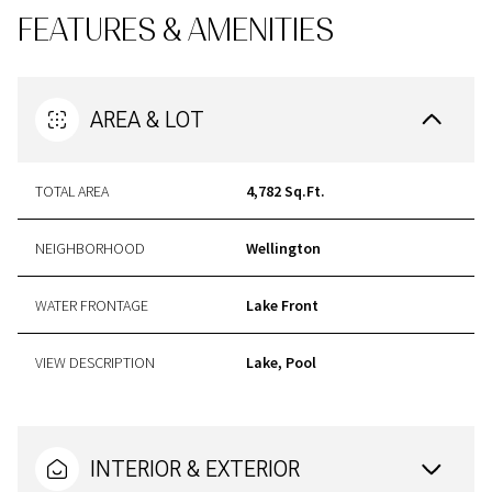
FEATURES & AMENITIES
AREA & LOT
TOTAL AREA
4,782 Sq.Ft.
NEIGHBORHOOD
Wellington
WATER FRONTAGE
Lake Front
VIEW DESCRIPTION
Lake, Pool
INTERIOR & EXTERIOR