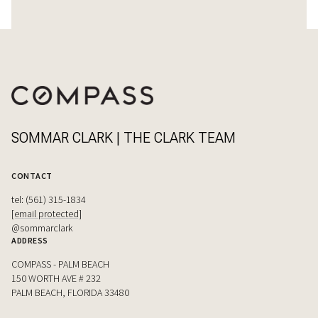
SOMMAR CLARK | THE CLARK TEAM
CONTACT
tel: (561) 315-1834
[email protected]
@sommarclark
ADDRESS
COMPASS - PALM BEACH
150 WORTH AVE # 232
PALM BEACH, FLORIDA 33480