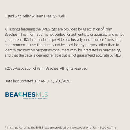
Listed with Keller Williams Realty - Welli
All listings featuring the BMLS logo are provided by Association of Palm
Beaches. This information is not verified for authenticity or accuracy and is not
guaranteed.
IDX information is provided exclusively for consumers’ personal,
non-commercial use, that it may not be used for any purpose other than to
identify prospective properties consumers may be interested in purchasing,
and that the data is deemed reliable but is not guaranteed accurate by MLS.
©2026 Association of Palm Beaches. All rights reserved.
Data last updated 3:37 AM UTC, 6/30/2026
All listings featuring the BMLS logo are provided by the Association of Palm Beaches. This