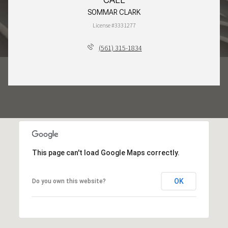
SOMMAR CLARK
License #3331277
(561) 315-1834
This page can't load Google Maps correctly.
OK
Do you own this website?