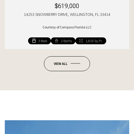
$619,000
14253 SNOWBERRY DRIVE, WELLINGTON, FL 33414
Courtesy of Compass Florida LLC
3 Beds
4 Beds
4 Beds
2 Baths
3 Baths
3 Baths
1,819 Sq.Ft.
2,212 Sq.Ft.
2,422 Sq.Ft.
VIEW ALL