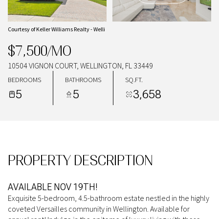
09
10
AUG
AUG
Courtesy of Keller Williams Realty - Welli
$7,500/MO
10504 VIGNON COURT, WELLINGTON, FL 33449
BEDROOMS
BATHROOMS
SQ.FT.
5
5
3,658
PROPERTY DESCRIPTION
AVAILABLE NOV 19TH!
Exquisite 5-bedroom, 4.5-bathroom estate nestled in the highly
coveted Versailles community in Wellington. Available for