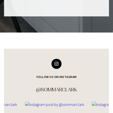
FOLLOW US ON INSTAGRAM
@SOMMARCLARK