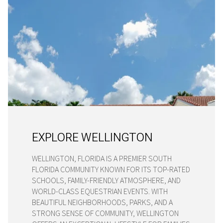
EXPLORE WELLINGTON
WELLINGTON, FLORIDA IS A PREMIER SOUTH
FLORIDA COMMUNITY KNOWN FOR ITS TOP-RATED
SCHOOLS, FAMILY-FRIENDLY ATMOSPHERE, AND
WORLD-CLASS EQUESTRIAN EVENTS. WITH
BEAUTIFUL NEIGHBORHOODS, PARKS, AND A
STRONG SENSE OF COMMUNITY, WELLINGTON