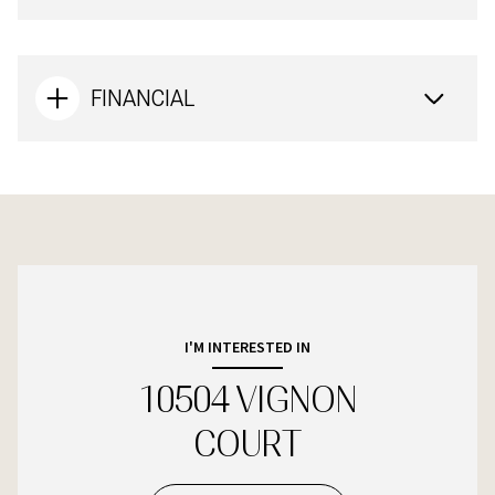
FINANCIAL
I'M INTERESTED IN
10504 VIGNON
COURT