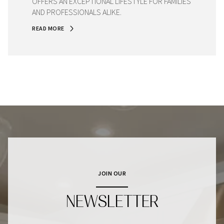
OFFERS AN EXCEPTIONAL LIFESTYLE FOR FAMILIES
AND PROFESSIONALS ALIKE.
READ MORE
JOIN OUR
NEWSLETTER