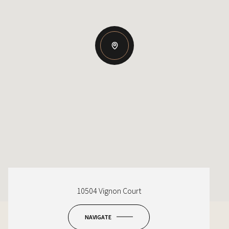
10504 Vignon Court
NAVIGATE