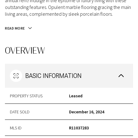
annual rent! Indulge in the epitome of luxury living with these
outstanding features. Opulent marble flooring gracing the main
living areas, complemented by sleek porcelain floors.
READ MORE
OVERVIEW
BASIC INFORMATION
PROPERTY STATUS
Leased
DATE SOLD
December 16, 2024
MLS ID
R11037283