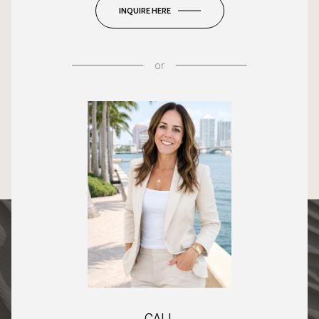
INQUIRE HERE
or
CALL