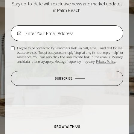
Stay up-to-date with exclusive news and market updates
in Palm Beach.
I agree to be contacted by Sommar Clark via call, email, and text for real
estate services. To opt out, you can reply 'stop' at any time or reply 'help' for
assistance. You can also click the unsubscribe link in the emails. Message
and data rates may apply. Message frequency may vary.
Privacy Policy
.
SUBSCRIBE
GROW WITH US