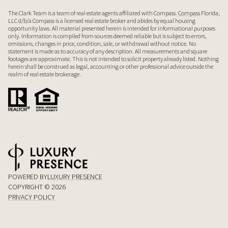
The Clark Team is a team of real estate agents affiliated with Compass.
Compass
Florida,
LLC d/b/a Compass is a licensed real estate broker and abides by equal housing
opportunity laws. All material presented herein is intended for informational purposes
only. Information is compiled from sources deemed reliable but is subject to errors,
omissions, changes in price, condition, sale, or withdrawal without notice. No
statement is made as to accuracy of any description. All measurements and square
footages are approximate. This is not intended to solicit property already listed. Nothing
herein shall be construed as legal, accounting or other professional advice outside the
realm of real estate brokerage.
POWERED BY
LUXURY PRESENCE
COPYRIGHT ©
2026
PRIVACY POLICY