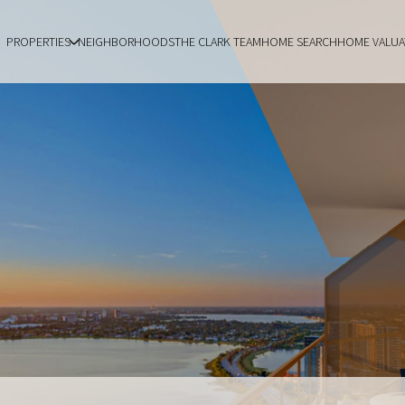
PROPERTIES
NEIGHBORHOODS
THE CLARK TEAM
HOME SEARCH
HOME VALUA