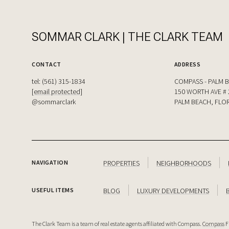
SOMMAR CLARK | THE CLARK TEAM
CONTACT
ADDRESS
tel: (561) 315-1834
COMPASS - PALM 
[email protected]
150 WORTH AVE # 
@sommarclark
PALM BEACH, FLOR
PROPERTIES
NEIGHBORHOODS
NAVIGATION
BLOG
LUXURY DEVELOPMENTS
USEFUL ITEMS
The Clark Team is a team of real estate agents affiliated with Compass.
Compass
F