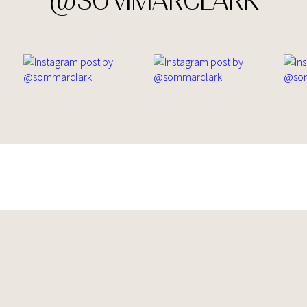
@SOMMARCLARK