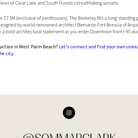
iews of Clear Lake and South Florida’s breathtaking sunsets.
 to $7.5M (exclusive of penthouses), The Berkeley fills a long-standi
esigned by world-renowned architect Bernardo Fort-Brescia of Arquite
ke a bold architectural statement as you enter Downtown from I-95 
ruction in West Palm Beach?
Let's connect and find your own unbe
e city.