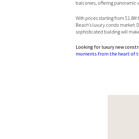
balconies, offering panoramic v
With prices starting from $1.8M
Beach’s luxury condo market. D
sophisticated building will ma
Looking for luxury new const
moments from the heart of th