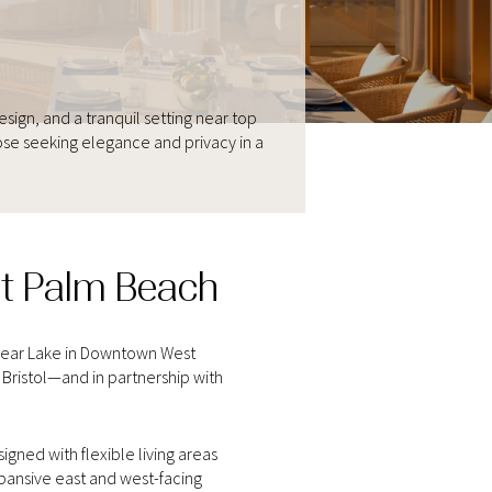
gn, and a tranquil setting near top
ose seeking elegance and privacy in a
st Palm Beach
Clear Lake in Downtown West
Bristol—and in partnership with
gned with flexible living areas
xpansive east and west-facing