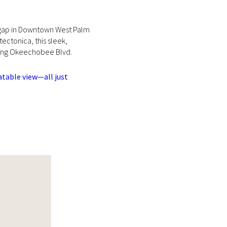
ng gap in Downtown West Palm
ctonica, this sleek,
along Okeechobee Blvd.
atable view—all just