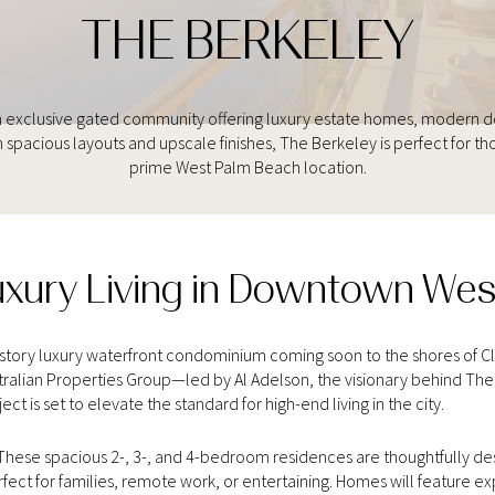
THE BERKELEY
 exclusive gated community offering luxury estate homes, modern desi
 spacious layouts and upscale finishes, The Berkeley is perfect for th
prime West Palm Beach location.
uxury Living in Downtown We
6-story luxury waterfront condominium coming soon to the shores of 
alian Properties Group—led by Al Adelson, the visionary behind The 
ct is set to elevate the standard for high-end living in the city.
hese spacious 2-, 3-, and 4-bedroom residences are thoughtfully desi
rfect for families, remote work, or entertaining. Homes will feature e