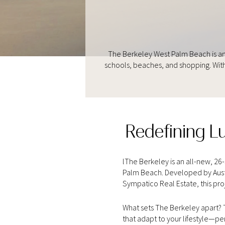
The Berkeley West Palm Beach is an
schools, beaches, and shopping. With
Redefining L
lThe Berkeley is an all-new, 2
Palm Beach. Developed by Austr
Sympatico Real Estate, this proje
What sets The Berkeley apart? T
that adapt to your lifestyle—pe