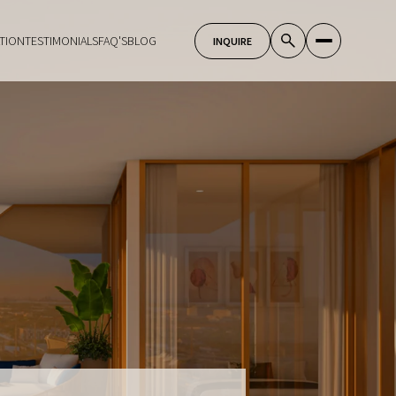
TION
TESTIMONIALS
FAQ'S
BLOG