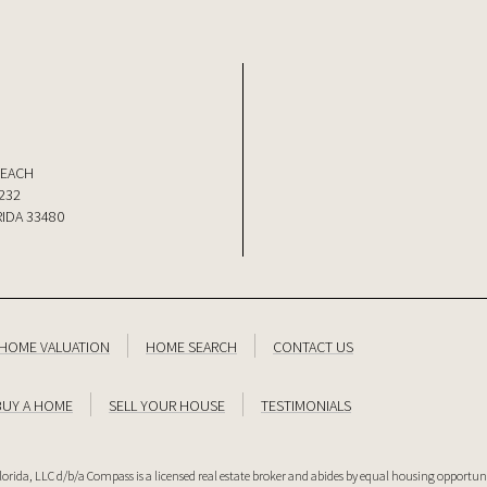
BEACH
232
IDA 33480
HOME VALUATION
HOME SEARCH
CONTACT US
BUY A HOME
SELL YOUR HOUSE
TESTIMONIALS
lorida, LLC d/b/a Compass is a licensed real estate broker and abides by equal housing opportuni