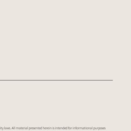
ty laws. All material presented herein is intended for informational purposes