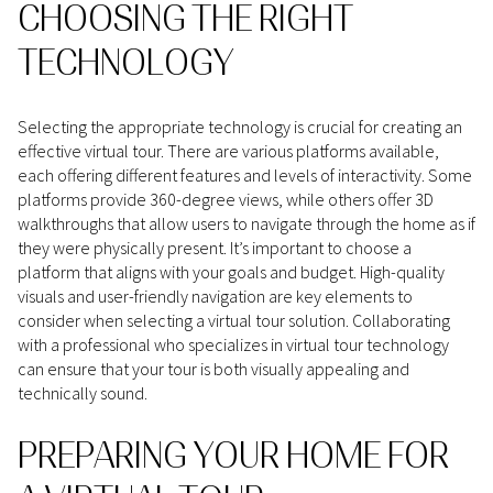
CHOOSING THE RIGHT
TECHNOLOGY
Selecting the appropriate technology is crucial for creating an
effective virtual tour. There are various platforms available,
each offering different features and levels of interactivity. Some
platforms provide 360-degree views, while others offer 3D
walkthroughs that allow users to navigate through the home as if
they were physically present. It’s important to choose a
platform that aligns with your goals and budget. High-quality
visuals and user-friendly navigation are key elements to
consider when selecting a virtual tour solution. Collaborating
with a professional who specializes in virtual tour technology
can ensure that your tour is both visually appealing and
technically sound.
PREPARING YOUR HOME FOR