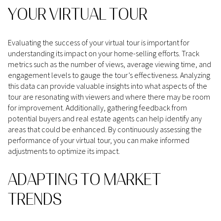
YOUR VIRTUAL TOUR
Evaluating the success of your virtual tour is important for
understanding its impact on your home-selling efforts. Track
metrics such as the number of views, average viewing time, and
engagement levels to gauge the tour’s effectiveness. Analyzing
this data can provide valuable insights into what aspects of the
tour are resonating with viewers and where there may be room
for improvement. Additionally, gathering feedback from
potential buyers and real estate agents can help identify any
areas that could be enhanced. By continuously assessing the
performance of your virtual tour, you can make informed
adjustments to optimize its impact.
ADAPTING TO MARKET
TRENDS