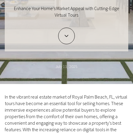
Enhance Your Home's Market Appeal with Cutting-Edge
Virtual Tours
July 11, 2025
In the vibrant real estate market of Royal Palm Beach, FL, virtual
tours have become an essential tool for selling homes. These
immersive experiences allow potential buyers to explore
properties from the comfort of their own homes, offering a
convenient and engaging way to showcase a property’s best
features. With the increasing reliance on digital tools in the