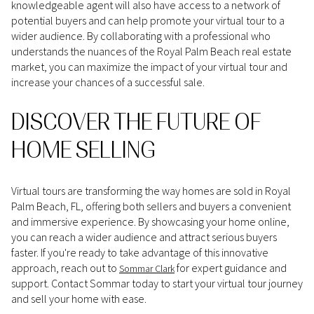
knowledgeable agent will also have access to a network of
potential buyers and can help promote your virtual tour to a
wider audience. By collaborating with a professional who
understands the nuances of the Royal Palm Beach real estate
market, you can maximize the impact of your virtual tour and
increase your chances of a successful sale.
DISCOVER THE FUTURE OF
HOME SELLING
Virtual tours are transforming the way homes are sold in Royal
Palm Beach, FL, offering both sellers and buyers a convenient
and immersive experience. By showcasing your home online,
you can reach a wider audience and attract serious buyers
faster. If you're ready to take advantage of this innovative
approach, reach out to
for expert guidance and
Sommar Clark
support. Contact Sommar today to start your virtual tour journey
and sell your home with ease.