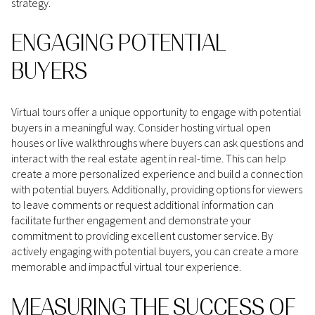
strategy.
ENGAGING POTENTIAL
BUYERS
Virtual tours offer a unique opportunity to engage with potential
buyers in a meaningful way. Consider hosting virtual open
houses or live walkthroughs where buyers can ask questions and
interact with the real estate agent in real-time. This can help
create a more personalized experience and build a connection
with potential buyers. Additionally, providing options for viewers
to leave comments or request additional information can
facilitate further engagement and demonstrate your
commitment to providing excellent customer service. By
actively engaging with potential buyers, you can create a more
memorable and impactful virtual tour experience.
MEASURING THE SUCCESS OF