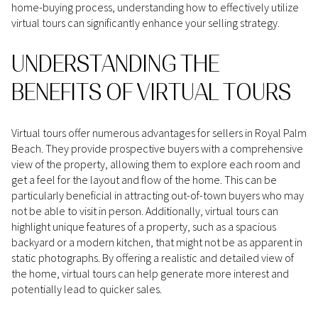
home-buying process, understanding how to effectively utilize
virtual tours can significantly enhance your selling strategy.
UNDERSTANDING THE
BENEFITS OF VIRTUAL TOURS
Virtual tours offer numerous advantages for sellers in Royal Palm
Beach. They provide prospective buyers with a comprehensive
view of the property, allowing them to explore each room and
get a feel for the layout and flow of the home. This can be
particularly beneficial in attracting out-of-town buyers who may
not be able to visit in person. Additionally, virtual tours can
highlight unique features of a property, such as a spacious
backyard or a modern kitchen, that might not be as apparent in
static photographs. By offering a realistic and detailed view of
the home, virtual tours can help generate more interest and
potentially lead to quicker sales.