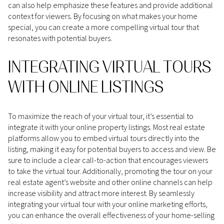
can also help emphasize these features and provide additional
context for viewers. By focusing on what makes your home
special, you can create a more compelling virtual tour that
resonates with potential buyers.
INTEGRATING VIRTUAL TOURS
WITH ONLINE LISTINGS
To maximize the reach of your virtual tour, it’s essential to
integrate it with your online property listings. Most real estate
platforms allow you to embed virtual tours directly into the
listing, making it easy for potential buyers to access and view. Be
sure to include a clear call-to-action that encourages viewers
to take the virtual tour. Additionally, promoting the tour on your
real estate agent’s website and other online channels can help
increase visibility and attract more interest. By seamlessly
integrating your virtual tour with your online marketing efforts,
you can enhance the overall effectiveness of your home-selling