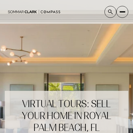
VIRTUAL TOURS: SELL
YOUR HOME IN ROYAL
PALM BEACH, FL