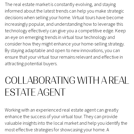
The real estate market is constantly evolving, and staying
informed about the latest trends can help you make strategic
decisions when selling your home. Virtual tours have become
increasingly popular, and understanding how to leverage this
technology effectively can give you a competitive edge. Keep
an eye on emerging trends in virtual tour technology and
consider how they might enhance your home-selling strategy.
By staying adaptable and open to new innovations, you can
ensure that your virtual tour remains relevant and effective in
attracting potential buyers.
COLLABORATING WITH A REAL
ESTATE AGENT
Working with an experienced real estate agent can greatly
enhance the success of your virtual tour. They can provide
valuable insights into the local market and help you identify the
most effective strategies for showcasing your home. A