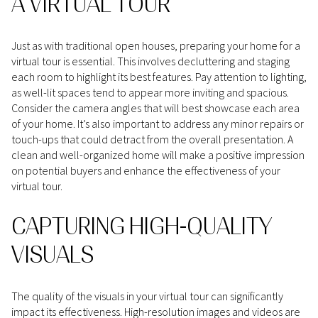
A VIRTUAL TOUR
Just as with traditional open houses, preparing your home for a
virtual tour is essential. This involves decluttering and staging
each room to highlight its best features. Pay attention to lighting,
as well-lit spaces tend to appear more inviting and spacious.
Consider the camera angles that will best showcase each area
of your home. It’s also important to address any minor repairs or
touch-ups that could detract from the overall presentation. A
clean and well-organized home will make a positive impression
on potential buyers and enhance the effectiveness of your
virtual tour.
CAPTURING HIGH-QUALITY
VISUALS
The quality of the visuals in your virtual tour can significantly
impact its effectiveness. High-resolution images and videos are