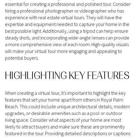
essential for creating a professional and polished tour. Consider
hiring a professional photographer or videographer who has
experience with real estate virtual tours. They will have the
expertise and equipment needed to capture your home in the
best possible light. Additionally, using a tripod can help ensure
steady shots, and incorporating wide-angle lenses can provide
a more comprehensive view of each room. High-quality visuals
will make your virtual tour more engaging and appealing to
potential buyers.
HIGHLIGHTING KEY FEATURES
When creating a virtual tour, it’s important to highlight the key
features that set your home apart from others in Royal Palm
Beach. This could include unique architectural details, modern
upgrades, or desirable amenities such as a pool or outdoor
living space. Consider what aspects of your home are most
likely to attract buyers and make sure these are prominently
featured in the tour. Providing detailed descriptions or captions