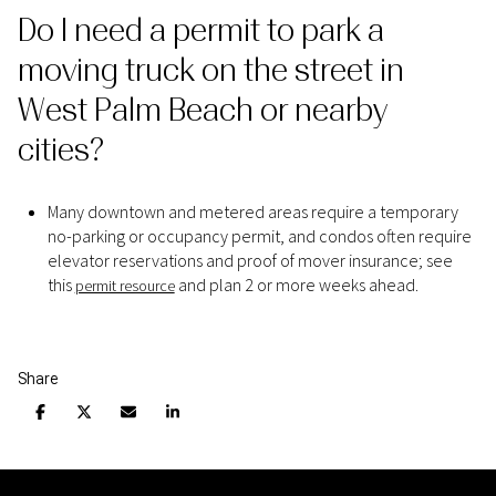
Do I need a permit to park a
moving truck on the street in
West Palm Beach or nearby
cities?
Many downtown and metered areas require a temporary
no-parking or occupancy permit, and condos often require
elevator reservations and proof of mover insurance; see
this
and plan 2 or more weeks ahead.
permit resource
Share