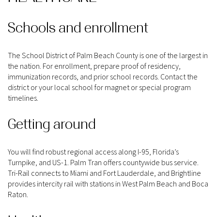
Schools and enrollment
The School District of Palm Beach County is one of the largest in
the nation. For enrollment, prepare proof of residency,
immunization records, and prior school records. Contact the
district or your local school for magnet or special program
timelines.
Getting around
You will find robust regional access along I-95, Florida’s
Turnpike, and US-1. Palm Tran offers countywide bus service.
Tri-Rail connects to Miami and Fort Lauderdale, and Brightline
provides intercity rail with stations in West Palm Beach and Boca
Raton.