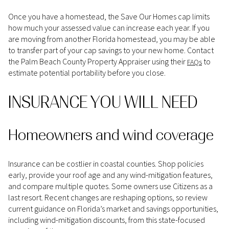
Once you have a homestead, the Save Our Homes cap limits
how much your assessed value can increase each year. If you
are moving from another Florida homestead, you may be able
to transfer part of your cap savings to your new home. Contact
the Palm Beach County Property Appraiser using their
to
FAQs
estimate potential portability before you close.
INSURANCE YOU WILL NEED
Homeowners and wind coverage
Insurance can be costlier in coastal counties. Shop policies
early, provide your roof age and any wind-mitigation features,
and compare multiple quotes. Some owners use Citizens as a
last resort. Recent changes are reshaping options, so review
current guidance on Florida’s market and savings opportunities,
including wind-mitigation discounts, from this state-focused