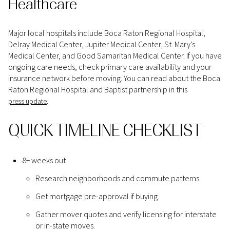
Healthcare
Major local hospitals include Boca Raton Regional Hospital,
Delray Medical Center, Jupiter Medical Center, St. Mary’s
Medical Center, and Good Samaritan Medical Center. If you have
ongoing care needs, check primary care availability and your
insurance network before moving. You can read about the Boca
Raton Regional Hospital and Baptist partnership in this
.
press update
QUICK TIMELINE CHECKLIST
8+ weeks out
Research neighborhoods and commute patterns.
Get mortgage pre-approval if buying.
Gather mover quotes and verify licensing for interstate
or in-state moves.