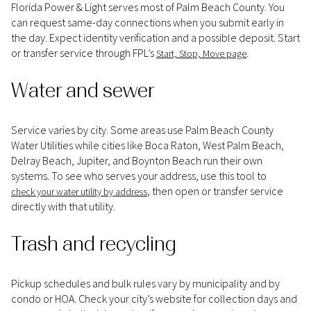
Florida Power & Light serves most of Palm Beach County. You
can request same-day connections when you submit early in
the day. Expect identity verification and a possible deposit. Start
or transfer service through FPL’s
.
Start, Stop, Move page
Water and sewer
Service varies by city. Some areas use Palm Beach County
Water Utilities while cities like Boca Raton, West Palm Beach,
Delray Beach, Jupiter, and Boynton Beach run their own
systems. To see who serves your address, use this tool to
, then open or transfer service
check your water utility by address
directly with that utility.
Trash and recycling
Pickup schedules and bulk rules vary by municipality and by
condo or HOA. Check your city’s website for collection days and