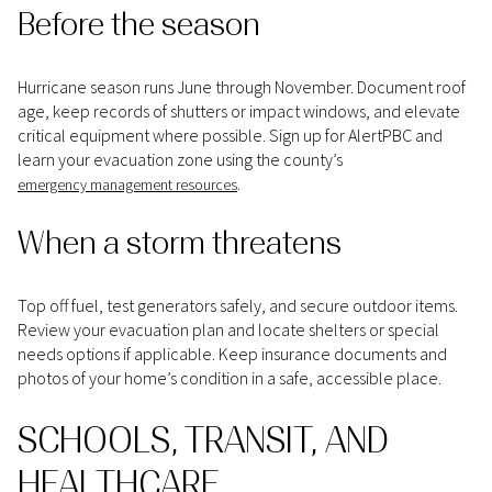
Before the season
Hurricane season runs June through November. Document roof
age, keep records of shutters or impact windows, and elevate
critical equipment where possible. Sign up for AlertPBC and
learn your evacuation zone using the county’s
.
emergency management resources
When a storm threatens
Top off fuel, test generators safely, and secure outdoor items.
Review your evacuation plan and locate shelters or special
needs options if applicable. Keep insurance documents and
photos of your home’s condition in a safe, accessible place.
SCHOOLS, TRANSIT, AND
HEALTHCARE