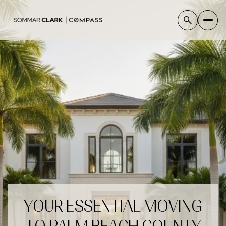
YOUR ESSENTIAL MOVING