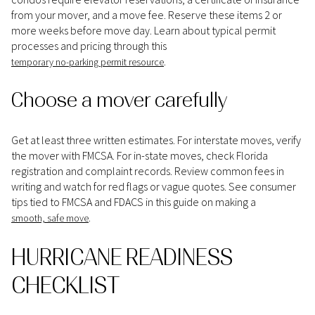
from your mover, and a move fee. Reserve these items 2 or
more weeks before move day. Learn about typical permit
processes and pricing through this
.
temporary no-parking permit resource
Choose a mover carefully
Get at least three written estimates. For interstate moves, verify
the mover with FMCSA. For in-state moves, check Florida
registration and complaint records. Review common fees in
writing and watch for red flags or vague quotes. See consumer
tips tied to FMCSA and FDACS in this guide on making a
.
smooth, safe move
HURRICANE READINESS
CHECKLIST