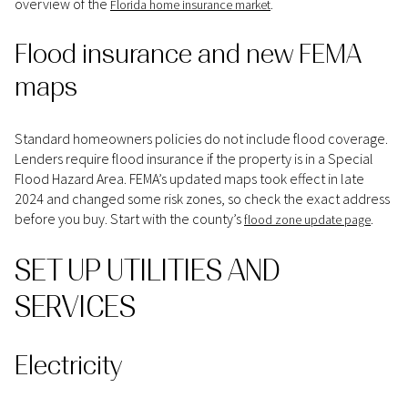
overview of the
.
Florida home insurance market
Flood insurance and new FEMA
maps
Standard homeowners policies do not include flood coverage.
Lenders require flood insurance if the property is in a Special
Flood Hazard Area. FEMA’s updated maps took effect in late
2024 and changed some risk zones, so check the exact address
before you buy. Start with the county’s
.
flood zone update page
SET UP UTILITIES AND
SERVICES
Electricity