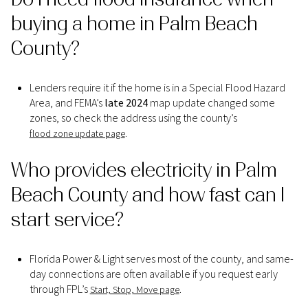
buying a home in Palm Beach
County?
Lenders require it if the home is in a Special Flood Hazard
Area, and FEMA’s
late 2024
map update changed some
zones, so check the address using the county’s
.
flood zone update page
Who provides electricity in Palm
Beach County and how fast can I
start service?
Florida Power & Light serves most of the county, and same-
day connections are often available if you request early
through FPL’s
.
Start, Stop, Move page