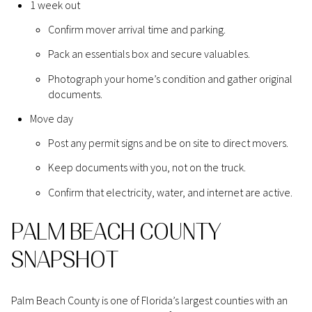
1 week out
Confirm mover arrival time and parking.
Pack an essentials box and secure valuables.
Photograph your home’s condition and gather original
documents.
Move day
Post any permit signs and be on site to direct movers.
Keep documents with you, not on the truck.
Confirm that electricity, water, and internet are active.
PALM BEACH COUNTY
SNAPSHOT
Palm Beach County is one of Florida’s largest counties with an