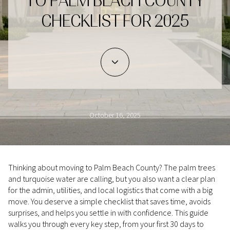
TO PALM BEACH COUNTY
CHECKLIST FOR 2025
October 16, 2025
Thinking about moving to Palm Beach County? The palm trees
and turquoise water are calling, but you also want a clear plan
for the admin, utilities, and local logistics that come with a big
move. You deserve a simple checklist that saves time, avoids
surprises, and helps you settle in with confidence. This guide
walks you through every key step, from your first 30 days to