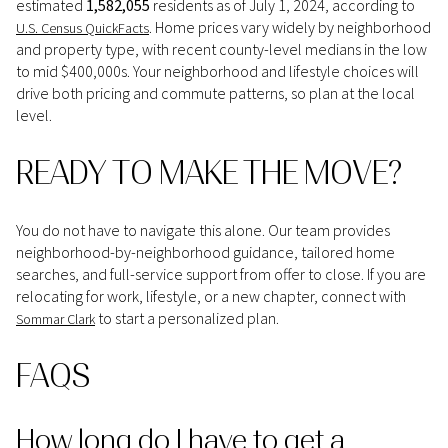
estimated
1,582,055
residents as of July 1, 2024, according to
. Home prices vary widely by neighborhood
U.S. Census QuickFacts
and property type, with recent county-level medians in the low
to mid $400,000s. Your neighborhood and lifestyle choices will
drive both pricing and commute patterns, so plan at the local
level.
READY TO MAKE THE MOVE?
You do not have to navigate this alone. Our team provides
neighborhood-by-neighborhood guidance, tailored home
searches, and full-service support from offer to close. If you are
relocating for work, lifestyle, or a new chapter, connect with
to start a personalized plan.
Sommar Clark
FAQS
How long do I have to get a