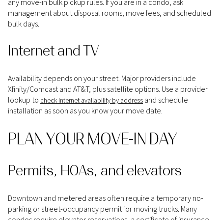
any move-in bulk pickup rules. If you are in a condo, ask
management about disposal rooms, move fees, and scheduled
bulk days.
Internet and TV
Availability depends on your street. Major providers include
Xfinity/Comcast and AT&T, plus satellite options. Use a provider
lookup to
and schedule
check internet availability by address
installation as soon as you know your move date.
PLAN YOUR MOVE-IN DAY
Permits, HOAs, and elevators
Downtown and metered areas often require a temporary no-
parking or street-occupancy permit for moving trucks. Many
condos require elevator reservations, a certificate of insurance