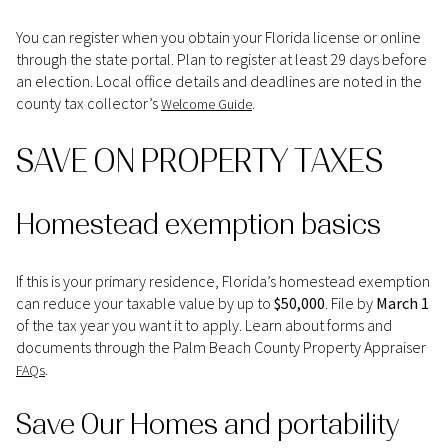
You can register when you obtain your Florida license or online
through the state portal. Plan to register at least 29 days before
an election. Local office details and deadlines are noted in the
county tax collector’s
.
Welcome Guide
SAVE ON PROPERTY TAXES
Homestead exemption basics
If this is your primary residence, Florida’s homestead exemption
can reduce your taxable value by up to
$50,000
. File by
March 1
of the tax year you want it to apply. Learn about forms and
documents through the Palm Beach County Property Appraiser
.
FAQs
Save Our Homes and portability