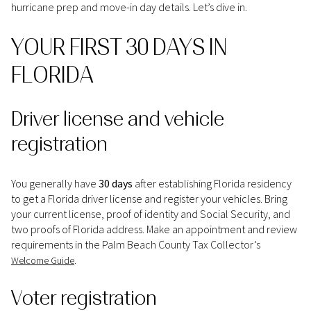
hurricane prep and move-in day details. Let’s dive in.
YOUR FIRST 30 DAYS IN
FLORIDA
Driver license and vehicle
registration
You generally have
30 days
after establishing Florida residency
to get a Florida driver license and register your vehicles. Bring
your current license, proof of identity and Social Security, and
two proofs of Florida address. Make an appointment and review
requirements in the Palm Beach County Tax Collector’s
.
Welcome Guide
Voter registration