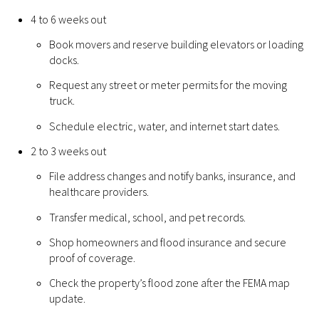
4 to 6 weeks out
Book movers and reserve building elevators or loading
docks.
Request any street or meter permits for the moving
truck.
Schedule electric, water, and internet start dates.
2 to 3 weeks out
File address changes and notify banks, insurance, and
healthcare providers.
Transfer medical, school, and pet records.
Shop homeowners and flood insurance and secure
proof of coverage.
Check the property’s flood zone after the FEMA map
update.