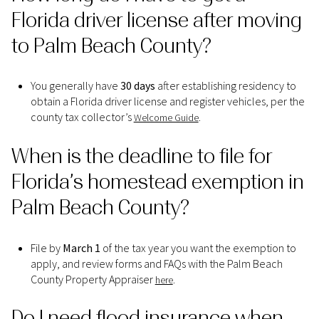
Florida driver license after moving
to Palm Beach County?
You generally have
30 days
after establishing residency to
obtain a Florida driver license and register vehicles, per the
county tax collector’s
.
Welcome Guide
When is the deadline to file for
Florida’s homestead exemption in
Palm Beach County?
File by
March 1
of the tax year you want the exemption to
apply, and review forms and FAQs with the Palm Beach
County Property Appraiser
.
here
Do I need flood insurance when