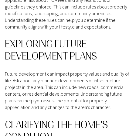
guidelines they enforce. This can include rules about property
modifications, landscaping, and community amenities.
Understanding these rules can help you determine if the
community aligns with your lifestyle and expectations.
EXPLORING FUTURE
DEVELOPMENT PLANS
Future development can impact property values and quality of
life. Ask about any planned developments or infrastructure
projects in the area. This can include new roads, commercial
centers, or residential developments. Understanding future
plans can help you assess the potential for property
appreciation and any changes to the area's character.
CLARIFYING THE HOME'S