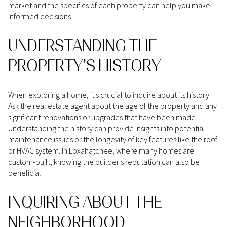
market and the specifics of each property can help you make
informed decisions.
UNDERSTANDING THE
PROPERTY'S HISTORY
When exploring a home, it's crucial to inquire about its history.
Ask the real estate agent about the age of the property and any
significant renovations or upgrades that have been made.
Understanding the history can provide insights into potential
maintenance issues or the longevity of key features like the roof
or HVAC system. In Loxahatchee, where many homes are
custom-built, knowing the builder's reputation can also be
beneficial.
INQUIRING ABOUT THE
NEIGHBORHOOD