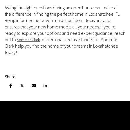
Asking the right questions during an open house can make all
the difference in finding the perfect home in Loxahatchee, FL.
Being informed helps you make confident decisions and
ensures that your new home meets all your needs. If you're
ready to explore your options and need expert guidance, reach
out to
for personalized assistance. Let Sommar
Sommar Clark
Clark help you find the home of your dreams in Loxahatchee
today!
Share