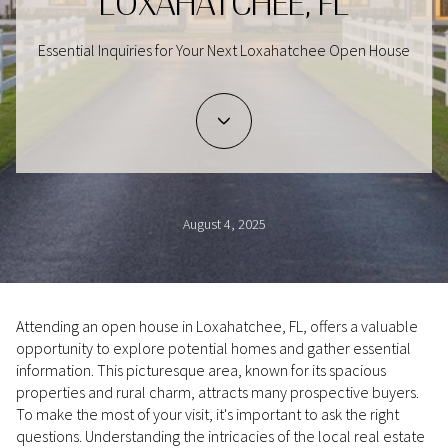
LOXAHATCHEE, FL
Essential Inquiries for Your Next Loxahatchee Open House
August 4, 2025
Attending an open house in Loxahatchee, FL, offers a valuable
opportunity to explore potential homes and gather essential
information. This picturesque area, known for its spacious
properties and rural charm, attracts many prospective buyers.
To make the most of your visit, it's important to ask the right
questions. Understanding the intricacies of the local real estate