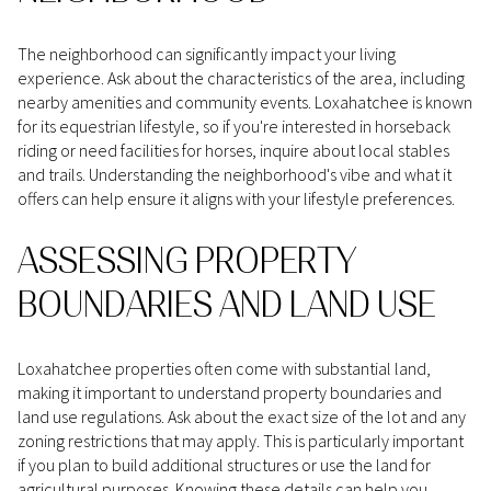
The neighborhood can significantly impact your living
experience. Ask about the characteristics of the area, including
nearby amenities and community events. Loxahatchee is known
for its equestrian lifestyle, so if you're interested in horseback
riding or need facilities for horses, inquire about local stables
and trails. Understanding the neighborhood's vibe and what it
offers can help ensure it aligns with your lifestyle preferences.
ASSESSING PROPERTY
BOUNDARIES AND LAND USE
Loxahatchee properties often come with substantial land,
making it important to understand property boundaries and
land use regulations. Ask about the exact size of the lot and any
zoning restrictions that may apply. This is particularly important
if you plan to build additional structures or use the land for
agricultural purposes. Knowing these details can help you