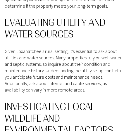
determine if the property meets your long-term goals.
EVALUATING UTILITY AND
WATER SOURCES
Given Loxahatchee's rural setting, it's essential to ask about
utilities and water sources. Many properties rely on well water
and septic systems, so inquire about their condition and
maintenance history. Understanding the utility setup can help
you anticipate future costs and maintenance needs.
Additionally, ask about internet and cable services, as
availability can vary in more remote areas.
INVESTIGATING LOCAL
WILDLIFE AND
ENVIRONMENTAL FACTORS