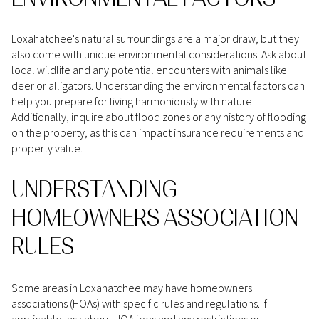
Loxahatchee's natural surroundings are a major draw, but they
also come with unique environmental considerations. Ask about
local wildlife and any potential encounters with animals like
deer or alligators. Understanding the environmental factors can
help you prepare for living harmoniously with nature.
Additionally, inquire about flood zones or any history of flooding
on the property, as this can impact insurance requirements and
property value.
UNDERSTANDING
HOMEOWNERS ASSOCIATION
RULES
Some areas in Loxahatchee may have homeowners
associations (HOAs) with specific rules and regulations. If
applicable, ask about HOA fees and any restrictions or