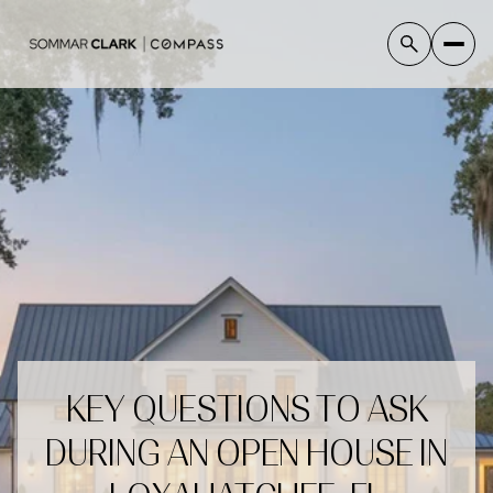
KEY QUESTIONS TO ASK
DURING AN OPEN HOUSE IN