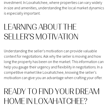
investment. In Loxahatchee, where properties can vary widely
in size and amenities, understanding the local market dynamics
is especially important.
LEARNING ABOUT THE
SELLER'S MOTIVATION
Understanding the seller's motivation can provide valuable
context for negotiations. Ask why the seller is moving and how
long the property has been on the market. This information can
help you gauge their urgency and flexibility in negotiations. In a
competitive market like Loxahatchee, knowing the seller's
motivation can give you an advantage when crafting your offer.
READY TO FIND YOUR DREAM
HOME IN LOXAHATCHEE?