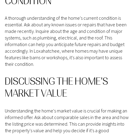
CONDITION
A thorough understanding of the home's current condition is
essential. Ask about any known issues or repairs that have been
made recently. Inquire about the age and condition of major
systems, such as plumbing, electrical, and the roof. This
information can help you anticipate future repairs and budget
accordingly. In Loxahatchee, where homes may have unique
features like barns or workshops, it's also important to assess
their condition.
DISCUSSING THE HOME'S
MARKET VALUE
Understanding the home's market value is crucial for making an
informed offer. Ask about comparable sales in the area and how
the listing price was determined. This can provide insights into
the property's value and help you decide if it's a good