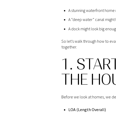
A stunning waterfront home m
A “deep water” canal might f
A dock might look big enough
So let’s walk through how to eva
together.
1. STAR
THE HO
Before we look at homes, we defi
LOA (Length Overall)