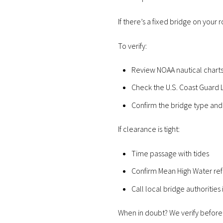
If there’s a fixed bridge on your 
To verify:
Review NOAA nautical chart
Check the U.S. Coast Guard L
Confirm the bridge type and
If clearance is tight:
Time passage with tides
Confirm Mean High Water re
Call local bridge authorities
When in doubt? We verify before