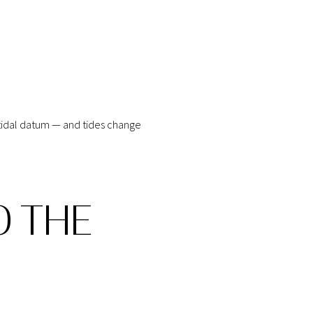
n tidal datum — and tides change
O THE