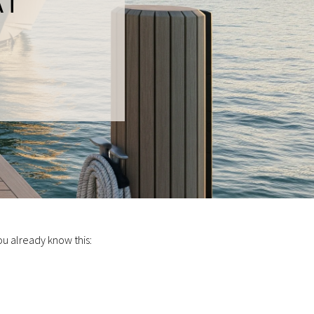
AT
ou already know this: