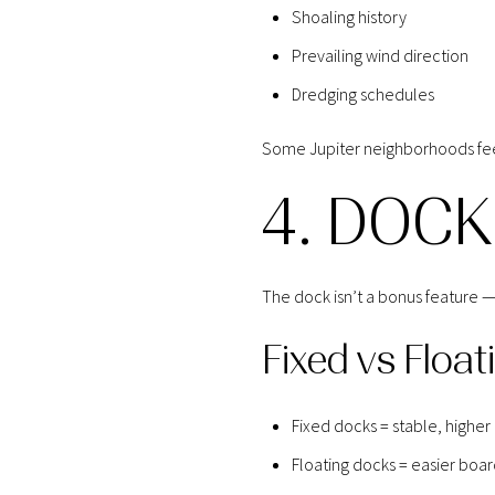
Shoaling history
Prevailing wind direction
Dredging schedules
Some Jupiter neighborhoods feel
4. DOCK
The dock isn’t a bonus feature — i
Fixed vs Float
Fixed docks = stable, higher
Floating docks = easier boar