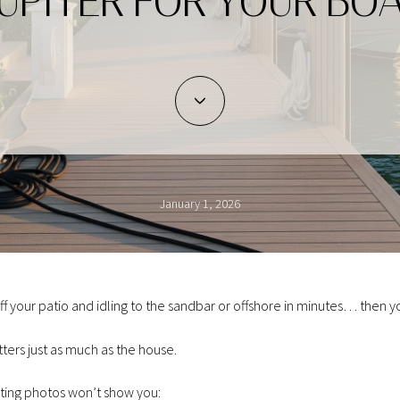
UPITER FOR YOUR BO
January 1, 2026
off your patio and idling to the sandbar or offshore in minutes… then y
ters just as much as the house.
sting photos won’t show you: