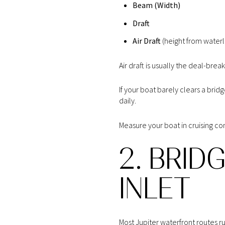
Beam (Width)
Draft
Air Draft
(height from waterli
Air draft is usually the deal-break
If your boat barely clears a bri
daily.
Measure your boat in cruising con
2. BRID
INLET
Most Jupiter waterfront routes r