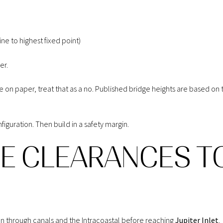
ne to highest fixed point)
er.
dge on paper, treat that as a no. Published bridge heights are based o
figuration. Then build in a safety margin.
GE CLEARANCES T
un through canals and the Intracoastal before reaching
Jupiter Inlet
.