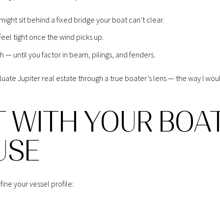
ight sit behind a fixed bridge your boat can’t clear.
eel tight once the wind picks up.
 — until you factor in beam, pilings, and fenders.
luate Jupiter real estate through a true boater’s lens — the way I wou
T WITH YOUR BOA
USE
ne your vessel profile: