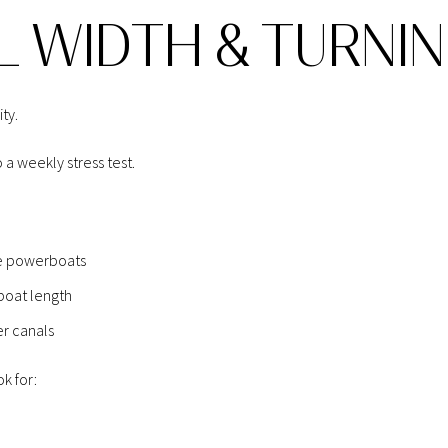
L WIDTH & TURNI
ty.
 a weekly stress test.
ize powerboats
 boat length
er canals
k for: