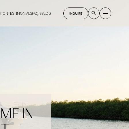
TION
TESTIMONIALS
FAQ'S
BLOG
ME IN