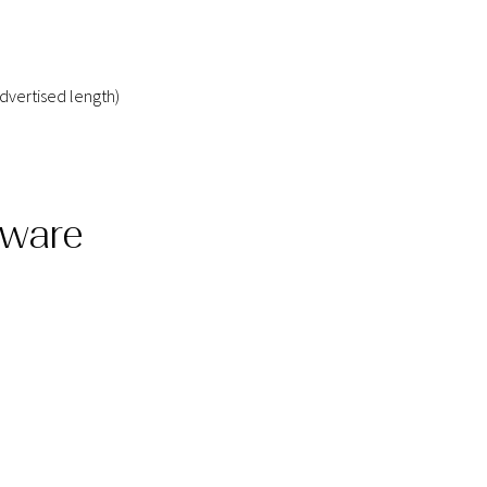
dvertised length)
dware