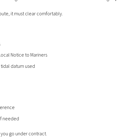
route, it must clear comfortably.
s
ocal Notice to Mariners
 tidal datum used
ference
 if needed
 you go under contract.