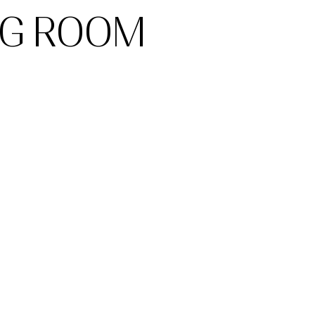
NG ROOM