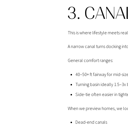
3. CANA
This is where lifestyle meets reali
A narrow canal turns docking into
General comfort ranges:
40–50+ ft fairway for mid-s
Turning basin ideally 1.5–3x
Side-tie often easier in tight
When we preview homes, we loo
Dead-end canals