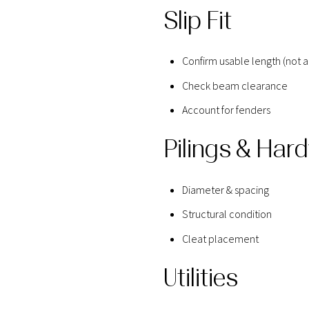
Slip Fit
Confirm usable length (not a
Check beam clearance
Account for fenders
Pilings & Har
Diameter & spacing
Structural condition
Cleat placement
Utilities