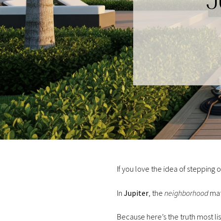
J
If you love the idea of stepping 
In
Jupiter
, the
neighborhood
mat
Because here’s the truth most li