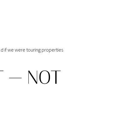
ld if we were touring properties
T — NOT