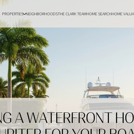
PROPERTIES
NEIGHBORHOODS
THE CLARK TEAM
HOME SEARCH
HOME VALUA
NG A WATERFRONT HO