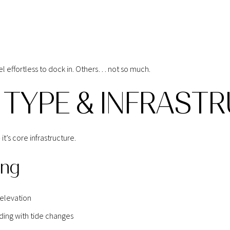
 effortless to dock in. Others… not so much.
 TYPE & INFRAST
t’s core infrastructure.
ing
 elevation
ding with tide changes