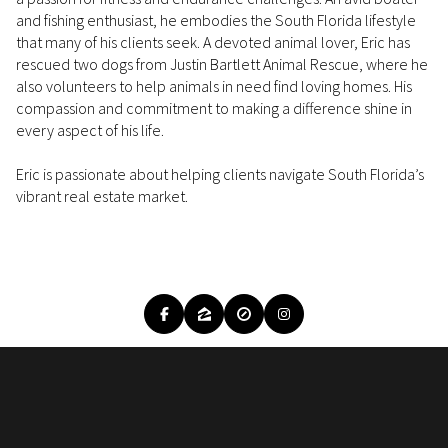
and fishing enthusiast, he embodies the South Florida lifestyle
that many of his clients seek. A devoted animal lover, Eric has
rescued two dogs from Justin Bartlett Animal Rescue, where he
also volunteers to help animals in need find loving homes. His
compassion and commitment to making a difference shine in
every aspect of his life.
Eric is passionate about helping clients navigate South Florida’s
vibrant real estate market.
READ MORE
IMAGE GALLERY