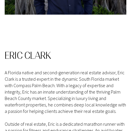
ERIC CLARK
A Florida native and second-generation real estate advisor, Eric
Clark is a trusted expert in the dynamic South Florida market
with Compass Palm Beach. With a legacy of expertise and
integrity, Eric has an innate understanding of the thriving Palm
Beach County market. Specializing in luxury living and
waterfront properties, he combines deep local knowledge with
a passion for helping clients achieve their real estate goals.
Outside of real estate, Eric is a dedicated marathon runner with
a passion for fitness and endurance challenges. An avid boater