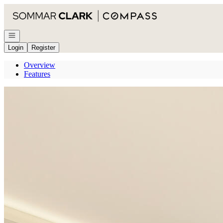
Go to: Homepage
Open navigation
Login
Register
Overview
Features