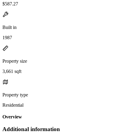
$587.27
Built in
1987
Property size
3,661 sqft
Property type
Residential
Overview
Additional information