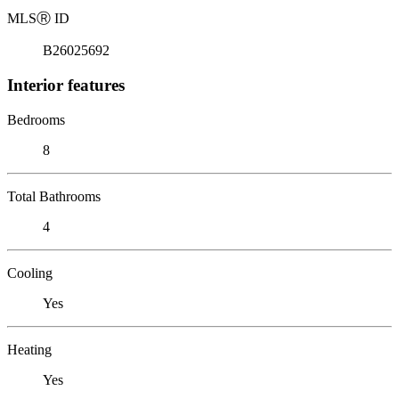
MLS
Ⓡ
ID
B26025692
Interior features
Bedrooms
8
Total Bathrooms
4
Cooling
Yes
Heating
Yes