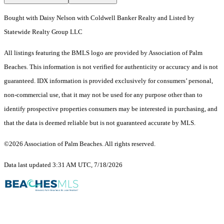
Bought with Daisy Nelson with Coldwell Banker Realty and Listed by
Statewide Realty Group LLC
All listings featuring the BMLS logo are provided by Association of Palm
Beaches. This information is not verified for authenticity or accuracy and is not
guaranteed.
IDX information is provided exclusively for consumers’ personal,
non-commercial use, that it may not be used for any purpose other than to
identify prospective properties consumers may be interested in purchasing, and
that the data is deemed reliable but is not guaranteed accurate by MLS.
©2026 Association of Palm Beaches. All rights reserved.
Data last updated 3:31 AM UTC, 7/18/2026