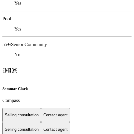
Yes
Pool
Yes
55+/Senior Community
No
Sommar Clark
Compass
Selling consultation
Contact agent
Selling consultation
Contact agent