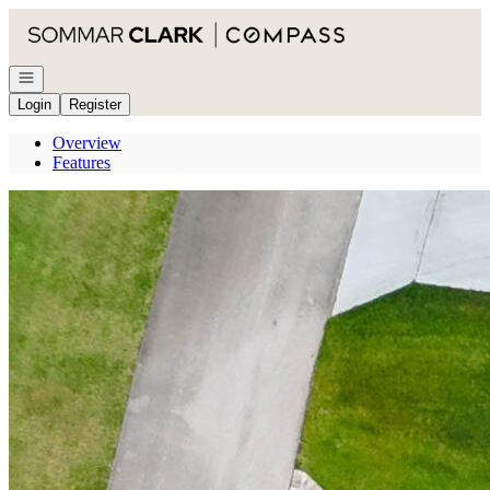
Go to: Homepage
Open navigation
Login
Register
Overview
Features