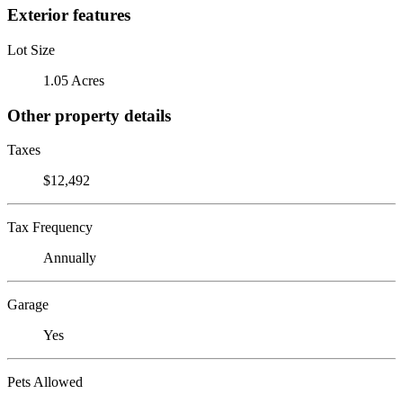
Exterior features
Lot Size
1.05 Acres
Other property details
Taxes
$12,492
Tax Frequency
Annually
Garage
Yes
Pets Allowed