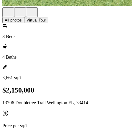
All photos
Virtual Tour
8 Beds
4 Baths
3,661 sqft
$2,150,000
13796 Doubletree Trail Wellington FL, 33414
Price per sqft