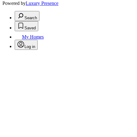
Powered by
Luxury Presence
Search
Saved
My Homes
Log in