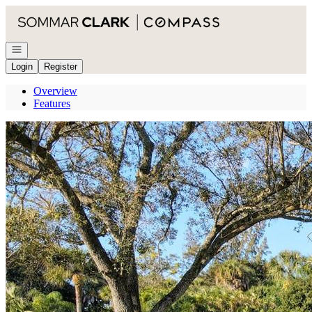
Go to: Homepage
Open navigation
Login
Register
Overview
Features