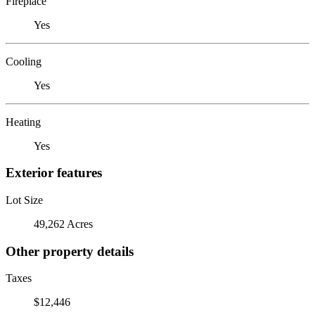
Fireplace
Yes
Cooling
Yes
Heating
Yes
Exterior features
Lot Size
49,262 Acres
Other property details
Taxes
$12,446