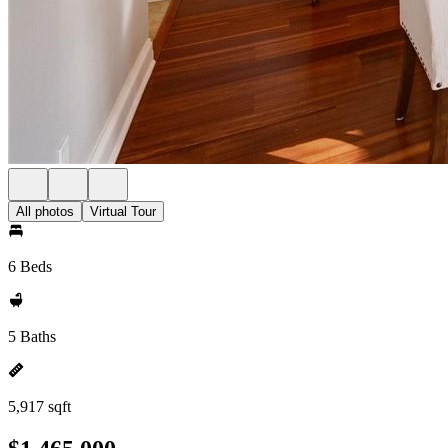
All photos
Virtual Tour
6 Beds
5 Baths
5,917 sqft