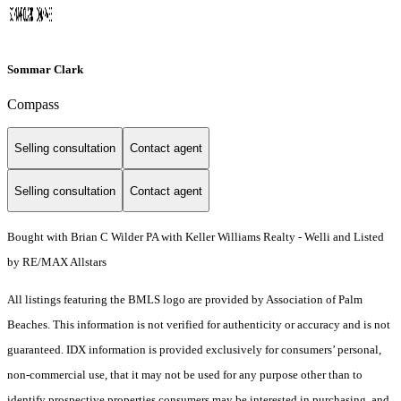
Sommar Clark
Compass
Selling consultation
Contact agent
Selling consultation
Contact agent
Bought with Brian C Wilder PA with Keller Williams Realty - Welli and Listed
by RE/MAX Allstars
All listings featuring the BMLS logo are provided by Association of Palm
Beaches. This information is not verified for authenticity or accuracy and is not
guaranteed.
IDX information is provided exclusively for consumers’ personal,
non-commercial use, that it may not be used for any purpose other than to
identify prospective properties consumers may be interested in purchasing, and