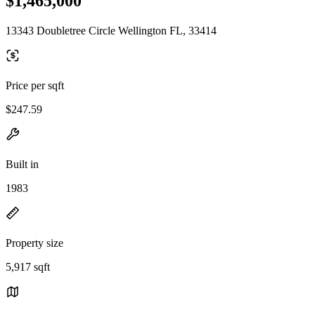
$1,465,000
13343 Doubletree Circle Wellington FL, 33414
Price per sqft
$247.59
Built in
1983
Property size
5,917 sqft