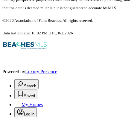
that the data is deemed reliable but is not guaranteed accurate by MLS.
©2026 Association of Palm Beaches. All rights reserved.
Data last updated 10:02 PM UTC, 8/2/2026
Powered by
Luxury Presence
Search
Saved
My Homes
Log in