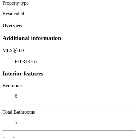
Property type
Residential
Overview
Additional information
MLS
Ⓡ
ID
F10313765
Interior features
Bedrooms
6
Total Bathrooms
5