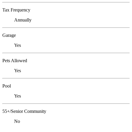
Tax Frequency
Annually
Garage
Yes
Pets Allowed
Yes
Pool
Yes
55+/Senior Community
No