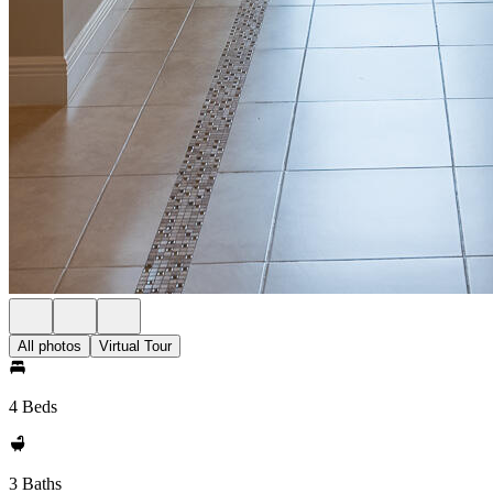
All photos
Virtual Tour
4 Beds
3 Baths