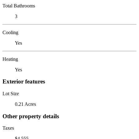
Total Bathrooms
3
Cooling
Yes
Heating
Yes
Exterior features
Lot Size
0.21 Acres
Other property details
Taxes
$4,555