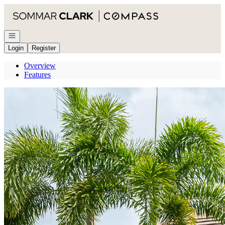
Go to: Homepage
Open navigation
Login
Register
Overview
Features