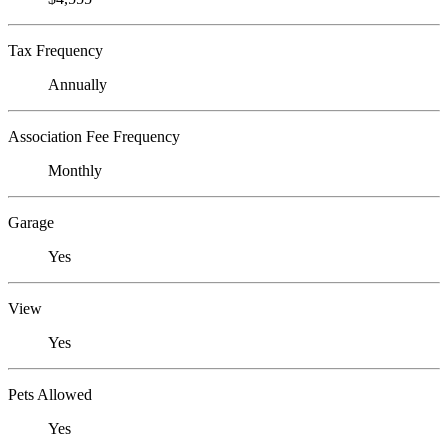
Tax Frequency
Annually
Association Fee Frequency
Monthly
Garage
Yes
View
Yes
Pets Allowed
Yes