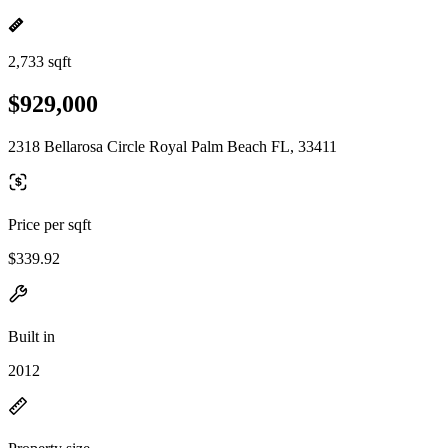
2,733 sqft
$929,000
2318 Bellarosa Circle Royal Palm Beach FL, 33411
Price per sqft
$339.92
Built in
2012