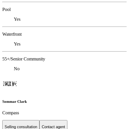
Pool
Yes
Waterfront
Yes
55+/Senior Community
No
Sommar Clark
Compass
Selling consultation
Contact agent