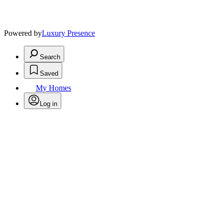
Powered by
Luxury Presence
Search
Saved
My Homes
Log in