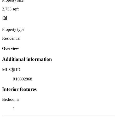
Property size
2,733 sqft
Property type
Residential
Overview
Additional information
MLS
Ⓡ
ID
R10802868
Interior features
Bedrooms
4