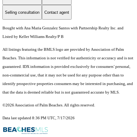
Selling consultation
Contact agent
Bought with Ana Maria Gonzalez Santos with Partnership Realty Inc. and
Listed by Keller Williams Realty/P B
All listings featuring the BMLS logo are provided by Association of Palm
Beaches. This information is not verified for authenticity or accuracy and is not
guaranteed.
IDX information is provided exclusively for consumers’ personal,
non-commercial use, that it may not be used for any purpose other than to
identify prospective properties consumers may be interested in purchasing, and
that the data is deemed reliable but is not guaranteed accurate by MLS.
©2026 Association of Palm Beaches. All rights reserved.
Data last updated 8:36 PM UTC, 7/17/2026