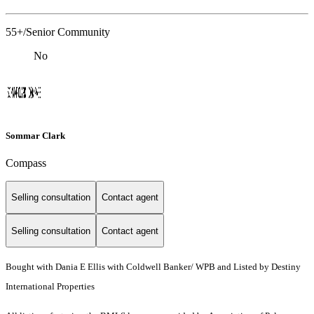
55+/Senior Community
No
Sommar Clark
Compass
Selling consultation
Contact agent
Selling consultation
Contact agent
Bought with Dania E Ellis with Coldwell Banker/ WPB and Listed by Destiny
International Properties