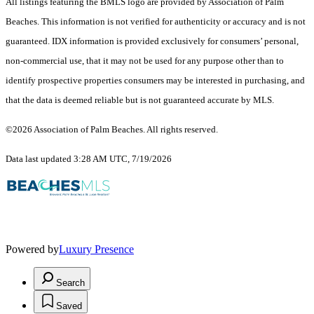
All listings featuring the BMLS logo are provided by Association of Palm
Beaches. This information is not verified for authenticity or accuracy and is not
guaranteed.
IDX information is provided exclusively for consumers’ personal,
non-commercial use, that it may not be used for any purpose other than to
identify prospective properties consumers may be interested in purchasing, and
that the data is deemed reliable but is not guaranteed accurate by MLS.
©2026 Association of Palm Beaches. All rights reserved.
Data last updated 3:28 AM UTC, 7/19/2026
Powered by
Luxury Presence
Search
Saved