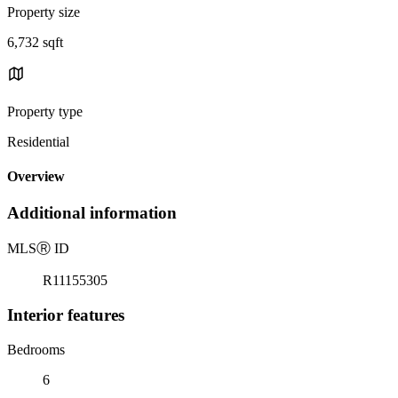
Property size
6,732 sqft
Property type
Residential
Overview
Additional information
MLS
Ⓡ
ID
R11155305
Interior features
Bedrooms
6