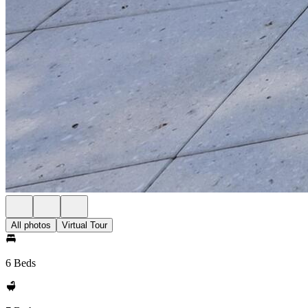
All photos
Virtual Tour
6 Beds