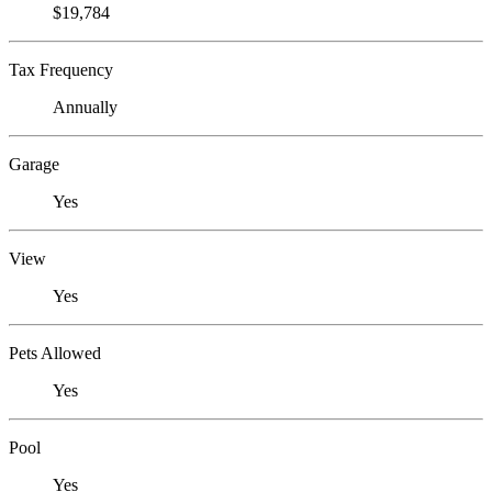
$19,784
Tax Frequency
Annually
Garage
Yes
View
Yes
Pets Allowed
Yes
Pool
Yes