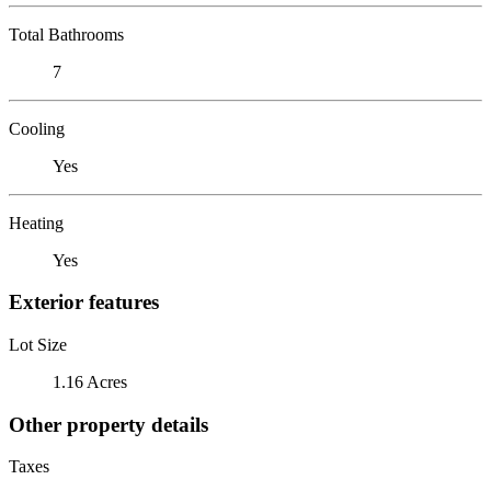
Total Bathrooms
7
Cooling
Yes
Heating
Yes
Exterior features
Lot Size
1.16 Acres
Other property details
Taxes