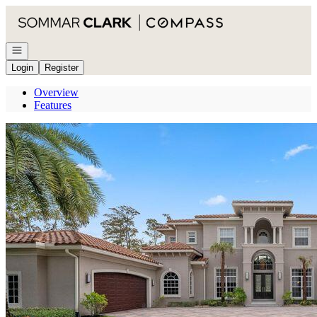
Go to: Homepage
Open navigation
Login
Register
Overview
Features