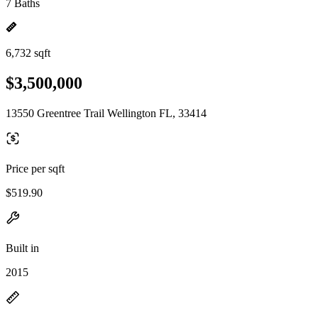
7 Baths
6,732 sqft
$3,500,000
13550 Greentree Trail Wellington FL, 33414
Price per sqft
$519.90
Built in
2015