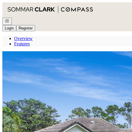
Go to: Homepage
Open navigation
Login
Register
Overview
Features