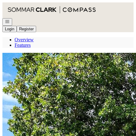
Go to: Homepage
Open navigation
Login
Register
Overview
Features