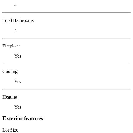
4
Total Bathrooms
4
Fireplace
Yes
Cooling
Yes
Heating
Yes
Exterior features
Lot Size