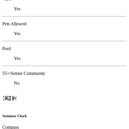
Yes
Pets Allowed
Yes
Pool
Yes
55+/Senior Community
No
Sommar Clark
Compass