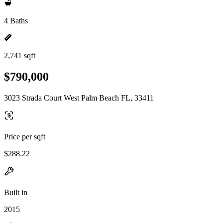
4 Baths
2,741 sqft
$790,000
3023 Strada Court West Palm Beach FL, 33411
Price per sqft
$288.22
Built in
2015