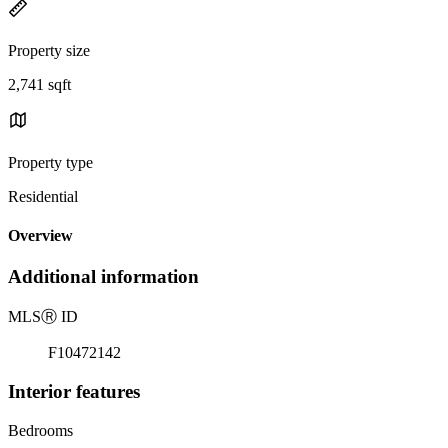
Property size
2,741 sqft
Property type
Residential
Overview
Additional information
MLS
Ⓡ
ID
F10472142
Interior features
Bedrooms