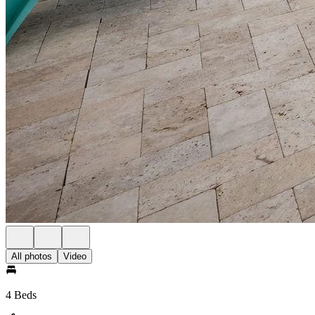
All photos
Video
4 Beds