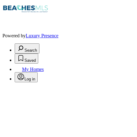
Powered by
Luxury Presence
Search
Saved
My Homes
Log in