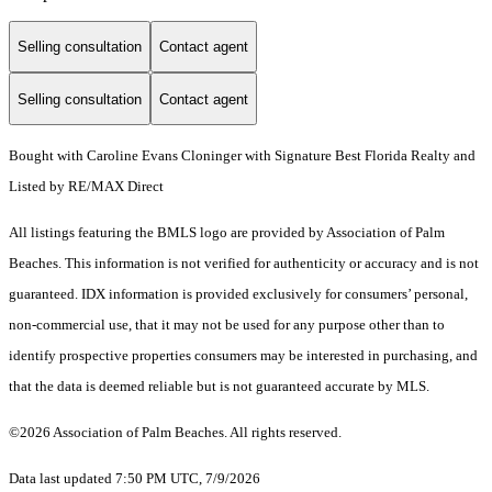
Selling consultation
Contact agent
Selling consultation
Contact agent
Bought with Caroline Evans Cloninger with Signature Best Florida Realty and
Listed by RE/MAX Direct
All listings featuring the BMLS logo are provided by Association of Palm
Beaches. This information is not verified for authenticity or accuracy and is not
guaranteed.
IDX information is provided exclusively for consumers’ personal,
non-commercial use, that it may not be used for any purpose other than to
identify prospective properties consumers may be interested in purchasing, and
that the data is deemed reliable but is not guaranteed accurate by MLS.
©2026 Association of Palm Beaches. All rights reserved.
Data last updated 7:50 PM UTC, 7/9/2026