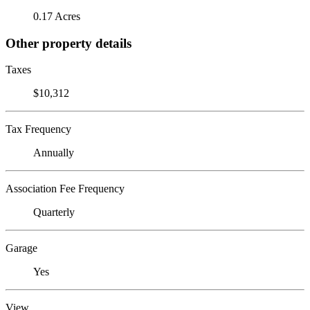
0.17 Acres
Other property details
Taxes
$10,312
Tax Frequency
Annually
Association Fee Frequency
Quarterly
Garage
Yes
View